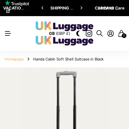
VACATION SALE •
ENJOY
ENJOY
UPTO 15% OFF
SHIPPING ALL OVER THE WORLD
Customer Care
28 DAYS RETURN POLICY
GB
(GBP £)
0
Homepage
Handa Cabin Soft Shell Suitcase in Black