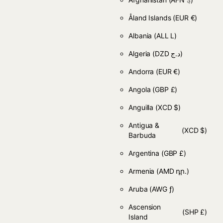
Åland Islands
(EUR €)
Albania
(ALL L)
Algeria
(DZD د.ج)
Andorra
(EUR €)
Angola
(GBP £)
Anguilla
(XCD $)
Antigua &
(XCD $)
Barbuda
Argentina
(GBP £)
Armenia
(AMD դր.)
Aruba
(AWG ƒ)
Ascension
(SHP £)
Island