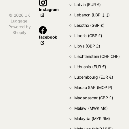
Latvia
(EUR €)
Instagram
Lebanon
(LBP ل.ل)
©
2026
UK
Luggage,
Lesotho
(GBP £)
Powered by
Shopify
Liberia
(GBP £)
facebook
Libya
(GBP £)
Liechtenstein
(CHF CHF)
Lithuania
(EUR €)
Luxembourg
(EUR €)
Macao SAR
(MOP P)
Madagascar
(GBP £)
Malawi
(MWK MK)
Malaysia
(MYR RM)
Maldives
(MVR MVR)