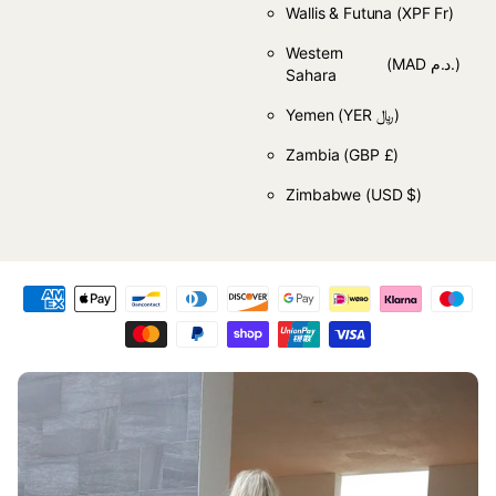
Wallis & Futuna
(XPF Fr)
Western
(MAD د.م.)
Sahara
Yemen
(YER ﷼)
Zambia
(GBP £)
Zimbabwe
(USD $)