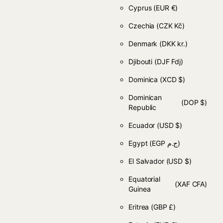
Cyprus
(EUR €)
Czechia
(CZK Kč)
Denmark
(DKK kr.)
Djibouti
(DJF Fdj)
Dominica
(XCD $)
Dominican
(DOP $)
Republic
Ecuador
(USD $)
Egypt
(EGP ج.م)
El Salvador
(USD $)
Equatorial
(XAF CFA)
Guinea
Eritrea
(GBP £)