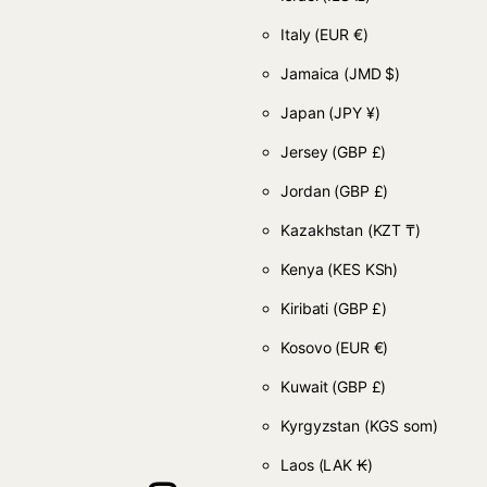
Italy
(EUR €)
Jamaica
(JMD $)
Japan
(JPY ¥)
Jersey
(GBP £)
Jordan
(GBP £)
Kazakhstan
(KZT ₸)
Kenya
(KES KSh)
Kiribati
(GBP £)
Kosovo
(EUR €)
Kuwait
(GBP £)
Kyrgyzstan
(KGS som)
Laos
(LAK ₭)