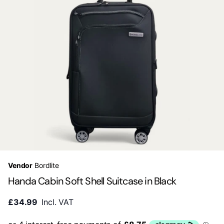
Vendor
Bordlite
Handa Cabin Soft Shell Suitcase in Black
£34.99
Incl. VAT