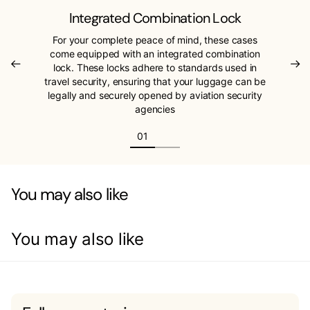
Integrated Combination Lock
For your complete peace of mind, these cases
come equipped with an integrated combination
lock. These locks adhere to standards used in
travel security, ensuring that your luggage can be
legally and securely opened by aviation security
agencies
You may also like
You may also like