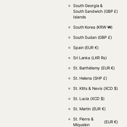
South Georgia &
South Sandwich
(GBP £)
Islands
South Korea
(KRW ₩)
South Sudan
(GBP £)
Spain
(EUR €)
Sri Lanka
(LKR ₨)
St. Barthélemy
(EUR €)
St. Helena
(SHP £)
St. Kitts & Nevis
(XCD $)
St. Lucia
(XCD $)
St. Martin
(EUR €)
St. Pierre &
(EUR €)
Miquelon