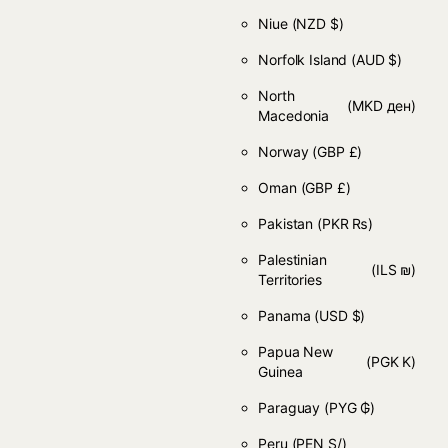
Niue
(NZD $)
Norfolk Island
(AUD $)
North
(MKD ден)
Macedonia
Norway
(GBP £)
Oman
(GBP £)
Pakistan
(PKR ₨)
Palestinian
(ILS ₪)
Territories
Panama
(USD $)
Papua New
(PGK K)
Guinea
Paraguay
(PYG ₲)
Peru
(PEN S/)