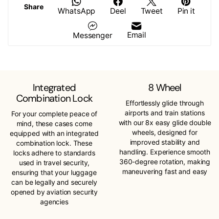
Share
WhatsApp
Deel
Tweet
Pin it
Email
Messenger
Integrated
8 Wheel
Combination Lock
Effortlessly glide through
airports and train stations
For your complete peace of
with our 8x easy glide double
mind, these cases come
wheels, designed for
equipped with an integrated
improved stability and
combination lock. These
handling. Experience smooth
locks adhere to standards
360-degree rotation, making
used in travel security,
maneuvering fast and easy
ensuring that your luggage
can be legally and securely
opened by aviation security
agencies