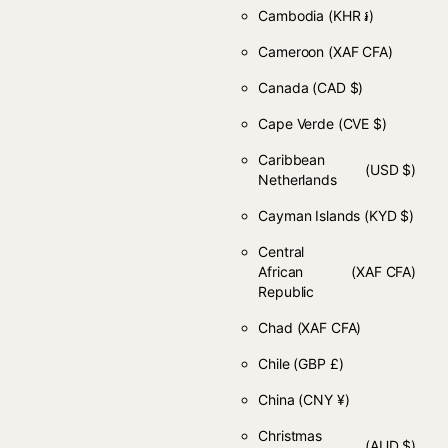
Cambodia
(KHR ៛)
Cameroon
(XAF CFA)
Canada
(CAD $)
Cape Verde
(CVE $)
Caribbean
(USD $)
Netherlands
Cayman Islands
(KYD $)
Central
African
(XAF CFA)
Republic
Chad
(XAF CFA)
Chile
(GBP £)
China
(CNY ¥)
Christmas
(AUD $)