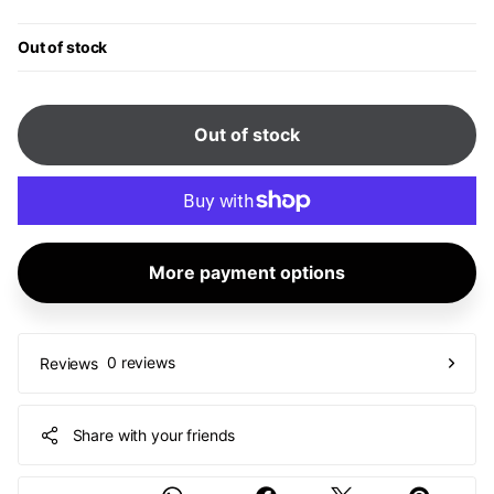
Out of stock
Out of stock
More payment options
0 reviews
Reviews
Share with your friends