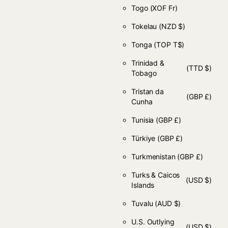
Togo
(XOF Fr)
Tokelau
(NZD $)
Tonga
(TOP T$)
Trinidad &
(TTD $)
Tobago
Tristan da
(GBP £)
Cunha
Tunisia
(GBP £)
Türkiye
(GBP £)
Turkmenistan
(GBP £)
Turks & Caicos
(USD $)
Islands
Tuvalu
(AUD $)
U.S. Outlying
(USD $)