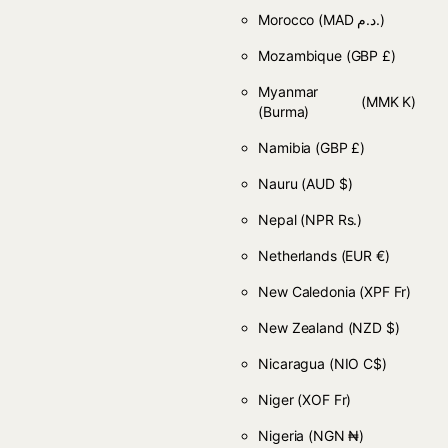
Morocco
(MAD د.م.)
Mozambique
(GBP £)
Myanmar
(MMK K)
(Burma)
Namibia
(GBP £)
Nauru
(AUD $)
Nepal
(NPR Rs.)
Netherlands
(EUR €)
New Caledonia
(XPF Fr)
New Zealand
(NZD $)
Nicaragua
(NIO C$)
Niger
(XOF Fr)
Nigeria
(NGN ₦)