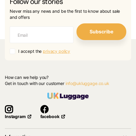
Follow our stories
Never miss any news and be the first to know about sale
and offers
Subscribe
I accept the
privacy policy
How can we help you?
Get in touch with our customer
info@ukluggage.co.uk
facebook
Instagram