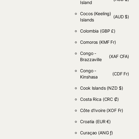
Island
Cocos (Keeling)
(AUD $)
Islands
Colombia
(GBP £)
Comoros
(KMF Fr)
Congo -
(XAF CFA)
Brazzaville
Congo -
(CDF Fr)
Kinshasa
Cook Islands
(NZD $)
Costa Rica
(CRC ₡)
Côte d’Ivoire
(XOF Fr)
Croatia
(EUR €)
Curaçao
(ANG ƒ)