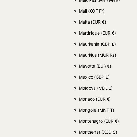
Mali
(XOF Fr)
Malta
(EUR €)
Martinique
(EUR €)
Mauritania
(GBP £)
Mauritius
(MUR ₨)
Mayotte
(EUR €)
Mexico
(GBP £)
Moldova
(MDL L)
Monaco
(EUR €)
Mongolia
(MNT ₮)
Montenegro
(EUR €)
Montserrat
(XCD $)