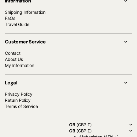
Information
Shipping Information
FaQs
Travel Guide
Customer Service
Contact
About Us
My Information
Legal
Privacy Policy
Return Policy
Terms of Service
GB
(GBP £)
GB
(GBP £)
Afghanistan
(AFN ؋)