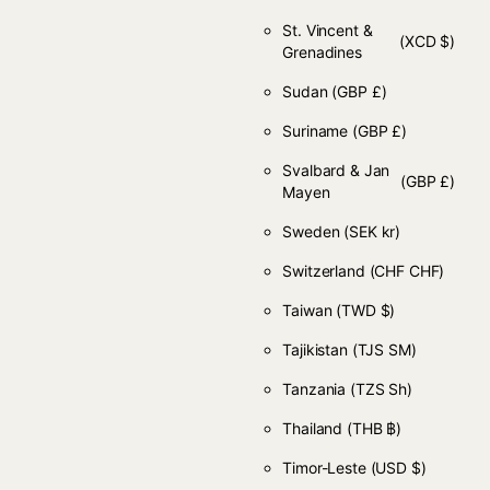
St. Vincent &
(XCD $)
Grenadines
Sudan
(GBP £)
Suriname
(GBP £)
Svalbard & Jan
(GBP £)
Mayen
Sweden
(SEK kr)
Switzerland
(CHF CHF)
Taiwan
(TWD $)
Tajikistan
(TJS ЅМ)
Tanzania
(TZS Sh)
Thailand
(THB ฿)
Timor-Leste
(USD $)