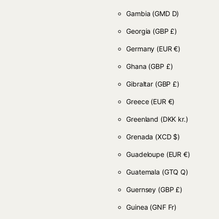
Gambia
(GMD D)
Georgia
(GBP £)
Germany
(EUR €)
Ghana
(GBP £)
Gibraltar
(GBP £)
Greece
(EUR €)
Greenland
(DKK kr.)
Grenada
(XCD $)
Guadeloupe
(EUR €)
Guatemala
(GTQ Q)
Guernsey
(GBP £)
Guinea
(GNF Fr)