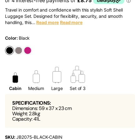
Travel in comfort and confidence with this stylish Soft Shell
Luggage Set. Designed for flexibility, security, and smooth
handling, this...
Read more
Read more
Color:
Black
Cabin
Medium
Large
Set of 3
SPECIFICATIONS:
Dimensions: 59 x 37 x 23 cm
Weight: 2.8kg
Capacity: 41L
SKU:
JB2075-BLACK-CABIN