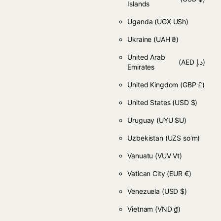
Islands
Uganda
(UGX USh)
Ukraine
(UAH ₴)
United Arab
(AED د.إ)
Emirates
United Kingdom
(GBP £)
United States
(USD $)
Uruguay
(UYU $U)
Uzbekistan
(UZS so'm)
Vanuatu
(VUV Vt)
Vatican City
(EUR €)
Venezuela
(USD $)
Vietnam
(VND ₫)