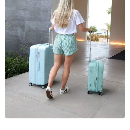
Unlock 10% OFF