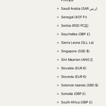
Saudi Arabia
(SAR ر.س)
Senegal
(XOF Fr)
Serbia
(RSD РСД)
Seychelles
(GBP £)
Sierra Leone
(SLL Le)
Singapore
(SGD $)
Sint Maarten
(ANG ƒ)
Slovakia
(EUR €)
Slovenia
(EUR €)
Solomon Islands
(SBD $)
Somalia
(GBP £)
South Africa
(GBP £)