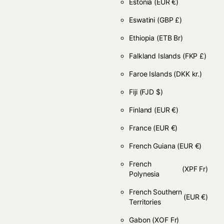
Estonia
(EUR €)
Eswatini
(GBP £)
Ethiopia
(ETB Br)
Falkland Islands
(FKP £)
Faroe Islands
(DKK kr.)
Fiji
(FJD $)
Finland
(EUR €)
France
(EUR €)
French Guiana
(EUR €)
French
(XPF Fr)
Polynesia
French Southern
(EUR €)
Territories
Gabon
(XOF Fr)