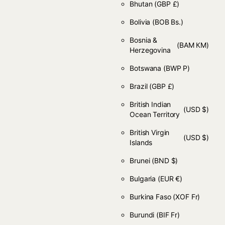
Bhutan
(GBP £)
Bolivia
(BOB Bs.)
Bosnia &
(BAM КМ)
Herzegovina
Botswana
(BWP P)
Brazil
(GBP £)
British Indian
(USD $)
Ocean Territory
British Virgin
(USD $)
Islands
Brunei
(BND $)
Bulgaria
(EUR €)
Burkina Faso
(XOF Fr)
Burundi
(BIF Fr)