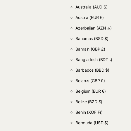
Australia
(AUD $)
Austria
(EUR €)
Azerbaijan
(AZN ₼)
Bahamas
(BSD $)
Bahrain
(GBP £)
Bangladesh
(BDT ৳)
Barbados
(BBD $)
Belarus
(GBP £)
Belgium
(EUR €)
Belize
(BZD $)
Benin
(XOF Fr)
Bermuda
(USD $)