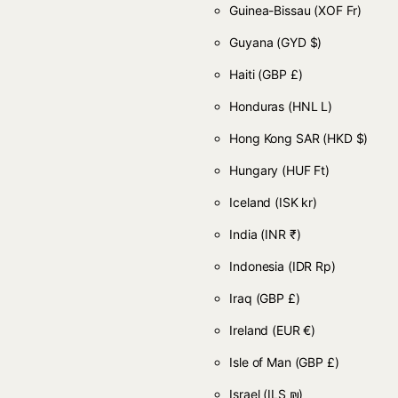
Guinea-Bissau
(XOF Fr)
Guyana
(GYD $)
Haiti
(GBP £)
Honduras
(HNL L)
Hong Kong SAR
(HKD $)
Hungary
(HUF Ft)
Iceland
(ISK kr)
India
(INR ₹)
Indonesia
(IDR Rp)
Iraq
(GBP £)
Ireland
(EUR €)
Isle of Man
(GBP £)
Israel
(ILS ₪)