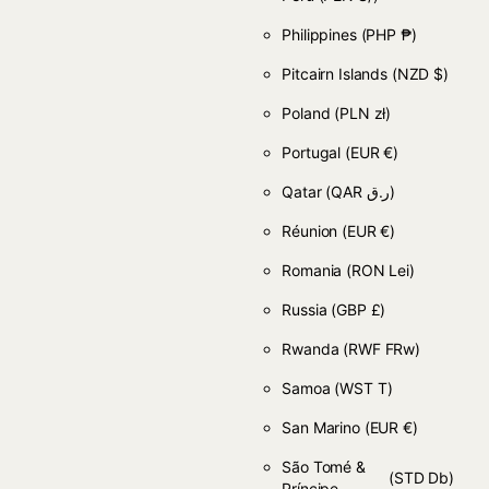
Philippines
(PHP ₱)
Pitcairn Islands
(NZD $)
Poland
(PLN zł)
Portugal
(EUR €)
Qatar
(QAR ر.ق)
Réunion
(EUR €)
Romania
(RON Lei)
Russia
(GBP £)
Rwanda
(RWF FRw)
Samoa
(WST T)
San Marino
(EUR €)
São Tomé &
(STD Db)
Príncipe