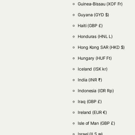
Guinea-Bissau
(XOF Fr)
Guyana
(GYD $)
Haiti
(GBP £)
Honduras
(HNL L)
Hong Kong SAR
(HKD $)
Hungary
(HUF Ft)
Iceland
(ISK kr)
India
(INR ₹)
Indonesia
(IDR Rp)
Iraq
(GBP £)
Ireland
(EUR €)
Isle of Man
(GBP £)
Israel
(ILS ₪)