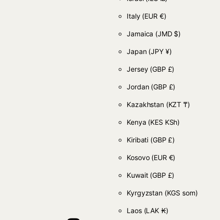
Italy
(EUR €)
Jamaica
(JMD $)
Japan
(JPY ¥)
Jersey
(GBP £)
Jordan
(GBP £)
Kazakhstan
(KZT ₸)
Kenya
(KES KSh)
Kiribati
(GBP £)
Kosovo
(EUR €)
Kuwait
(GBP £)
Kyrgyzstan
(KGS som)
Laos
(LAK ₭)