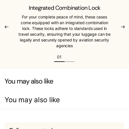
Integrated Combination Lock
For your complete peace of mind, these cases
come equipped with an integrated combination
lock. These locks adhere to standards used in
travel security, ensuring that your luggage can be
legally and securely opened by aviation security
agencies
You may also like
You may also like