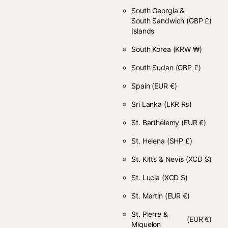
South Georgia &
South Sandwich
(GBP £)
Islands
South Korea
(KRW ₩)
South Sudan
(GBP £)
Spain
(EUR €)
Sri Lanka
(LKR ₨)
St. Barthélemy
(EUR €)
St. Helena
(SHP £)
St. Kitts & Nevis
(XCD $)
St. Lucia
(XCD $)
St. Martin
(EUR €)
St. Pierre &
(EUR €)
Miquelon