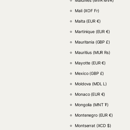
Maldives
(MVR MVR)
Mali
(XOF Fr)
Malta
(EUR €)
Martinique
(EUR €)
Mauritania
(GBP £)
Mauritius
(MUR ₨)
Mayotte
(EUR €)
Mexico
(GBP £)
Moldova
(MDL L)
Monaco
(EUR €)
Mongolia
(MNT ₮)
Montenegro
(EUR €)
Montserrat
(XCD $)