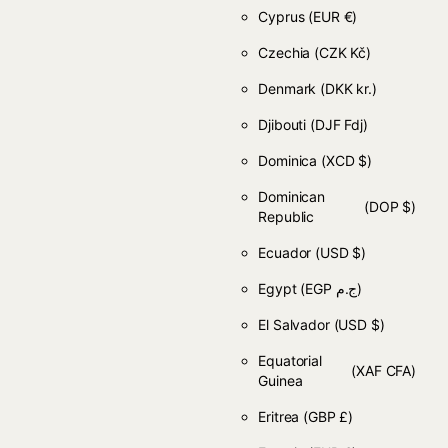
Cyprus
(EUR €)
Czechia
(CZK Kč)
Denmark
(DKK kr.)
Djibouti
(DJF Fdj)
Dominica
(XCD $)
Dominican
(DOP $)
Republic
Ecuador
(USD $)
Egypt
(EGP ج.م)
El Salvador
(USD $)
Equatorial
(XAF CFA)
Guinea
Eritrea
(GBP £)