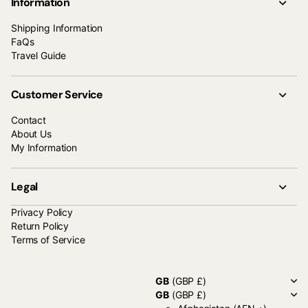
Information
Shipping Information
FaQs
Travel Guide
Customer Service
Contact
About Us
My Information
Legal
Privacy Policy
Return Policy
Terms of Service
GB
(GBP £)
GB
(GBP £)