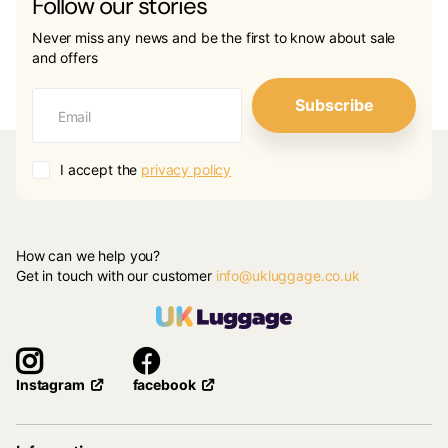
Follow our stories
Never miss any news and be the first to know about sale
and offers
Subscribe
I accept the
privacy policy
How can we help you?
Get in touch with our customer
info@ukluggage.co.uk
facebook
Instagram