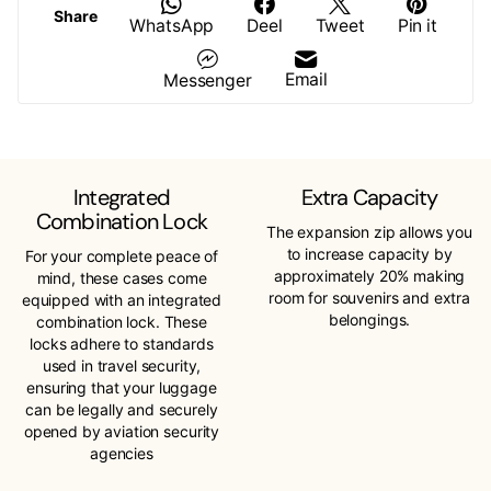
Share
WhatsApp
Deel
Tweet
Pin it
Email
Messenger
Integrated
Extra Capacity
Combination Lock
The expansion zip allows you
to increase capacity by
For your complete peace of
approximately 20% making
mind, these cases come
room for souvenirs and extra
equipped with an integrated
belongings.
combination lock. These
locks adhere to standards
used in travel security,
ensuring that your luggage
can be legally and securely
opened by aviation security
agencies