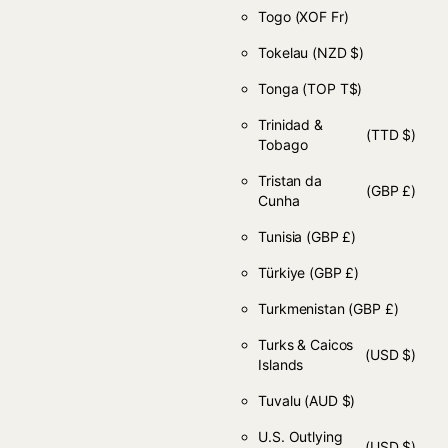
Togo
(XOF Fr)
Tokelau
(NZD $)
Tonga
(TOP T$)
Trinidad &
(TTD $)
Tobago
Tristan da
(GBP £)
Cunha
Tunisia
(GBP £)
Türkiye
(GBP £)
Turkmenistan
(GBP £)
Turks & Caicos
(USD $)
Islands
Tuvalu
(AUD $)
U.S. Outlying
(USD $)