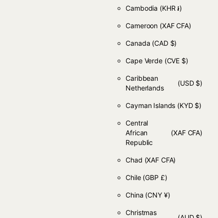
Cambodia
(KHR ៛)
Cameroon
(XAF CFA)
Canada
(CAD $)
Cape Verde
(CVE $)
Caribbean
(USD $)
Netherlands
Cayman Islands
(KYD $)
Central
African
(XAF CFA)
Republic
Chad
(XAF CFA)
Chile
(GBP £)
China
(CNY ¥)
Christmas
(AUD $)