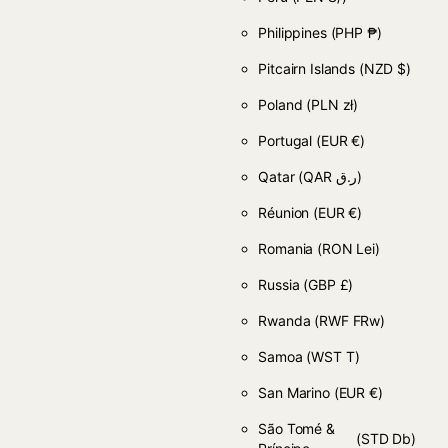
Philippines
(PHP ₱)
Pitcairn Islands
(NZD $)
Poland
(PLN zł)
Portugal
(EUR €)
Qatar
(QAR ر.ق)
Réunion
(EUR €)
Romania
(RON Lei)
Russia
(GBP £)
Rwanda
(RWF FRw)
Samoa
(WST T)
San Marino
(EUR €)
São Tomé &
(STD Db)