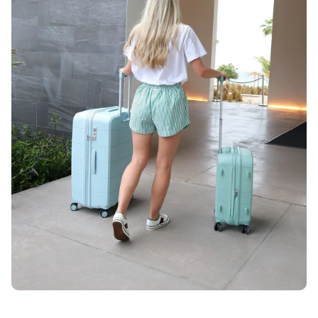
Unlock 10% OFF