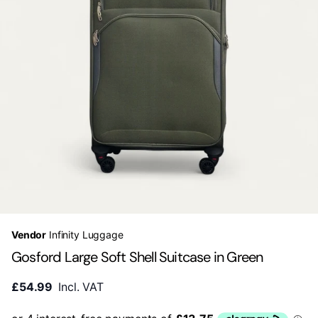
Vendor
Infinity Luggage
Gosford Large Soft Shell Suitcase in Green
£54.99
Incl. VAT