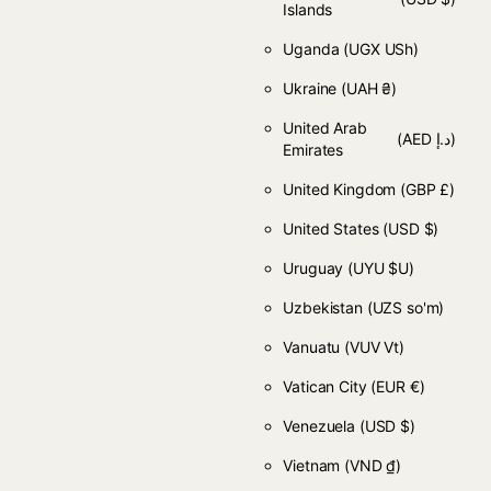
Islands
Uganda
(UGX USh)
Ukraine
(UAH ₴)
United Arab
(AED د.إ)
Emirates
United Kingdom
(GBP £)
United States
(USD $)
Uruguay
(UYU $U)
Uzbekistan
(UZS so'm)
Vanuatu
(VUV Vt)
Vatican City
(EUR €)
Venezuela
(USD $)
Vietnam
(VND ₫)