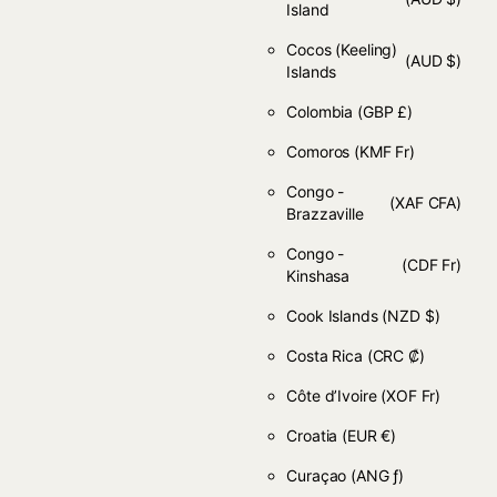
Island
Cocos (Keeling)
(AUD $)
Islands
Colombia
(GBP £)
Comoros
(KMF Fr)
Congo -
(XAF CFA)
Brazzaville
Congo -
(CDF Fr)
Kinshasa
Cook Islands
(NZD $)
Costa Rica
(CRC ₡)
Côte d’Ivoire
(XOF Fr)
Croatia
(EUR €)
Curaçao
(ANG ƒ)