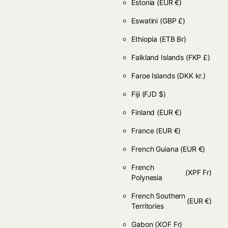
Estonia
(EUR €)
Eswatini
(GBP £)
Ethiopia
(ETB Br)
Falkland Islands
(FKP £)
Faroe Islands
(DKK kr.)
Fiji
(FJD $)
Finland
(EUR €)
France
(EUR €)
French Guiana
(EUR €)
French
(XPF Fr)
Polynesia
French Southern
(EUR €)
Territories
Gabon
(XOF Fr)