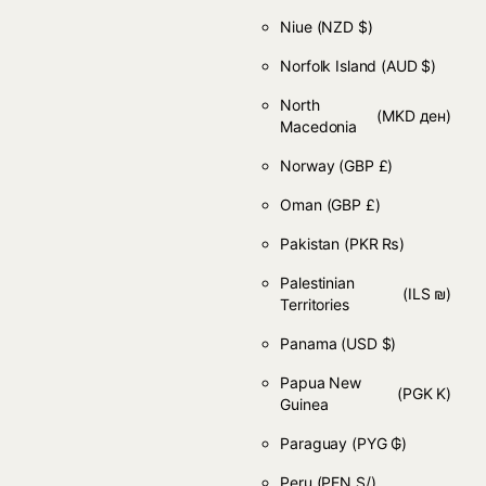
Niue
(NZD $)
Norfolk Island
(AUD $)
North
(MKD ден)
Macedonia
Norway
(GBP £)
Oman
(GBP £)
Pakistan
(PKR ₨)
Palestinian
(ILS ₪)
Territories
Panama
(USD $)
Papua New
(PGK K)
Guinea
Paraguay
(PYG ₲)
Peru
(PEN S/)