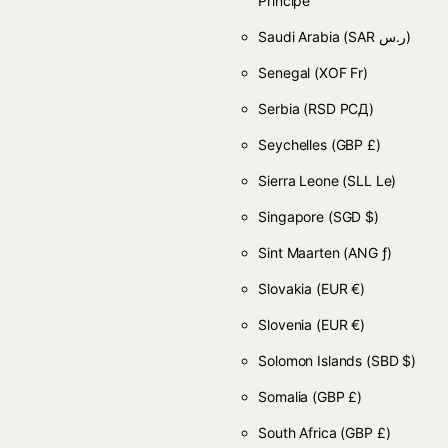
Príncipe
Saudi Arabia
(SAR ر.س)
Senegal
(XOF Fr)
Serbia
(RSD РСД)
Seychelles
(GBP £)
Sierra Leone
(SLL Le)
Singapore
(SGD $)
Sint Maarten
(ANG ƒ)
Slovakia
(EUR €)
Slovenia
(EUR €)
Solomon Islands
(SBD $)
Somalia
(GBP £)
South Africa
(GBP £)