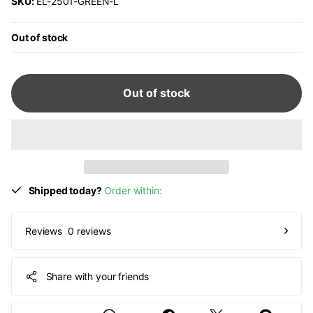
SKU:
EL-2501-GREEN-L
Out of stock
Out of stock
Shipped today?
Order within:
0 reviews
Reviews
Share with your friends