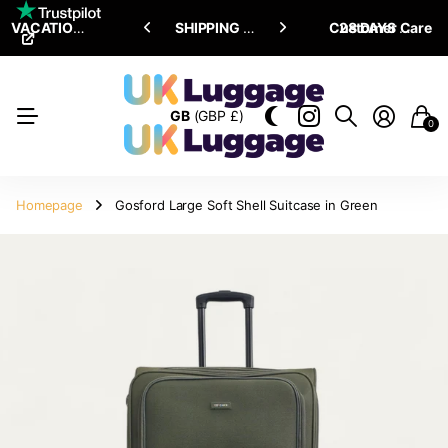
VACATION SALE •
ENJOY
ENJOY
UPTO 15% OFF
SHIPPING ALL OVER THE WORLD
Customer Care
28 DAYS RETURN POLICY
GB
(GBP £)
0
Homepage
Gosford Large Soft Shell Suitcase in Green