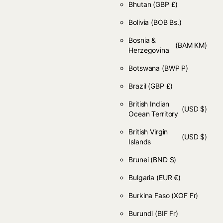
Bhutan
(GBP £)
Bolivia
(BOB Bs.)
Bosnia &
(BAM КМ)
Herzegovina
Botswana
(BWP P)
Brazil
(GBP £)
British Indian
(USD $)
Ocean Territory
British Virgin
(USD $)
Islands
Brunei
(BND $)
Bulgaria
(EUR €)
Burkina Faso
(XOF Fr)
Burundi
(BIF Fr)