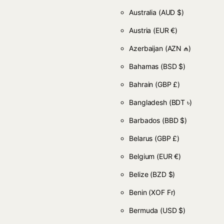
Australia
(AUD $)
Austria
(EUR €)
Azerbaijan
(AZN ₼)
Bahamas
(BSD $)
Bahrain
(GBP £)
Bangladesh
(BDT ৳)
Barbados
(BBD $)
Belarus
(GBP £)
Belgium
(EUR €)
Belize
(BZD $)
Benin
(XOF Fr)
Bermuda
(USD $)