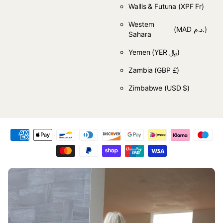
Wallis & Futuna
(XPF Fr)
Western
(MAD د.م.)
Sahara
Yemen
(YER ﷼)
Zambia
(GBP £)
Zimbabwe
(USD $)