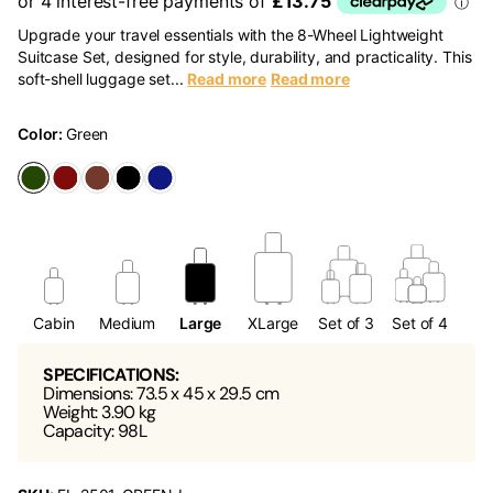
Upgrade your travel essentials with the 8-Wheel Lightweight
Suitcase Set, designed for style, durability, and practicality. This
soft-shell luggage set...
Read more
Read more
Color:
Green
Cabin
Medium
Large
XLarge
Set of 3
Set of 4
SPECIFICATIONS:
Dimensions: 73.5 x 45 x 29.5 cm
Weight: 3.90 kg
Capacity: 98L