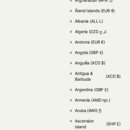
Afghanistan
(AFN ؋)
Åland Islands
(EUR €)
Albania
(ALL L)
Algeria
(DZD د.ج)
Andorra
(EUR €)
Angola
(GBP £)
Anguilla
(XCD $)
Antigua &
(XCD $)
Barbuda
Argentina
(GBP £)
Armenia
(AMD դր.)
Aruba
(AWG ƒ)
Ascension
(SHP £)
Island