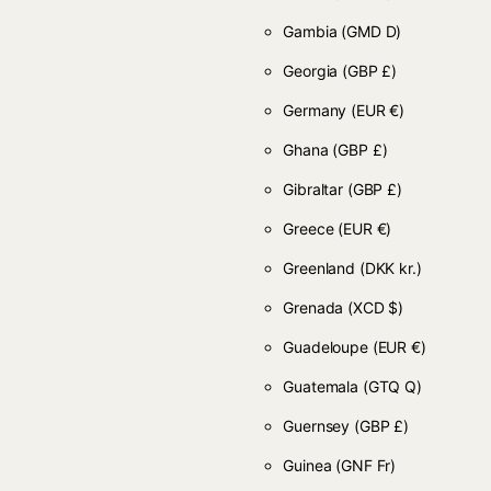
Gambia
(GMD D)
Georgia
(GBP £)
Germany
(EUR €)
Ghana
(GBP £)
Gibraltar
(GBP £)
Greece
(EUR €)
Greenland
(DKK kr.)
Grenada
(XCD $)
Guadeloupe
(EUR €)
Guatemala
(GTQ Q)
Guernsey
(GBP £)
Guinea
(GNF Fr)