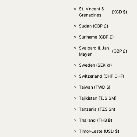
St. Vincent &
(XCD $)
Grenadines
Sudan
(GBP £)
Suriname
(GBP £)
Svalbard & Jan
(GBP £)
Mayen
Sweden
(SEK kr)
Switzerland
(CHF CHF)
Taiwan
(TWD $)
Tajikistan
(TJS ЅМ)
Tanzania
(TZS Sh)
Thailand
(THB ฿)
Timor-Leste
(USD $)