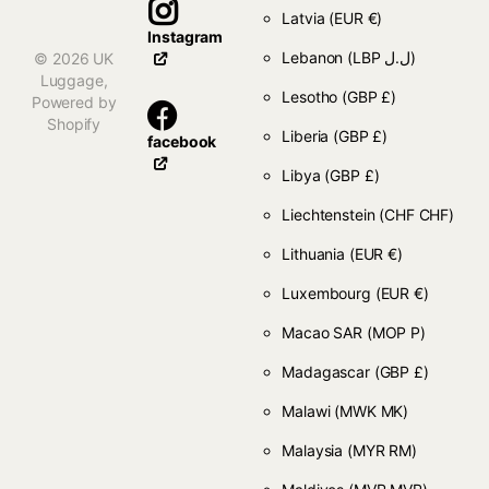
Latvia
(EUR €)
Instagram
Lebanon
(LBP ل.ل)
©
2026
UK
Luggage,
Lesotho
(GBP £)
Powered by
Shopify
Liberia
(GBP £)
facebook
Libya
(GBP £)
Liechtenstein
(CHF CHF)
Lithuania
(EUR €)
Luxembourg
(EUR €)
Macao SAR
(MOP P)
Madagascar
(GBP £)
Malawi
(MWK MK)
Malaysia
(MYR RM)