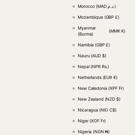
Morocco
(MAD د.م.)
Mozambique
(GBP £)
Myanmar
(MMK K)
(Burma)
Namibia
(GBP £)
Nauru
(AUD $)
Nepal
(NPR Rs.)
Netherlands
(EUR €)
New Caledonia
(XPF Fr)
New Zealand
(NZD $)
Nicaragua
(NIO C$)
Niger
(XOF Fr)
Nigeria
(NGN ₦)