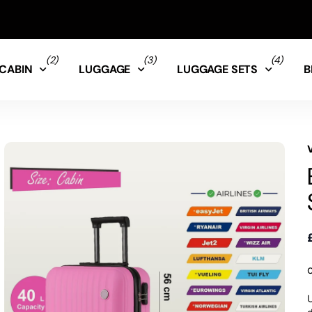
(2)
(3)
(4)
CABIN
LUGGAGE
LUGGAGE SETS
B
U