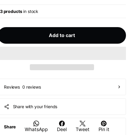
13 products
in stock
Add to cart
0 reviews
Reviews
Share with your friends
Share
WhatsApp
Deel
Tweet
Pin it