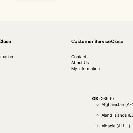
Close
Customer Service
Close
rmation
Contact
About Us
My Information
GB
(GBP £)
Afghanistan
Åland Islands
(E
Albania
(ALL L)