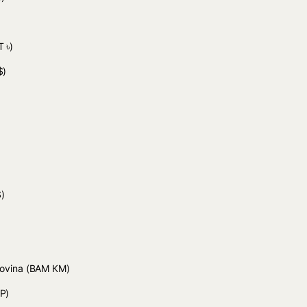
 ৳)
$)
)
)
govina
(BAM КМ)
P)