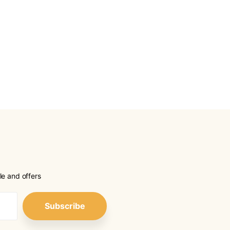
le and offers
Subscribe