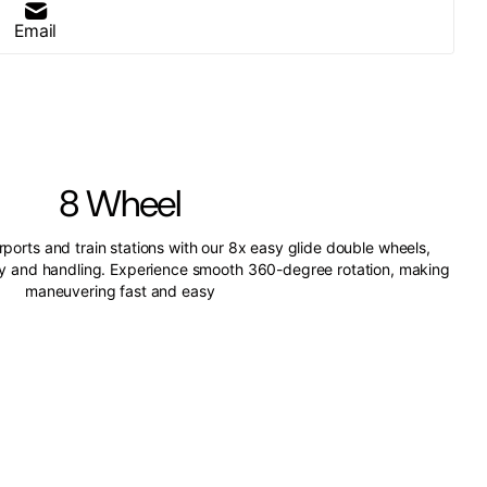
Email
8 Wheel
irports and train stations with our 8x easy glide double wheels,
ity and handling. Experience smooth 360-degree rotation, making
maneuvering fast and easy