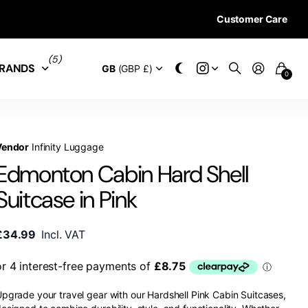
Customer Care
28 DAYS RETURN 
(5)
RANDS
GB
(GBP £)
0
Vendor
Infinity Luggage
Edmonton Cabin Hard Shell
Suitcase in Pink
£34.99
Incl. VAT
pgrade your travel gear with our Hardshell Pink Cabin Suitcases,