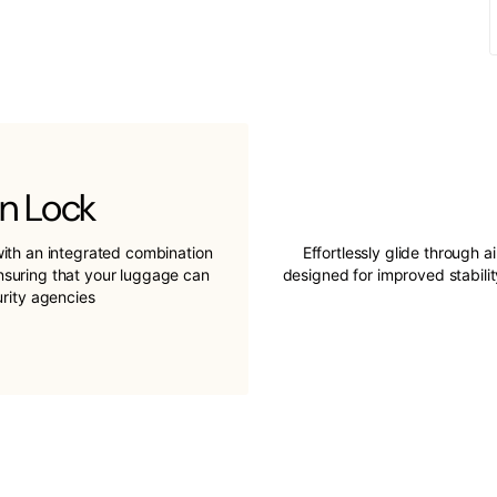
n Lock
ith an integrated combination
Effortlessly glide through a
ensuring that your luggage can
designed for improved stabil
urity agencies