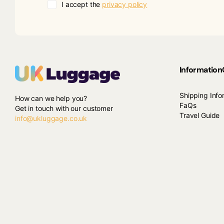
I accept the
privacy policy
Information
Shipping Info
How can we help you?
FaQs
Get in touch with our customer
Travel Guide
info@ukluggage.co.uk