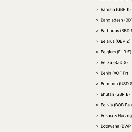
Bahrain
(GBP £)
Bangladesh
(BDT
Barbados
(BBD 
Belarus
(GBP £)
Belgium
(EUR €)
Belize
(BZD $)
Benin
(XOF Fr)
Bermuda
(USD $
Bhutan
(GBP £)
Bolivia
(BOB Bs.
Bosnia & Herze
Botswana
(BWP 