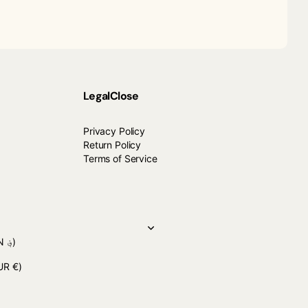
Legal
Close
Privacy Policy
Return Policy
Terms of Service
(AFN ؋)
UR €)