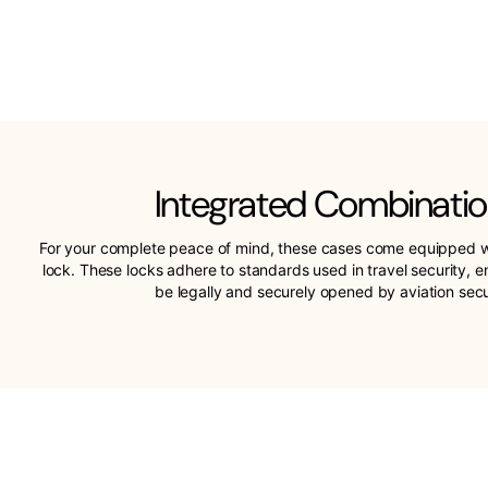
Integrated Combinatio
For your complete peace of mind, these cases come equipped w
lock. These locks adhere to standards used in travel security, 
be legally and securely opened by aviation sec