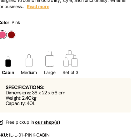
esigned to combine durability, style, and functionality. Whether
or business...
Read more
Color:
Pink
Cabin
Medium
Large
Set of 3
SPECIFICATIONS:
Dimensions: 36 x 22 x 56 cm
Weight: 2.40kg
Capacity: 40L
Free pickup in
our shop(s)
SKU:
IL-L-01-PINK-CABIN