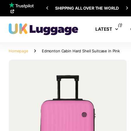
SHIPPING ALL OVER THE WORLD
(1)
LATEST
Homepage
Edmonton Cabin Hard Shell Suitcase in Pink