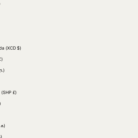
 د.ج)
uda
(XCD $)
£)
ր.)
d
(SHP £)
)
 ₼)
)