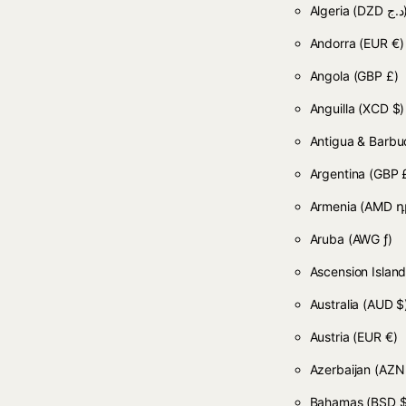
Algeria
(DZD
Andorra
(EUR €)
Angola
(GBP £)
Anguilla
(XCD $)
Antigua & Barb
Argentina
(GBP 
Armenia
(AMD դ
Aruba
(AWG ƒ)
Ascension Islan
Australia
(AUD $
Austria
(EUR €)
Azerbaijan
(AZN
Bahamas
(BSD $