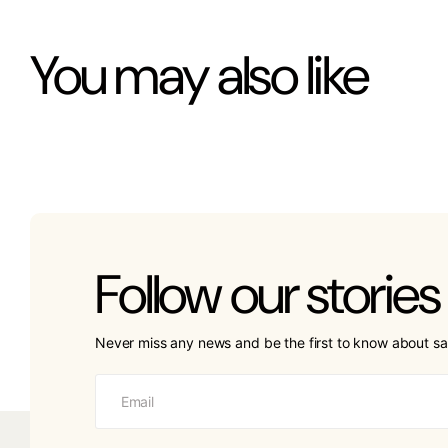
You may also like
Follow our stories
Never miss any news and be the first to know about sa