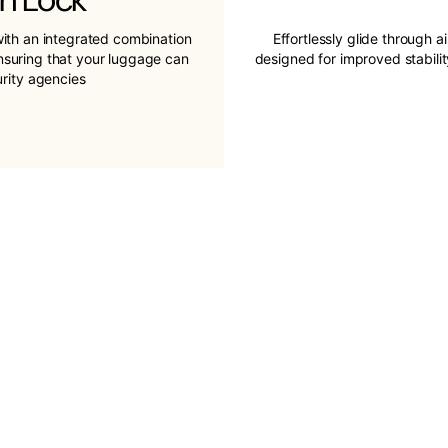
ith an integrated combination
Effortlessly glide through a
ensuring that your luggage can
designed for improved stabil
urity agencies