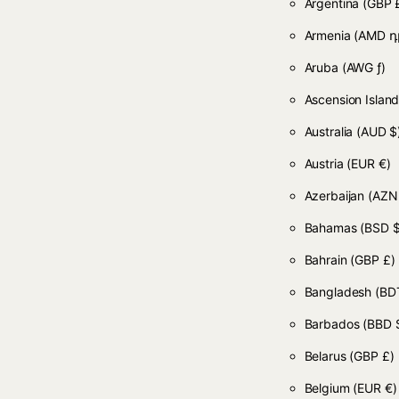
Argentina
(GBP 
Armenia
(AMD դ
Aruba
(AWG ƒ)
Ascension Islan
Australia
(AUD $
Austria
(EUR €)
Azerbaijan
(AZN
Bahamas
(BSD $
Bahrain
(GBP £)
Bangladesh
(BDT
Barbados
(BBD 
Belarus
(GBP £)
Belgium
(EUR €)