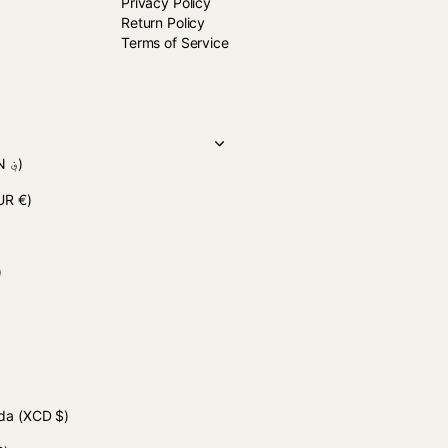
Privacy Policy
Return Policy
Terms of Service
(AFN ؋)
UR €)
 د.ج)
uda
(XCD $)