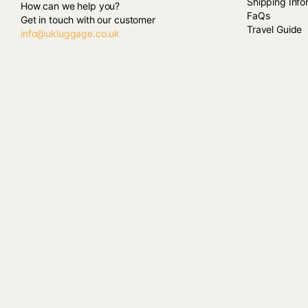
Shipping Info
How can we help you?
FaQs
Get in touch with our customer
Travel Guide
info@ukluggage.co.uk