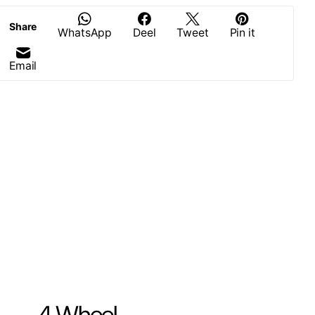
Share
WhatsApp
Deel
Tweet
Pin it
Email
4 Wheel