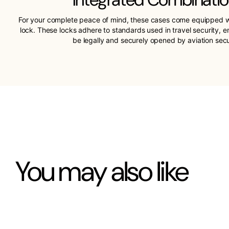
For your complete peace of mind, these cases come equipped w
lock. These locks adhere to standards used in travel security, 
be legally and securely opened by aviation sec
You may also like