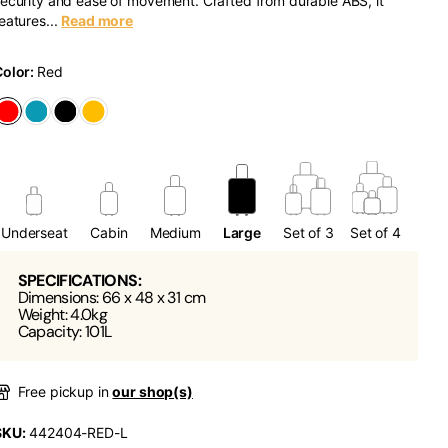
ecurity and ease of movement. Crafted from durable ABS, it
eatures...
Read more
Color:
Red
Underseat
Cabin
Medium
Large
Set of 3
Set of 4
SPECIFICATIONS:
Dimensions: 66 x 48 x 31 cm
Weight: 4.0kg
Capacity: 101L
Free pickup in
our shop(s)
SKU:
442404-RED-L