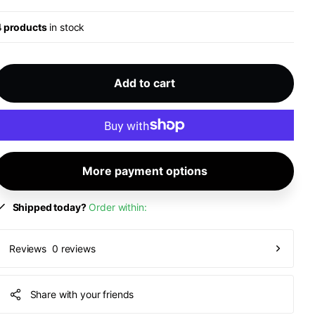
4 products
in stock
Add to cart
More payment options
Shipped today?
Order within:
0 reviews
Reviews
Share with your friends