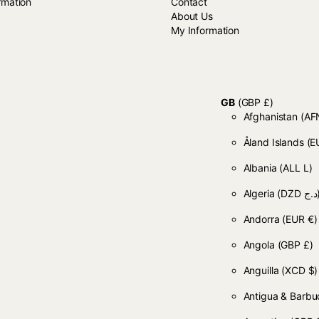
rmation
Contact
About Us
My Information
GB
(GBP £)
Afghanistan
Åland Islands
(E
Albania
(ALL L)
Algeria
(DZD
Andorra
(EUR €)
Angola
(GBP £)
Anguilla
(XCD $)
Antigua & Barb