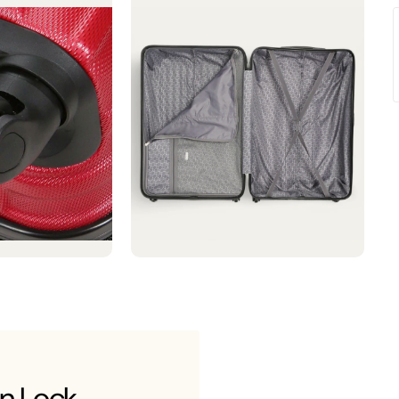
n Lock