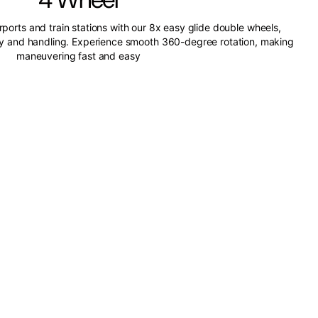
irports and train stations with our 8x easy glide double wheels,
ity and handling. Experience smooth 360-degree rotation, making
maneuvering fast and easy