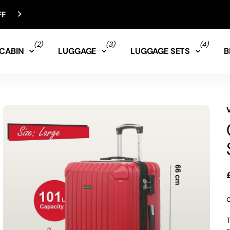
(2)
(3)
(4)
CABIN
LUGGAGE
LUGGAGE SETS
B
T