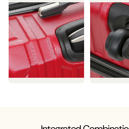
Integrated Combinatio