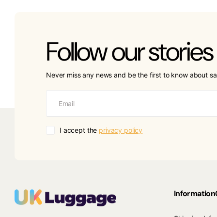
Follow our stories
Never miss any news and be the first to know about sa
I accept the
privacy policy
Information