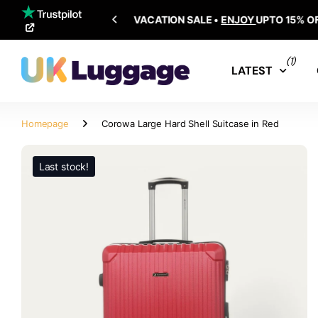
SHIPPING ALL OVER THE WORLD
(1)
LATEST
Homepage
Corowa Large Hard Shell Suitcase in Red
Last stock!