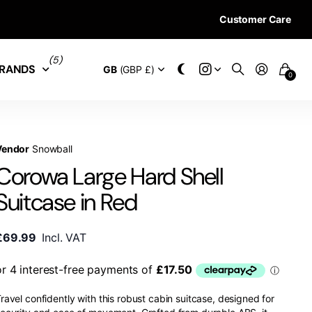
Customer Care
28 DAYS RETURN 
(5)
RANDS
GB
(GBP £)
0
Vendor
Snowball
Corowa Large Hard Shell
Suitcase in Red
£69.99
Incl. VAT
ravel confidently with this robust cabin suitcase, designed for