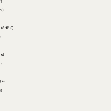
£)
ր.)
d
(SHP £)
)
 ₼)
)
 ৳)
$)