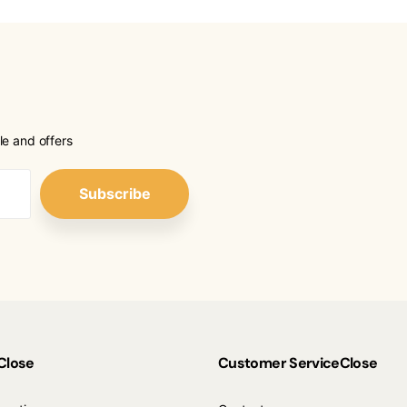
le and offers
Subscribe
Close
Customer Service
Close