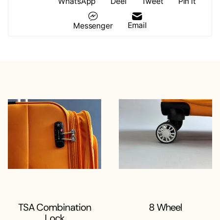
WhatsApp
Deel
Tweet
Pin it
Email
Messenger
TSA Combination
8 Wheel
Lock