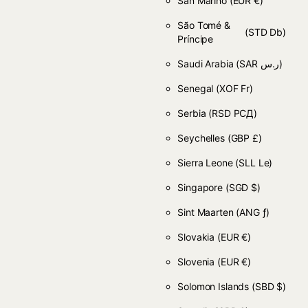
San Marino
(EUR €)
São Tomé &
(STD Db)
Príncipe
Saudi Arabia
(SAR ر.س)
Senegal
(XOF Fr)
Serbia
(RSD РСД)
Seychelles
(GBP £)
Sierra Leone
(SLL Le)
Singapore
(SGD $)
Sint Maarten
(ANG ƒ)
Slovakia
(EUR €)
Slovenia
(EUR €)
Solomon Islands
(SBD $)