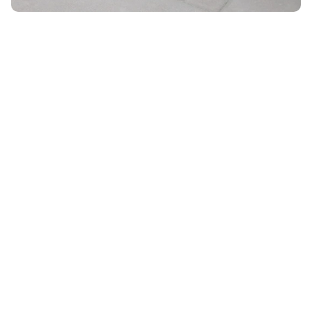
Unlock 10% OFF
ON YOUR ORDER WHEN YOU SIGN UP FOR EMAIL
Email
*
By submitting your email, you agree to receive marketing
emails from UK Luggage. View our
Terms
&
Privacy
policy.
Subscribe
28 DAYS RETURN POLICY
VACATION SALE •
ENJOY
UPTO 15% OFF
SHIPPING ALL OVER THE WORLD