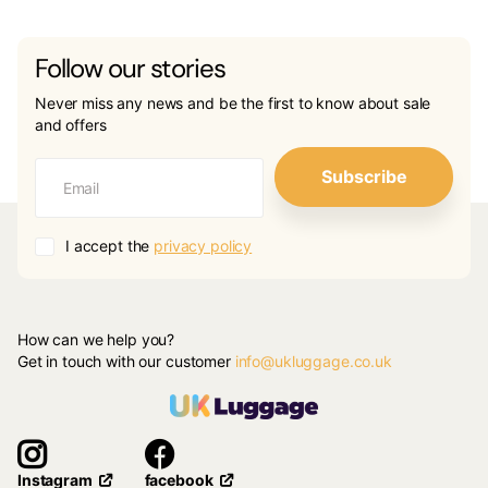
Follow our stories
Never miss any news and be the first to know about sale
and offers
Subscribe
I accept the
privacy policy
How can we help you?
Get in touch with our customer
info@ukluggage.co.uk
facebook
Instagram