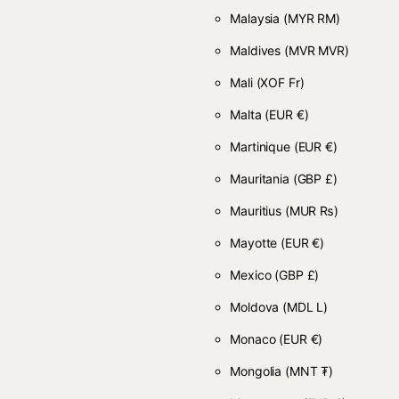
Malaysia
(MYR RM)
Maldives
(MVR MVR)
Mali
(XOF Fr)
Malta
(EUR €)
Martinique
(EUR €)
Mauritania
(GBP £)
Mauritius
(MUR ₨)
Mayotte
(EUR €)
Mexico
(GBP £)
Moldova
(MDL L)
Monaco
(EUR €)
Mongolia
(MNT ₮)