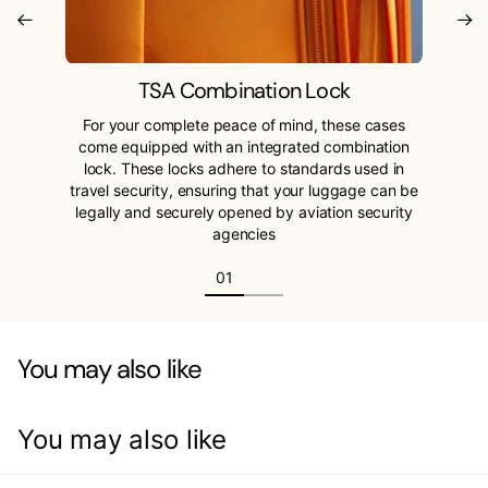
TSA Combination Lock
For your complete peace of mind, these cases
come equipped with an integrated combination
lock. These locks adhere to standards used in
travel security, ensuring that your luggage can be
legally and securely opened by aviation security
agencies
You may also like
You may also like