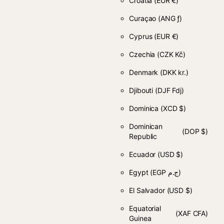
Croatia
(EUR €)
Curaçao
(ANG ƒ)
Cyprus
(EUR €)
Czechia
(CZK Kč)
Denmark
(DKK kr.)
Djibouti
(DJF Fdj)
Dominica
(XCD $)
Dominican
(DOP $)
Republic
Ecuador
(USD $)
Egypt
(EGP ج.م)
El Salvador
(USD $)
Equatorial
(XAF CFA)
Guinea