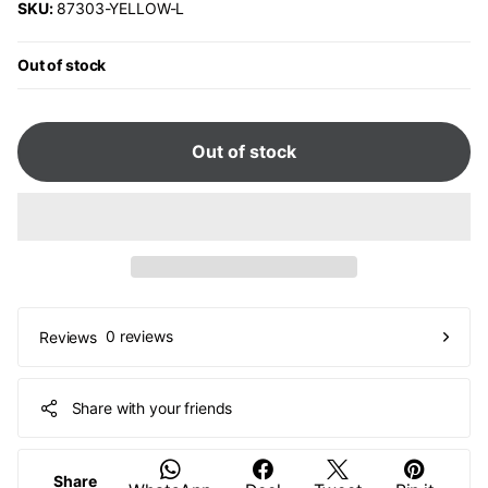
SKU:
87303-YELLOW-L
Out of stock
Out of stock
0 reviews
Reviews
Share with your friends
Share