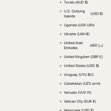
Tuvalu
(AUD $)
U.S. Outlying
(USD $)
Islands
Uganda
(UGX USh)
Ukraine
(UAH ₴)
United Arab
(AED د.إ)
Emirates
United Kingdom
(GBP £)
United States
(USD $)
Uruguay
(UYU $U)
Uzbekistan
(UZS so'm)
Vanuatu
(VUV Vt)
Vatican City
(EUR €)
Venezuela
(USD $)