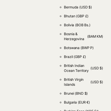
Bermuda
(USD $)
Bhutan
(GBP £)
Bolivia
(BOB Bs.)
Bosnia &
(BAM КМ)
Herzegovina
Botswana
(BWP P)
Brazil
(GBP £)
British Indian
(USD $)
Ocean Territory
British Virgin
(USD $)
Islands
Brunei
(BND $)
Bulgaria
(EUR €)