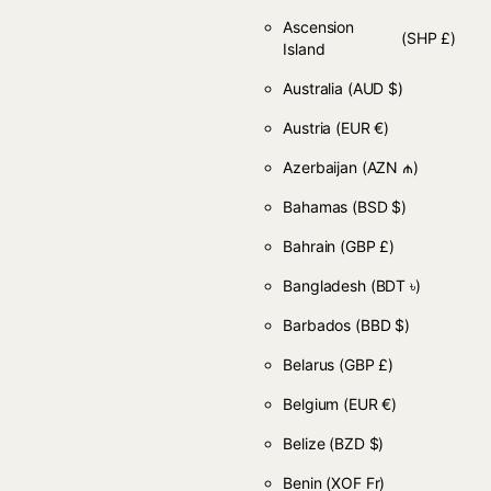
Ascension
(SHP £)
Island
Australia
(AUD $)
Austria
(EUR €)
Azerbaijan
(AZN ₼)
Bahamas
(BSD $)
Bahrain
(GBP £)
Bangladesh
(BDT ৳)
Barbados
(BBD $)
Belarus
(GBP £)
Belgium
(EUR €)
Belize
(BZD $)
Benin
(XOF Fr)