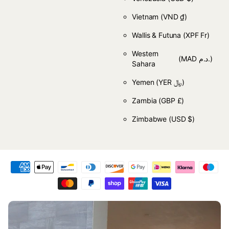
Vietnam
(VND ₫)
Wallis & Futuna
(XPF Fr)
Western
(MAD د.م.)
Sahara
Yemen
(YER ﷼)
Zambia
(GBP £)
Zimbabwe
(USD $)