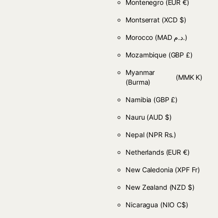
Montenegro
(EUR €)
Montserrat
(XCD $)
Morocco
(MAD د.م.)
Mozambique
(GBP £)
Myanmar
(MMK K)
(Burma)
Namibia
(GBP £)
Nauru
(AUD $)
Nepal
(NPR Rs.)
Netherlands
(EUR €)
New Caledonia
(XPF Fr)
New Zealand
(NZD $)
Nicaragua
(NIO C$)