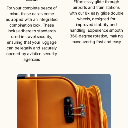
Effortlessly glide through
airports and train stations
For your complete peace of
with our 8x easy glide double
mind, these cases come
wheels, designed for
equipped with an integrated
improved stability and
combination lock. These
handling. Experience smooth
locks adhere to standards
360-degree rotation, making
used in travel security,
maneuvering fast and easy
ensuring that your luggage
can be legally and securely
opened by aviation security
agencies