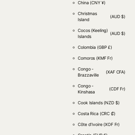
China
(CNY ¥)
Christmas
(AUD $)
Island
Cocos (Keeling)
(AUD $)
Islands
Colombia
(GBP £)
Comoros
(KMF Fr)
Congo -
(XAF CFA)
Brazzaville
Congo -
(CDF Fr)
Kinshasa
Cook Islands
(NZD $)
Costa Rica
(CRC ₡)
Côte d’Ivoire
(XOF Fr)