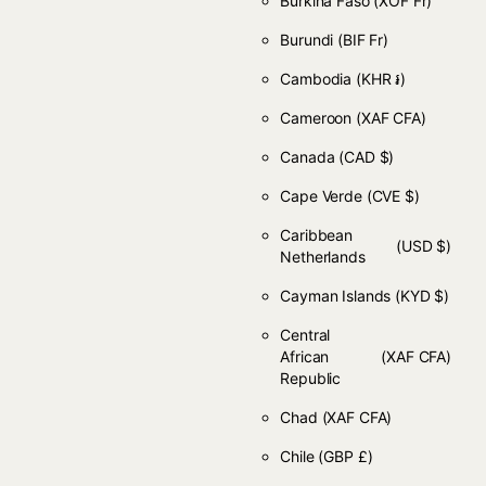
Burkina Faso
(XOF Fr)
Burundi
(BIF Fr)
Cambodia
(KHR ៛)
Cameroon
(XAF CFA)
Canada
(CAD $)
Cape Verde
(CVE $)
Caribbean
(USD $)
Netherlands
Cayman Islands
(KYD $)
Central
African
(XAF CFA)
Republic
Chad
(XAF CFA)
Chile
(GBP £)