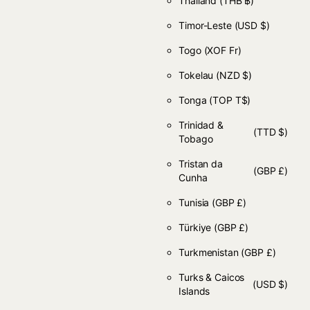
Thailand
(THB ฿)
Timor-Leste
(USD $)
Togo
(XOF Fr)
Tokelau
(NZD $)
Tonga
(TOP T$)
Trinidad &
(TTD $)
Tobago
Tristan da
(GBP £)
Cunha
Tunisia
(GBP £)
Türkiye
(GBP £)
Turkmenistan
(GBP £)
Turks & Caicos
(USD $)
Islands