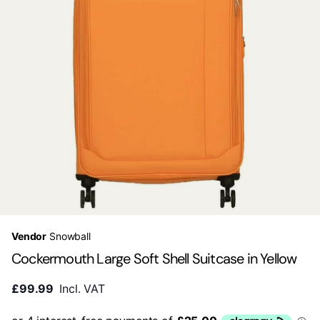
Vendor
Snowball
Cockermouth Large Soft Shell Suitcase in Yellow
£99.99
Incl. VAT