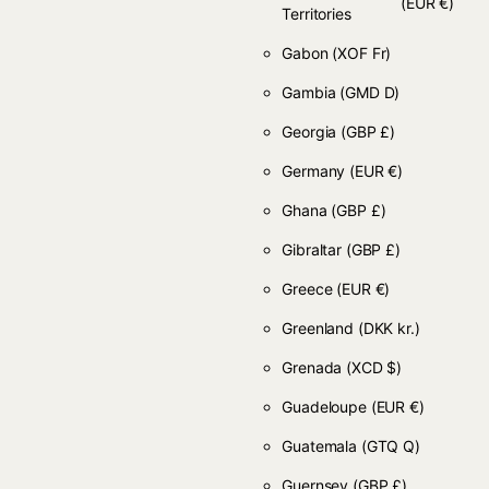
(EUR €)
Territories
Gabon
(XOF Fr)
Gambia
(GMD D)
Georgia
(GBP £)
Germany
(EUR €)
Ghana
(GBP £)
Gibraltar
(GBP £)
Greece
(EUR €)
Greenland
(DKK kr.)
Grenada
(XCD $)
Guadeloupe
(EUR €)
Guatemala
(GTQ Q)
Guernsey
(GBP £)