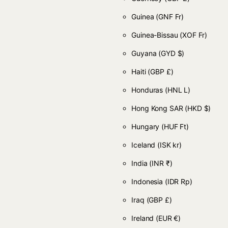
Guinea
(GNF Fr)
Guinea-Bissau
(XOF Fr)
Guyana
(GYD $)
Haiti
(GBP £)
Honduras
(HNL L)
Hong Kong SAR
(HKD $)
Hungary
(HUF Ft)
Iceland
(ISK kr)
India
(INR ₹)
Indonesia
(IDR Rp)
Iraq
(GBP £)
Ireland
(EUR €)