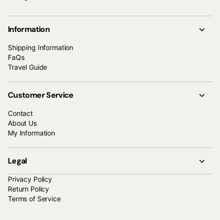
Information
Shipping Information
FaQs
Travel Guide
Customer Service
Contact
About Us
My Information
Legal
Privacy Policy
Return Policy
Terms of Service