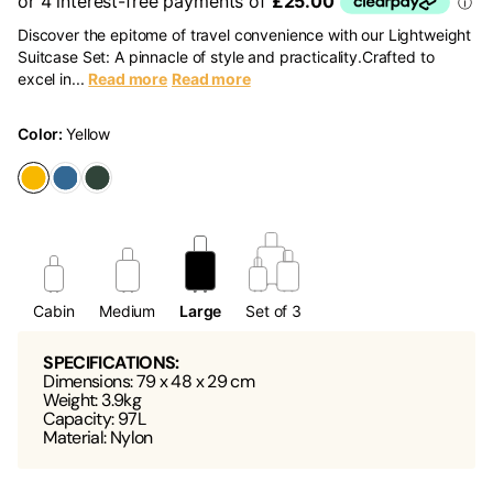
Discover the epitome of travel convenience with our Lightweight
Suitcase Set: A pinnacle of style and practicality.Crafted to
excel in...
Read more
Read more
Color:
Yellow
Cabin
Medium
Large
Set of 3
SPECIFICATIONS:
Dimensions: 79 x 48 x 29 cm
Weight: 3.9kg
Capacity: 97L
Material: Nylon