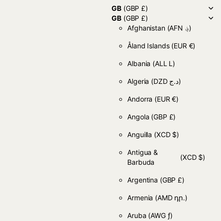
GB
(GBP £)
GB
(GBP £)
Afghanistan
(AFN ؋)
Åland Islands
(EUR €)
Albania
(ALL L)
Algeria
(DZD د.ج)
Andorra
(EUR €)
Angola
(GBP £)
Anguilla
(XCD $)
Antigua &
(XCD $)
Barbuda
Argentina
(GBP £)
Armenia
(AMD դր.)
Aruba
(AWG ƒ)