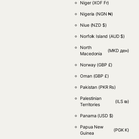
Niger
(XOF Fr)
Nigeria
(NGN ₦)
Niue
(NZD $)
Norfolk Island
(AUD $)
North
(MKD ден)
Macedonia
Norway
(GBP £)
Oman
(GBP £)
Pakistan
(PKR ₨)
Palestinian
(ILS ₪)
Territories
Panama
(USD $)
Papua New
(PGK K)
Guinea