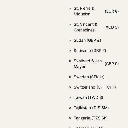
St. Pierre &
(EUR €)
Miquelon
St. Vincent &
(XCD $)
Grenadines
Sudan
(GBP £)
Suriname
(GBP £)
Svalbard & Jan
(GBP £)
Mayen
Sweden
(SEK kr)
Switzerland
(CHF CHF)
Taiwan
(TWD $)
Tajikistan
(TJS ЅМ)
Tanzania
(TZS Sh)