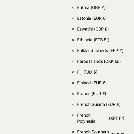
Eritrea
(GBP £)
Estonia
(EUR €)
Eswatini
(GBP £)
Ethiopia
(ETB Br)
Falkland Islands
(FKP £)
Faroe Islands
(DKK kr.)
Fiji
(FJD $)
Finland
(EUR €)
France
(EUR €)
French Guiana
(EUR €)
French
(XPF Fr)
Polynesia
French Southern