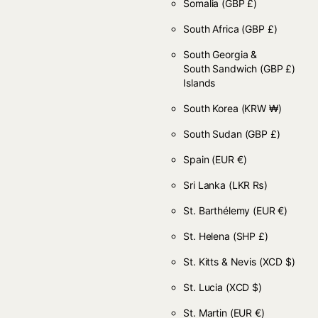
Somalia
(GBP £)
South Africa
(GBP £)
South Georgia &
South Sandwich
(GBP £)
Islands
South Korea
(KRW ₩)
South Sudan
(GBP £)
Spain
(EUR €)
Sri Lanka
(LKR ₨)
St. Barthélemy
(EUR €)
St. Helena
(SHP £)
St. Kitts & Nevis
(XCD $)
St. Lucia
(XCD $)
St. Martin
(EUR €)