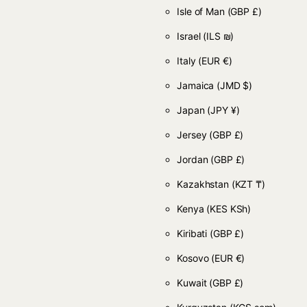
Isle of Man
(GBP £)
Israel
(ILS ₪)
Italy
(EUR €)
Jamaica
(JMD $)
Japan
(JPY ¥)
Jersey
(GBP £)
Jordan
(GBP £)
Kazakhstan
(KZT ₸)
Kenya
(KES KSh)
Kiribati
(GBP £)
Kosovo
(EUR €)
Kuwait
(GBP £)