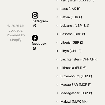
Kyrgyzstan
(KGS som)
Laos
(LAK ₭)
Latvia
(EUR €)
Instagram
Lebanon
(LBP ل.ل)
©
2026
UK
Luggage,
Lesotho
(GBP £)
Powered by
Shopify
Liberia
(GBP £)
facebook
Libya
(GBP £)
Liechtenstein
(CHF CHF)
Lithuania
(EUR €)
Luxembourg
(EUR €)
Macao SAR
(MOP P)
Madagascar
(GBP £)
Malawi
(MWK MK)