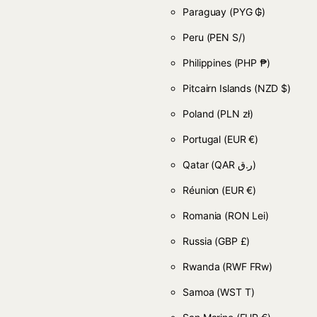
Paraguay
(PYG ₲)
Peru
(PEN S/)
Philippines
(PHP ₱)
Pitcairn Islands
(NZD $)
Poland
(PLN zł)
Portugal
(EUR €)
Qatar
(QAR ر.ق)
Réunion
(EUR €)
Romania
(RON Lei)
Russia
(GBP £)
Rwanda
(RWF FRw)
Samoa
(WST T)