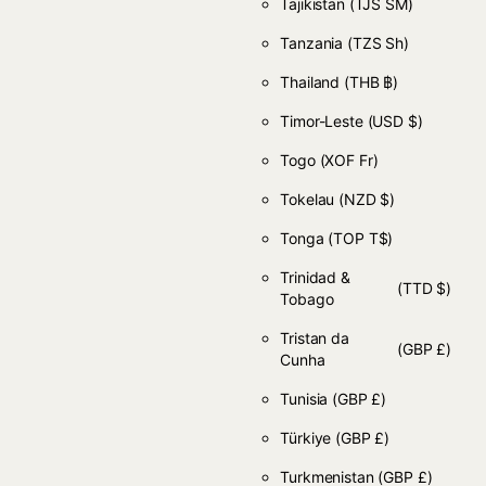
Tajikistan
(TJS ЅМ)
Tanzania
(TZS Sh)
Thailand
(THB ฿)
Timor-Leste
(USD $)
Togo
(XOF Fr)
Tokelau
(NZD $)
Tonga
(TOP T$)
Trinidad &
(TTD $)
Tobago
Tristan da
(GBP £)
Cunha
Tunisia
(GBP £)
Türkiye
(GBP £)
Turkmenistan
(GBP £)