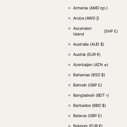
Armenia
(AMD դր.)
Aruba
(AWG ƒ)
Ascension
(SHP £)
Island
Australia
(AUD $)
Austria
(EUR €)
Azerbaijan
(AZN ₼)
Bahamas
(BSD $)
Bahrain
(GBP £)
Bangladesh
(BDT ৳)
Barbados
(BBD $)
Belarus
(GBP £)
Belgium
(EUR €)