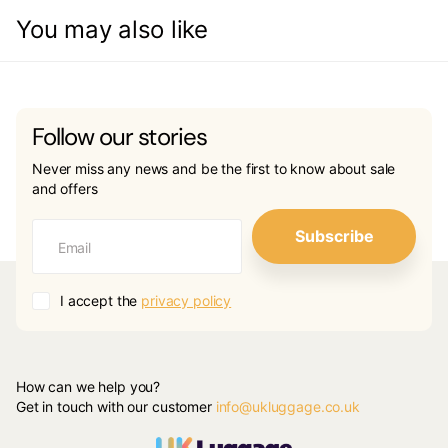
You may also like
Follow our stories
Never miss any news and be the first to know about sale
and offers
Subscribe
I accept the
privacy policy
How can we help you?
Get in touch with our customer
info@ukluggage.co.uk