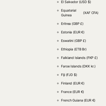
El Salvador
(USD $)
Equatorial
(XAF CFA)
Guinea
Eritrea
(GBP £)
Estonia
(EUR €)
Eswatini
(GBP £)
Ethiopia
(ETB Br)
Falkland Islands
(FKP £)
Faroe Islands
(DKK kr.)
Fiji
(FJD $)
Finland
(EUR €)
France
(EUR €)
French Guiana
(EUR €)