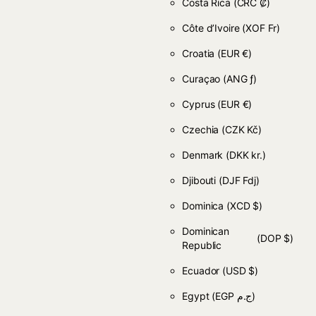
Costa Rica
(CRC ₡)
Côte d’Ivoire
(XOF Fr)
Croatia
(EUR €)
Curaçao
(ANG ƒ)
Cyprus
(EUR €)
Czechia
(CZK Kč)
Denmark
(DKK kr.)
Djibouti
(DJF Fdj)
Dominica
(XCD $)
Dominican
(DOP $)
Republic
Ecuador
(USD $)
Egypt
(EGP ج.م)