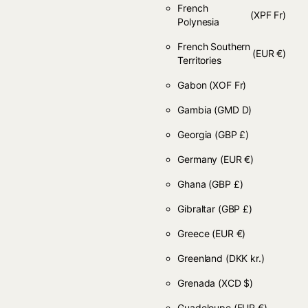
French
(XPF Fr)
Polynesia
French Southern
(EUR €)
Territories
Gabon
(XOF Fr)
Gambia
(GMD D)
Georgia
(GBP £)
Germany
(EUR €)
Ghana
(GBP £)
Gibraltar
(GBP £)
Greece
(EUR €)
Greenland
(DKK kr.)
Grenada
(XCD $)
Guadeloupe
(EUR €)