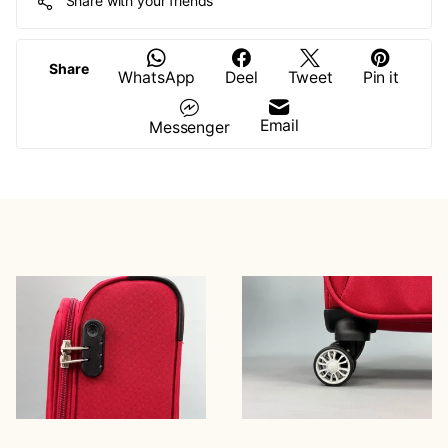
Share with your friends
Share
WhatsApp
Deel
Tweet
Pin it
Email
Messenger