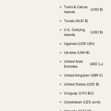
Turks & Caicos
(USD $)
Islands
Tuvalu
(AUD $)
U.S. Outlying
(USD $)
Islands
Uganda
(UGX USh)
Ukraine
(UAH ₴)
United Arab
(AED د.إ)
Emirates
United Kingdom
(GBP £)
United States
(USD $)
Uruguay
(UYU $U)
Uzbekistan
(UZS so'm)
Vanuatu
(VUV Vt)