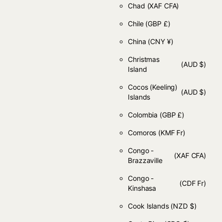
Chad
(XAF CFA)
Chile
(GBP £)
China
(CNY ¥)
Christmas
(AUD $)
Island
Cocos (Keeling)
(AUD $)
Islands
Colombia
(GBP £)
Comoros
(KMF Fr)
Congo -
(XAF CFA)
Brazzaville
Congo -
(CDF Fr)
Kinshasa
Cook Islands
(NZD $)