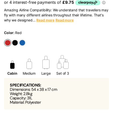
Amazing Airline Compatibility: We understand that travellers may
fly with many different airlines throughout their lifetime. That's
why we designed...
Read more
Read more
Color:
Red
Cabin
Medium
Large
Set of 3
SPECIFICATIONS:
Dimensions: 54 x 38 x 17 cm
Weight: 2.8kg
Capacity: 31L
Material: Polyester