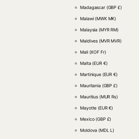
Madagascar
(GBP £)
Malawi
(MWK MK)
Malaysia
(MYR RM)
Maldives
(MVR MVR)
Mali
(XOF Fr)
Malta
(EUR €)
Martinique
(EUR €)
Mauritania
(GBP £)
Mauritius
(MUR ₨)
Mayotte
(EUR €)
Mexico
(GBP £)
Moldova
(MDL L)