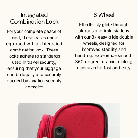
Integrated
8 Wheel
Combination Lock
Effortlessly glide through
airports and train stations
For your complete peace of
with our 8x easy glide double
mind, these cases come
wheels, designed for
equipped with an integrated
improved stability and
combination lock. These
handling. Experience smooth
locks adhere to standards
360-degree rotation, making
used in travel security,
maneuvering fast and easy
ensuring that your luggage
can be legally and securely
opened by aviation security
agencies