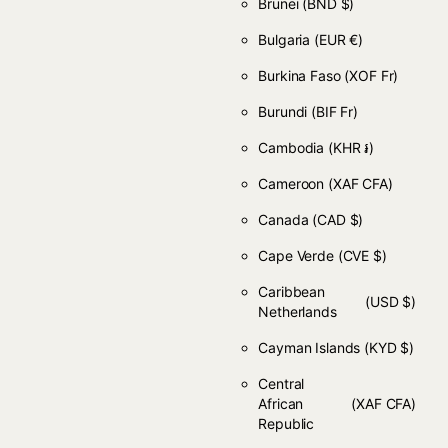
Brunei
(BND $)
Bulgaria
(EUR €)
Burkina Faso
(XOF Fr)
Burundi
(BIF Fr)
Cambodia
(KHR ៛)
Cameroon
(XAF CFA)
Canada
(CAD $)
Cape Verde
(CVE $)
Caribbean
(USD $)
Netherlands
Cayman Islands
(KYD $)
Central
African
(XAF CFA)
Republic