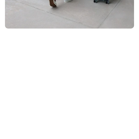
Unlock 10% OFF
ON YOUR ORDER WHEN YOU SIGN UP FOR EMAIL
Email
*
By submitting your email, you agree to receive marketing
emails from UK Luggage. View our
Terms
&
Privacy
policy.
Subscribe
28 DAYS RETURN POLICY