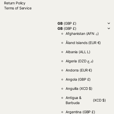
Return Policy
Terms of Service
GB
(GBP £)
GB
(GBP £)
Afghanistan
(AFN ؋)
Åland Islands
(EUR €)
Albania
(ALL L)
Algeria
(DZD د.ج)
Andorra
(EUR €)
Angola
(GBP £)
Anguilla
(XCD $)
Antigua &
(XCD $)
Barbuda
Argentina
(GBP £)