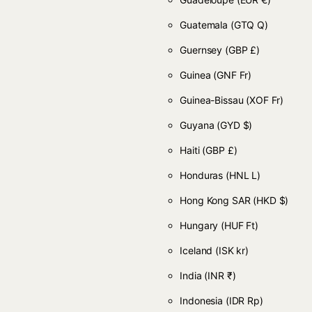
Guatemala
(GTQ Q)
Guernsey
(GBP £)
Guinea
(GNF Fr)
Guinea-Bissau
(XOF Fr)
Guyana
(GYD $)
Haiti
(GBP £)
Honduras
(HNL L)
Hong Kong SAR
(HKD $)
Hungary
(HUF Ft)
Iceland
(ISK kr)
India
(INR ₹)
Indonesia
(IDR Rp)