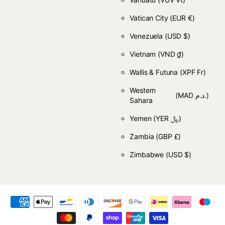
Vatican City
(EUR €)
Venezuela
(USD $)
Vietnam
(VND ₫)
Wallis & Futuna
(XPF Fr)
Western
(MAD د.م.)
Sahara
Yemen
(YER ﷼)
Zambia
(GBP £)
Zimbabwe
(USD $)