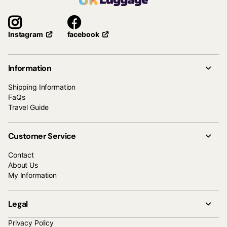
facebook
Instagram
Information
Shipping Information
FaQs
Travel Guide
Customer Service
Contact
About Us
My Information
Legal
Privacy Policy