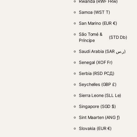
Rwanda
(RWF FRw)
Samoa
(WST T)
San Marino
(EUR €)
São Tomé &
(STD Db)
Príncipe
Saudi Arabia
(SAR ر.س)
Senegal
(XOF Fr)
Serbia
(RSD РСД)
Seychelles
(GBP £)
Sierra Leone
(SLL Le)
Singapore
(SGD $)
Sint Maarten
(ANG ƒ)
Slovakia
(EUR €)