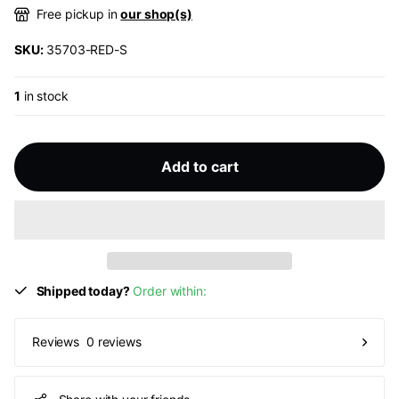
Free pickup in
our shop(s)
SKU:
35703-RED-S
1
in stock
Add to cart
Shipped today?
Order within:
0 reviews
Reviews