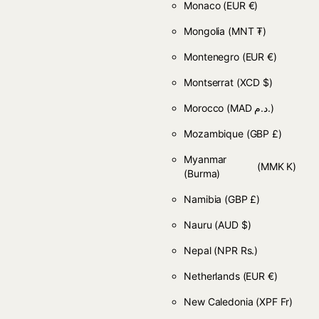
Monaco
(EUR €)
Mongolia
(MNT ₮)
Montenegro
(EUR €)
Montserrat
(XCD $)
Morocco
(MAD د.م.)
Mozambique
(GBP £)
Myanmar
(MMK K)
(Burma)
Namibia
(GBP £)
Nauru
(AUD $)
Nepal
(NPR Rs.)
Netherlands
(EUR €)
New Caledonia
(XPF Fr)