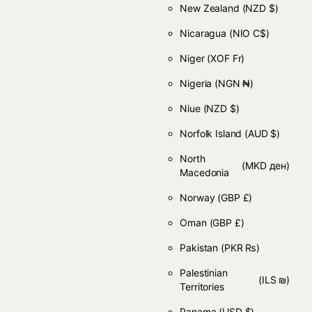
New Zealand
(NZD $)
Nicaragua
(NIO C$)
Niger
(XOF Fr)
Nigeria
(NGN ₦)
Niue
(NZD $)
Norfolk Island
(AUD $)
North
(MKD ден)
Macedonia
Norway
(GBP £)
Oman
(GBP £)
Pakistan
(PKR ₨)
Palestinian
(ILS ₪)
Territories
Panama
(USD $)