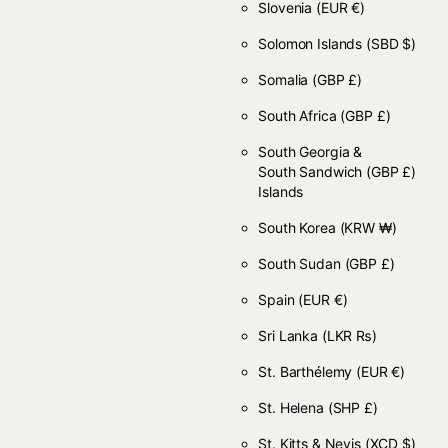
Slovenia
(EUR €)
Solomon Islands
(SBD $)
Somalia
(GBP £)
South Africa
(GBP £)
South Georgia &
South Sandwich
(GBP £)
Islands
South Korea
(KRW ₩)
South Sudan
(GBP £)
Spain
(EUR €)
Sri Lanka
(LKR ₨)
St. Barthélemy
(EUR €)
St. Helena
(SHP £)
St. Kitts & Nevis
(XCD $)