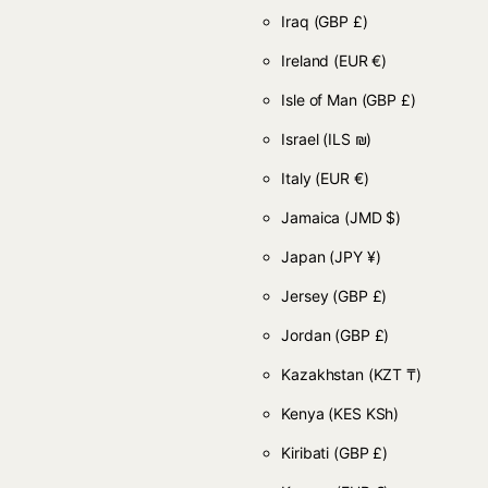
Iraq
(GBP £)
Ireland
(EUR €)
Isle of Man
(GBP £)
Israel
(ILS ₪)
Italy
(EUR €)
Jamaica
(JMD $)
Japan
(JPY ¥)
Jersey
(GBP £)
Jordan
(GBP £)
Kazakhstan
(KZT ₸)
Kenya
(KES KSh)
Kiribati
(GBP £)