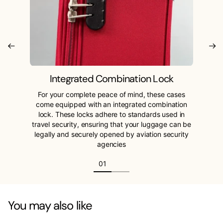
Integrated Combination Lock
For your complete peace of mind, these cases
come equipped with an integrated combination
lock. These locks adhere to standards used in
travel security, ensuring that your luggage can be
legally and securely opened by aviation security
agencies
You may also like