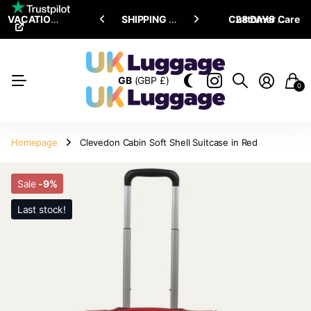
VACATION SALE •
ENJOY
ENJOY
UPTO 15% OFF
SHIPPING ALL OVER THE WORLD
Customer Care
28 DAYS RETURN POLICY
GB
(GBP £)
0
Homepage
Clevedon Cabin Soft Shell Suitcase in Red
Sale
-9%
Last stock!