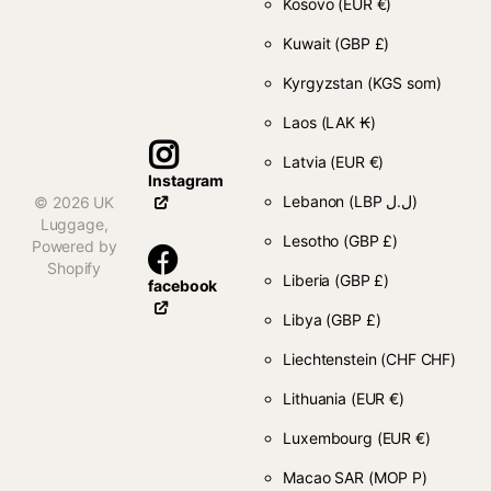
Kosovo
(EUR €)
Kuwait
(GBP £)
Kyrgyzstan
(KGS som)
Laos
(LAK ₭)
Latvia
(EUR €)
Instagram
Lebanon
(LBP ل.ل)
©
2026
UK
Luggage,
Lesotho
(GBP £)
Powered by
Shopify
Liberia
(GBP £)
facebook
Libya
(GBP £)
Liechtenstein
(CHF CHF)
Lithuania
(EUR €)
Luxembourg
(EUR €)
Macao SAR
(MOP P)