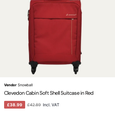
Vendor
Snowball
Clevedon Cabin Soft Shell Suitcase in Red
£38.99
£42.89
Incl. VAT