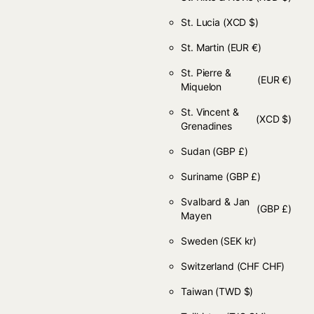
St. Lucia
(XCD $)
St. Martin
(EUR €)
St. Pierre &
(EUR €)
Miquelon
St. Vincent &
(XCD $)
Grenadines
Sudan
(GBP £)
Suriname
(GBP £)
Svalbard & Jan
(GBP £)
Mayen
Sweden
(SEK kr)
Switzerland
(CHF CHF)
Taiwan
(TWD $)