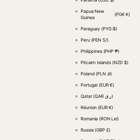
Papua New
(PGK K)
Guinea
Paraguay
(PYG ₲)
Peru
(PEN S/)
Philippines
(PHP ₱)
Pitcairn Islands
(NZD $)
Poland
(PLN zł)
Portugal
(EUR €)
Qatar
(QAR ر.ق)
Réunion
(EUR €)
Romania
(RON Lei)
Russia
(GBP £)