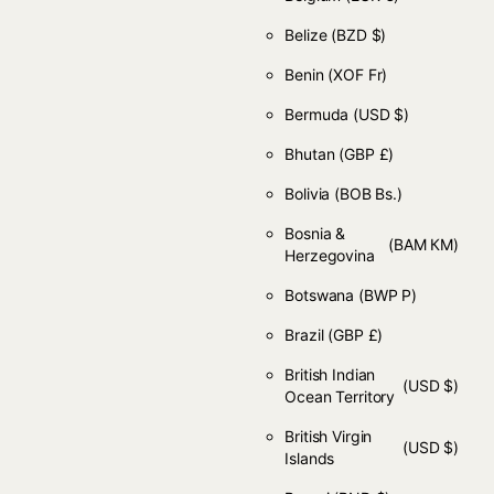
Belize
(BZD $)
Benin
(XOF Fr)
Bermuda
(USD $)
Bhutan
(GBP £)
Bolivia
(BOB Bs.)
Bosnia &
(BAM КМ)
Herzegovina
Botswana
(BWP P)
Brazil
(GBP £)
British Indian
(USD $)
Ocean Territory
British Virgin
(USD $)
Islands