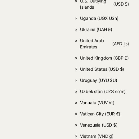
U.S. Outlying
(USD $)
Islands
Uganda
(UGX USh)
Ukraine
(UAH ₴)
United Arab
(AED د.إ)
Emirates
United Kingdom
(GBP £)
United States
(USD $)
Uruguay
(UYU $U)
Uzbekistan
(UZS so'm)
Vanuatu
(VUV Vt)
Vatican City
(EUR €)
Venezuela
(USD $)
Vietnam
(VND ₫)