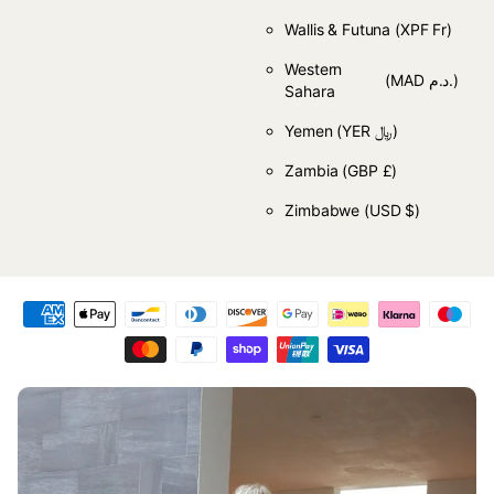
Wallis & Futuna
(XPF Fr)
Western
(MAD د.م.)
Sahara
Yemen
(YER ﷼)
Zambia
(GBP £)
Zimbabwe
(USD $)