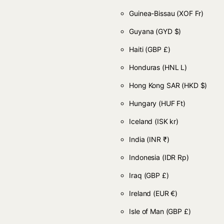
Guinea-Bissau
(XOF Fr)
Guyana
(GYD $)
Haiti
(GBP £)
Honduras
(HNL L)
Hong Kong SAR
(HKD $)
Hungary
(HUF Ft)
Iceland
(ISK kr)
India
(INR ₹)
Indonesia
(IDR Rp)
Iraq
(GBP £)
Ireland
(EUR €)
Isle of Man
(GBP £)