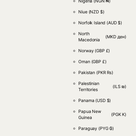
Nigeria
(NGN ₦)
Niue
(NZD $)
Norfolk Island
(AUD $)
North
(MKD ден)
Macedonia
Norway
(GBP £)
Oman
(GBP £)
Pakistan
(PKR ₨)
Palestinian
(ILS ₪)
Territories
Panama
(USD $)
Papua New
(PGK K)
Guinea
Paraguay
(PYG ₲)