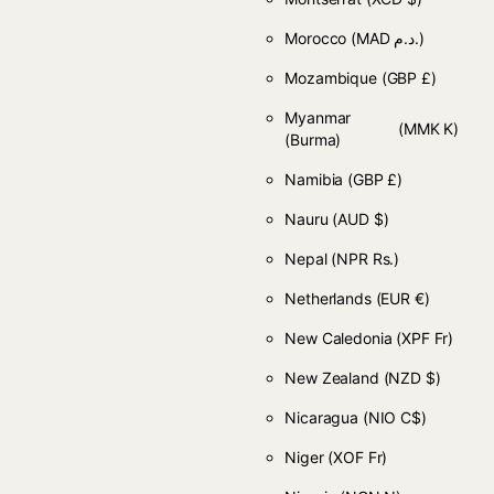
Morocco
(MAD د.م.)
Mozambique
(GBP £)
Myanmar
(MMK K)
(Burma)
Namibia
(GBP £)
Nauru
(AUD $)
Nepal
(NPR Rs.)
Netherlands
(EUR €)
New Caledonia
(XPF Fr)
New Zealand
(NZD $)
Nicaragua
(NIO C$)
Niger
(XOF Fr)