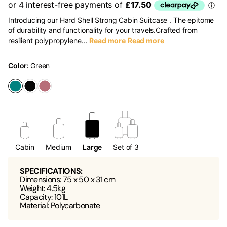
Introducing our Hard Shell Strong Cabin Suitcase . The epitome
of durability and functionality for your travels.Crafted from
resilient polypropylene...
Read more
Read more
Color:
Green
Cabin
Medium
Large
Set of 3
SPECIFICATIONS:
Dimensions: 75 x 50 x 31 cm
Weight: 4.5kg
Capacity: 101L
Material: Polycarbonate