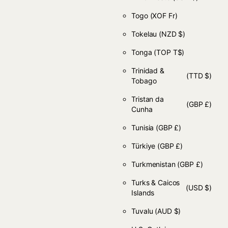
Togo
(XOF Fr)
Tokelau
(NZD $)
Tonga
(TOP T$)
Trinidad &
(TTD $)
Tobago
Tristan da
(GBP £)
Cunha
Tunisia
(GBP £)
Türkiye
(GBP £)
Turkmenistan
(GBP £)
Turks & Caicos
(USD $)
Islands
Tuvalu
(AUD $)