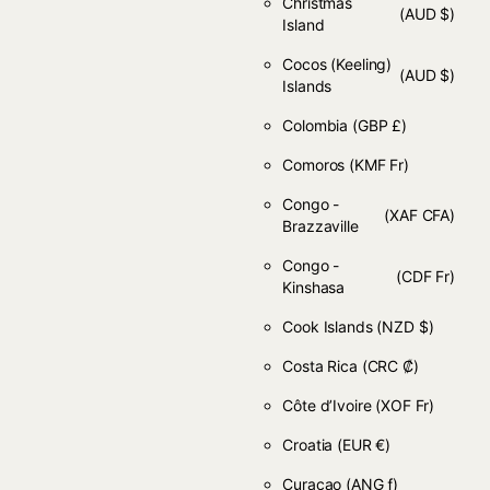
Christmas
(AUD $)
Island
Cocos (Keeling)
(AUD $)
Islands
Colombia
(GBP £)
Comoros
(KMF Fr)
Congo -
(XAF CFA)
Brazzaville
Congo -
(CDF Fr)
Kinshasa
Cook Islands
(NZD $)
Costa Rica
(CRC ₡)
Côte d’Ivoire
(XOF Fr)
Croatia
(EUR €)
Curaçao
(ANG ƒ)