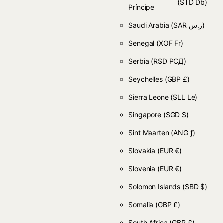
(STD Db)
Príncipe
Saudi Arabia
(SAR ر.س)
Senegal
(XOF Fr)
Serbia
(RSD РСД)
Seychelles
(GBP £)
Sierra Leone
(SLL Le)
Singapore
(SGD $)
Sint Maarten
(ANG ƒ)
Slovakia
(EUR €)
Slovenia
(EUR €)
Solomon Islands
(SBD $)
Somalia
(GBP £)
South Africa
(GBP £)