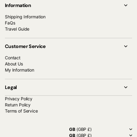
Information
Shipping Information
FaQs
Travel Guide
Customer Service
Contact
About Us
My Information
Legal
Privacy Policy
Return Policy
Terms of Service
GB
(GBP £)
GB
(GBP £)