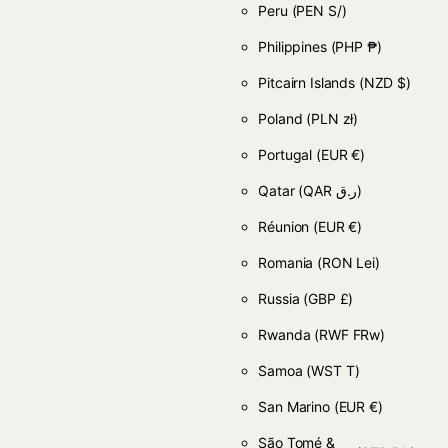
Peru
(PEN S/)
Philippines
(PHP ₱)
Pitcairn Islands
(NZD $)
Poland
(PLN zł)
Portugal
(EUR €)
Qatar
(QAR ر.ق)
Réunion
(EUR €)
Romania
(RON Lei)
Russia
(GBP £)
Rwanda
(RWF FRw)
Samoa
(WST T)
San Marino
(EUR €)
São Tomé &