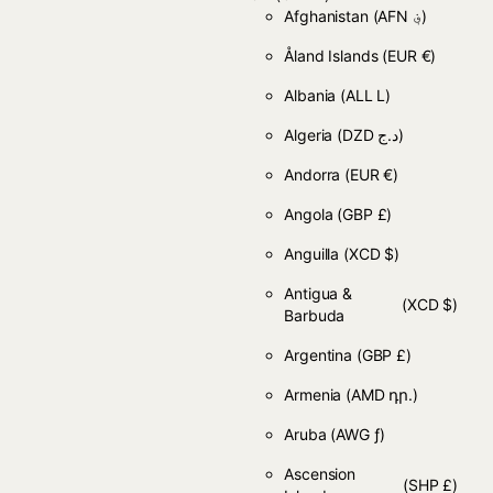
Afghanistan
(AFN ؋)
Åland Islands
(EUR €)
Albania
(ALL L)
Algeria
(DZD د.ج)
Andorra
(EUR €)
Angola
(GBP £)
Anguilla
(XCD $)
Antigua &
(XCD $)
Barbuda
Argentina
(GBP £)
Armenia
(AMD դր.)
Aruba
(AWG ƒ)
Ascension
(SHP £)