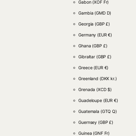
Gabon
(XOF Fr)
Gambia
(GMD D)
Georgia
(GBP £)
Germany
(EUR €)
Ghana
(GBP £)
Gibraltar
(GBP £)
Greece
(EUR €)
Greenland
(DKK kr.)
Grenada
(XCD $)
Guadeloupe
(EUR €)
Guatemala
(GTQ Q)
Guernsey
(GBP £)
Guinea
(GNF Fr)