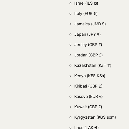
Israel
(ILS ₪)
Italy
(EUR €)
Jamaica
(JMD $)
Japan
(JPY ¥)
Jersey
(GBP £)
Jordan
(GBP £)
Kazakhstan
(KZT ₸)
Kenya
(KES KSh)
Kiribati
(GBP £)
Kosovo
(EUR €)
Kuwait
(GBP £)
Kyrgyzstan
(KGS som)
Laos
(LAK ₭)