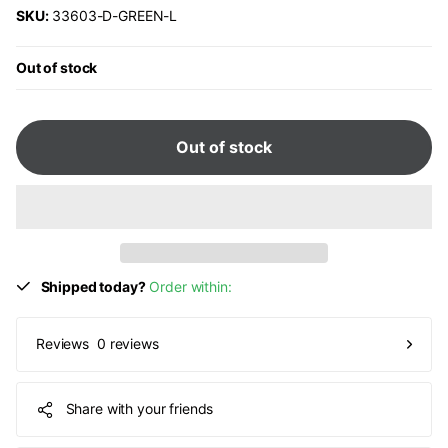
SKU:
33603-D-GREEN-L
Out of stock
Out of stock
Shipped today?
Order within:
0 reviews
Reviews
Share with your friends