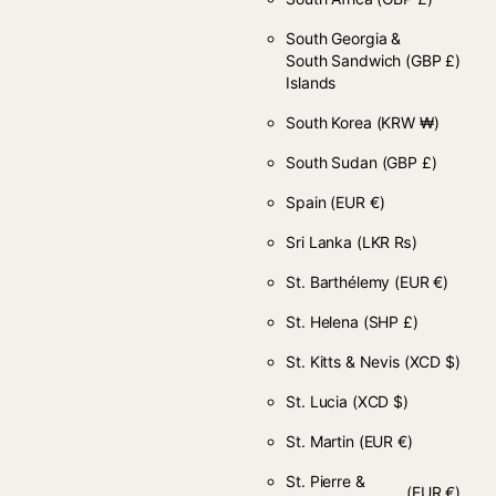
South Georgia &
South Sandwich
(GBP £)
Islands
South Korea
(KRW ₩)
South Sudan
(GBP £)
Spain
(EUR €)
Sri Lanka
(LKR ₨)
St. Barthélemy
(EUR €)
St. Helena
(SHP £)
St. Kitts & Nevis
(XCD $)
St. Lucia
(XCD $)
St. Martin
(EUR €)
St. Pierre &
(EUR €)