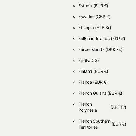
Estonia
(EUR €)
Eswatini
(GBP £)
Ethiopia
(ETB Br)
Falkland Islands
(FKP £)
Faroe Islands
(DKK kr.)
Fiji
(FJD $)
Finland
(EUR €)
France
(EUR €)
French Guiana
(EUR €)
French
(XPF Fr)
Polynesia
French Southern
(EUR €)
Territories