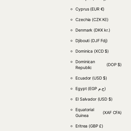
Cyprus
(EUR €)
Czechia
(CZK Kč)
Denmark
(DKK kr.)
Djibouti
(DJF Fdj)
Dominica
(XCD $)
Dominican
(DOP $)
Republic
Ecuador
(USD $)
Egypt
(EGP ج.م)
El Salvador
(USD $)
Equatorial
(XAF CFA)
Guinea
Eritrea
(GBP £)