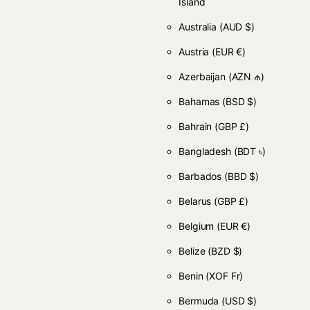
Island
Australia
(AUD $)
Austria
(EUR €)
Azerbaijan
(AZN ₼)
Bahamas
(BSD $)
Bahrain
(GBP £)
Bangladesh
(BDT ৳)
Barbados
(BBD $)
Belarus
(GBP £)
Belgium
(EUR €)
Belize
(BZD $)
Benin
(XOF Fr)
Bermuda
(USD $)