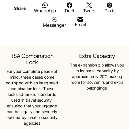
Share
WhatsApp
Deel
Tweet
Pin it
Email
Messenger
TSA Combination
Extra Capacity
Lock
The expansion zip allows you
to increase capacity by
For your complete peace of
approximately 20% making
mind, these cases come
room for souvenirs and extra
equipped with an integrated
belongings.
combination lock. These
locks adhere to standards
used in travel security,
ensuring that your luggage
can be legally and securely
opened by aviation security
agencies