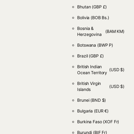
Bhutan
(GBP £)
Bolivia
(BOB Bs.)
Bosnia &
(BAM КМ)
Herzegovina
Botswana
(BWP P)
Brazil
(GBP £)
British Indian
(USD $)
Ocean Territory
British Virgin
(USD $)
Islands
Brunei
(BND $)
Bulgaria
(EUR €)
Burkina Faso
(XOF Fr)
Burundi
(BIF Fr)