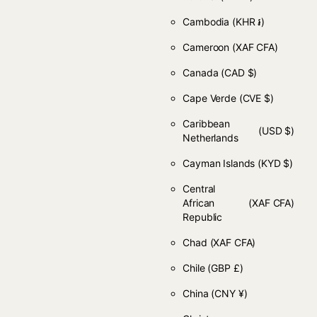
Cambodia
(KHR ៛)
Cameroon
(XAF CFA)
Canada
(CAD $)
Cape Verde
(CVE $)
Caribbean
(USD $)
Netherlands
Cayman Islands
(KYD $)
Central
African
(XAF CFA)
Republic
Chad
(XAF CFA)
Chile
(GBP £)
China
(CNY ¥)