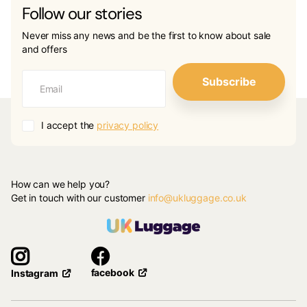
Follow our stories
Never miss any news and be the first to know about sale
and offers
Subscribe
I accept the
privacy policy
How can we help you?
Get in touch with our customer
info@ukluggage.co.uk
facebook
Instagram