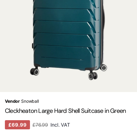
Vendor
Snowball
Cleckheaton Large Hard Shell Suitcase in Green
£69.99
£76.99
Incl. VAT