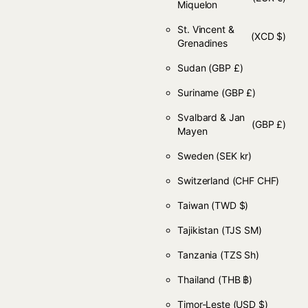
Miquelon
St. Vincent &
(XCD $)
Grenadines
Sudan
(GBP £)
Suriname
(GBP £)
Svalbard & Jan
(GBP £)
Mayen
Sweden
(SEK kr)
Switzerland
(CHF CHF)
Taiwan
(TWD $)
Tajikistan
(TJS ЅМ)
Tanzania
(TZS Sh)
Thailand
(THB ฿)
Timor-Leste
(USD $)