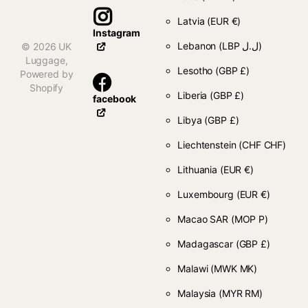
Latvia
(EUR €)
Instagram
Lebanon
(LBP ل.ل)
©
2026
UK
Luggage,
Lesotho
(GBP £)
Powered by
Shopify
Liberia
(GBP £)
facebook
Libya
(GBP £)
Liechtenstein
(CHF CHF)
Lithuania
(EUR €)
Luxembourg
(EUR €)
Macao SAR
(MOP P)
Madagascar
(GBP £)
Malawi
(MWK MK)
Malaysia
(MYR RM)