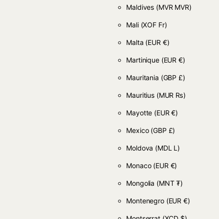
Maldives
(MVR MVR)
Mali
(XOF Fr)
Malta
(EUR €)
Martinique
(EUR €)
Mauritania
(GBP £)
Mauritius
(MUR ₨)
Mayotte
(EUR €)
Mexico
(GBP £)
Moldova
(MDL L)
Monaco
(EUR €)
Mongolia
(MNT ₮)
Montenegro
(EUR €)
Montserrat
(XCD $)