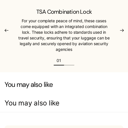
TSA Combination Lock
For your complete peace of mind, these cases
come equipped with an integrated combination
lock. These locks adhere to standards used in
travel security, ensuring that your luggage can be
legally and securely opened by aviation security
agencies
You may also like
You may also like