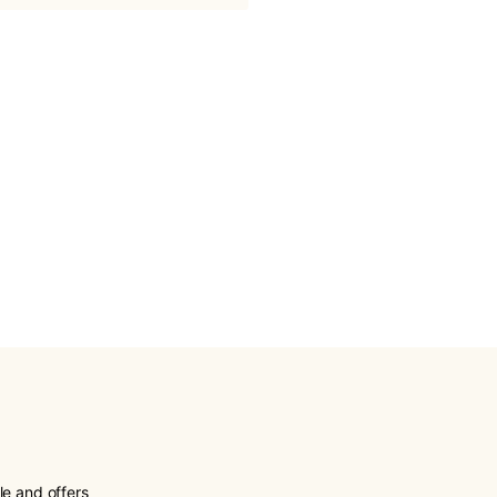
le and offers