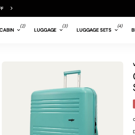
(2)
(3)
(4)
CABIN
LUGGAGE
LUGGAGE SETS
B
D