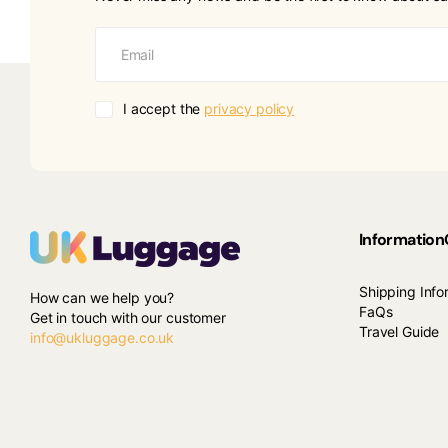
I accept the
privacy policy
Information
Shipping Info
How can we help you?
FaQs
Get in touch with our customer
Travel Guide
info@ukluggage.co.uk