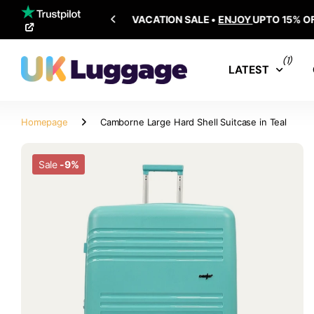
SHIPPING ALL OVER THE WORLD
(1)
LATEST
Homepage
Camborne Large Hard Shell Suitcase in Teal
Sale
-9%