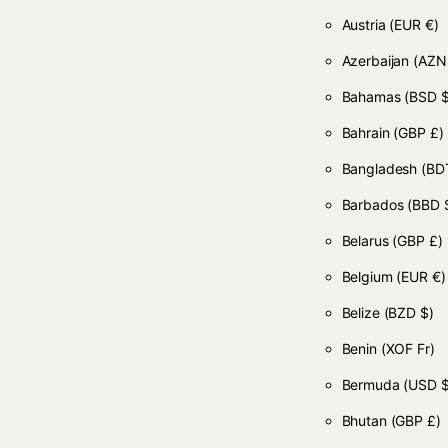
Austria
(EUR €)
Azerbaijan
(AZN
Bahamas
(BSD $
Bahrain
(GBP £)
Bangladesh
(BDT
Barbados
(BBD 
Belarus
(GBP £)
Belgium
(EUR €)
Belize
(BZD $)
Benin
(XOF Fr)
Bermuda
(USD $
Bhutan
(GBP £)