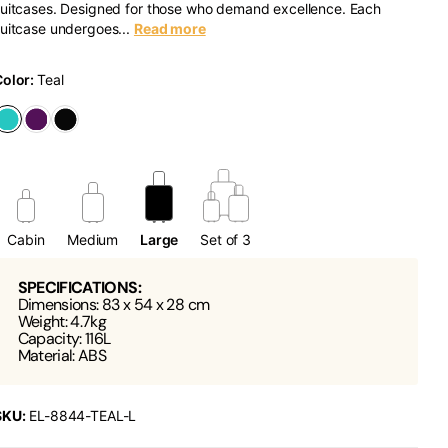
uitcases. Designed for those who demand excellence. Each
uitcase undergoes...
Read more
Color:
Teal
Cabin
Medium
Large
Set of 3
SPECIFICATIONS:
Dimensions: 83 x 54 x 28 cm
Weight: 4.7kg
Capacity: 116L
Material: ABS
SKU:
EL-8844-TEAL-L