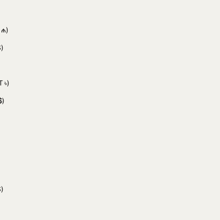
 ₼)
)
 ৳)
$)
)