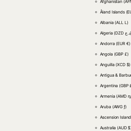
Afghanistan
Åland Islands
(E
Albania
(ALL L)
Algeria
(DZD
Andorra
(EUR €)
Angola
(GBP £)
Anguilla
(XCD $)
Antigua & Barb
Argentina
(GBP 
Armenia
(AMD դ
Aruba
(AWG ƒ)
Ascension Islan
Australia
(AUD $