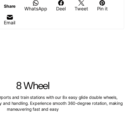
Share
WhatsApp
Deel
Tweet
Pin it
Email
8 Wheel
irports and train stations with our 8x easy glide double wheels,
ity and handling. Experience smooth 360-degree rotation, making
maneuvering fast and easy