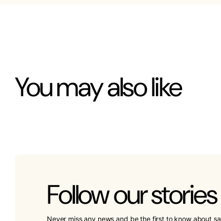
You may also like
Follow our stories
Never miss any news and be the first to know about sa