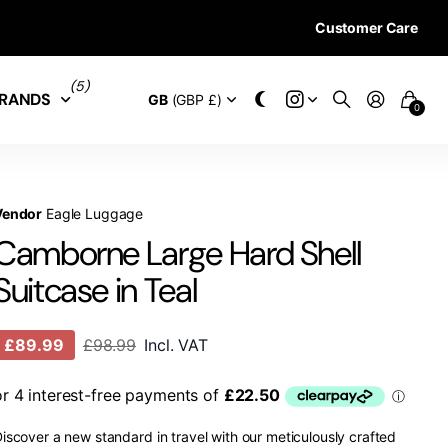
Customer Care
28 DAYS RETURN 
(5)
RANDS
GB
(GBP £)
0
Vendor
Eagle Luggage
Camborne Large Hard Shell
Suitcase in Teal
£89.99
£98.99
Incl. VAT
iscover a new standard in travel with our meticulously crafted