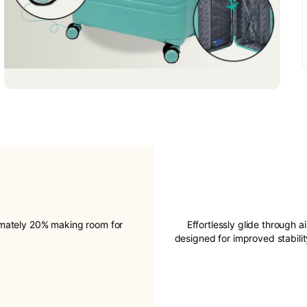
imately 20% making room for
Effortlessly glide through a
designed for improved stabil