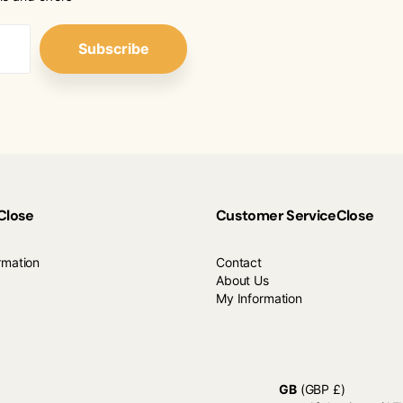
Subscribe
Close
Customer Service
Close
rmation
Contact
About Us
My Information
GB
(GBP £)