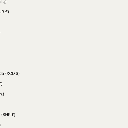
(AFN ؋)
UR €)
 د.ج)
uda
(XCD $)
£)
ր.)
d
(SHP £)
)