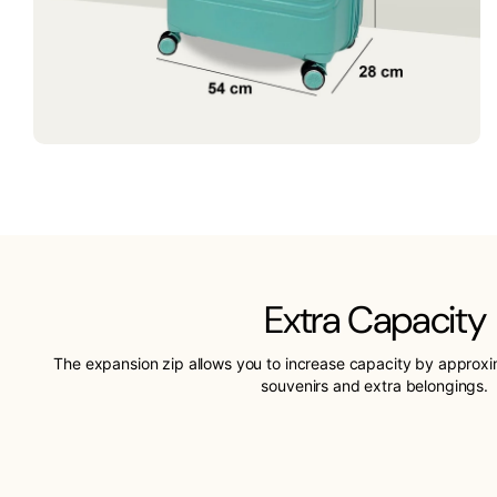
Extra Capacity
The expansion zip allows you to increase capacity by approx
souvenirs and extra belongings.