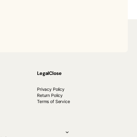
Legal
Close
Privacy Policy
Return Policy
Terms of Service