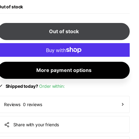
ut of stock
Out of stock
More payment options
Shipped today?
Order within:
0 reviews
Reviews
Share with your friends