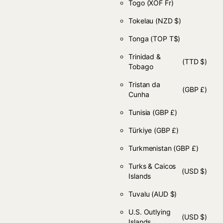
Togo
(XOF Fr)
Tokelau
(NZD $)
Tonga
(TOP T$)
Trinidad &
(TTD $)
Tobago
Tristan da
(GBP £)
Cunha
Tunisia
(GBP £)
Türkiye
(GBP £)
Turkmenistan
(GBP £)
Turks & Caicos
(USD $)
Islands
Tuvalu
(AUD $)
U.S. Outlying
(USD $)
Islands