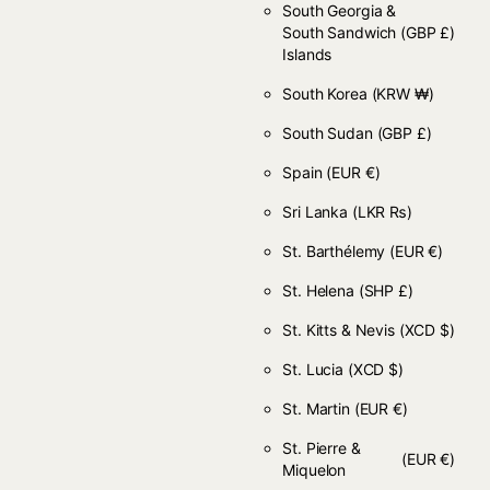
South Georgia &
South Sandwich
(GBP £)
Islands
South Korea
(KRW ₩)
South Sudan
(GBP £)
Spain
(EUR €)
Sri Lanka
(LKR ₨)
St. Barthélemy
(EUR €)
St. Helena
(SHP £)
St. Kitts & Nevis
(XCD $)
St. Lucia
(XCD $)
St. Martin
(EUR €)
St. Pierre &
(EUR €)
Miquelon