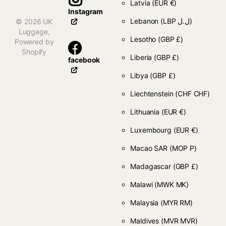
Latvia
(EUR €)
Instagram
Lebanon
(LBP ل.ل)
©
2026
UK
Luggage,
Lesotho
(GBP £)
Powered by
Shopify
Liberia
(GBP £)
facebook
Libya
(GBP £)
Liechtenstein
(CHF CHF)
Lithuania
(EUR €)
Luxembourg
(EUR €)
Macao SAR
(MOP P)
Madagascar
(GBP £)
Malawi
(MWK MK)
Malaysia
(MYR RM)
Maldives
(MVR MVR)