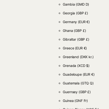
Gambia
(GMD D)
Georgia
(GBP £)
Germany
(EUR €)
Ghana
(GBP £)
Gibraltar
(GBP £)
Greece
(EUR €)
Greenland
(DKK kr.)
Grenada
(XCD $)
Guadeloupe
(EUR €)
Guatemala
(GTQ Q)
Guernsey
(GBP £)
Guinea
(GNF Fr)