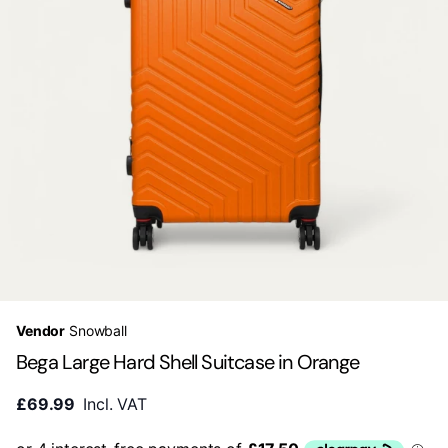
Vendor
Snowball
Bega Large Hard Shell Suitcase in Orange
£69.99
Incl. VAT