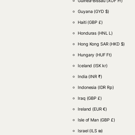
Guinea-Bissau
(XOF Fr)
Guyana
(GYD $)
Haiti
(GBP £)
Honduras
(HNL L)
Hong Kong SAR
(HKD $)
Hungary
(HUF Ft)
Iceland
(ISK kr)
India
(INR ₹)
Indonesia
(IDR Rp)
Iraq
(GBP £)
Ireland
(EUR €)
Isle of Man
(GBP £)
Israel
(ILS ₪)