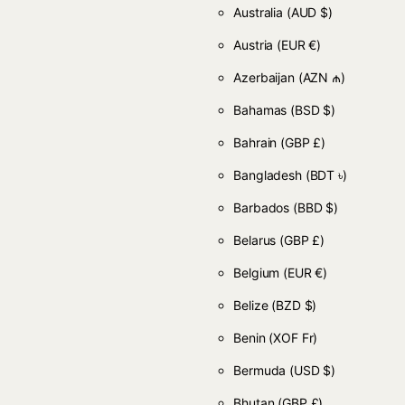
Australia
(AUD $)
Austria
(EUR €)
Azerbaijan
(AZN ₼)
Bahamas
(BSD $)
Bahrain
(GBP £)
Bangladesh
(BDT ৳)
Barbados
(BBD $)
Belarus
(GBP £)
Belgium
(EUR €)
Belize
(BZD $)
Benin
(XOF Fr)
Bermuda
(USD $)
Bhutan
(GBP £)