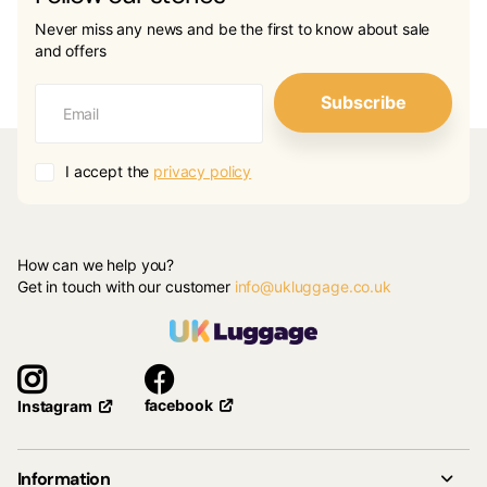
Never miss any news and be the first to know about sale
and offers
Subscribe
I accept the
privacy policy
How can we help you?
Get in touch with our customer
info@ukluggage.co.uk
facebook
Instagram
Information