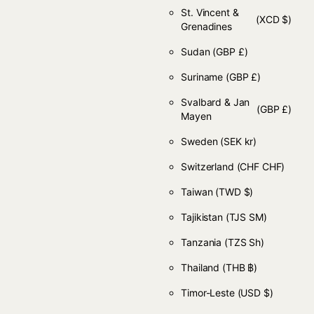
St. Vincent &
(XCD $)
Grenadines
Sudan
(GBP £)
Suriname
(GBP £)
Svalbard & Jan
(GBP £)
Mayen
Sweden
(SEK kr)
Switzerland
(CHF CHF)
Taiwan
(TWD $)
Tajikistan
(TJS ЅМ)
Tanzania
(TZS Sh)
Thailand
(THB ฿)
Timor-Leste
(USD $)