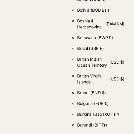
Bolivia
(BOB Bs.)
Bosnia &
(BAM КМ)
Herzegovina
Botswana
(BWP P)
Brazil
(GBP £)
British Indian
(USD $)
Ocean Territory
British Virgin
(USD $)
Islands
Brunei
(BND $)
Bulgaria
(EUR €)
Burkina Faso
(XOF Fr)
Burundi
(BIF Fr)