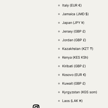
Italy
(EUR €)
Jamaica
(JMD $)
Japan
(JPY ¥)
Jersey
(GBP £)
Jordan
(GBP £)
Kazakhstan
(KZT ₸)
Kenya
(KES KSh)
Kiribati
(GBP £)
Kosovo
(EUR €)
Kuwait
(GBP £)
Kyrgyzstan
(KGS som)
Laos
(LAK ₭)