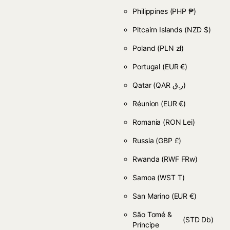
Philippines
(PHP ₱)
Pitcairn Islands
(NZD $)
Poland
(PLN zł)
Portugal
(EUR €)
Qatar
(QAR ر.ق)
Réunion
(EUR €)
Romania
(RON Lei)
Russia
(GBP £)
Rwanda
(RWF FRw)
Samoa
(WST T)
San Marino
(EUR €)
São Tomé &
(STD Db)
Príncipe