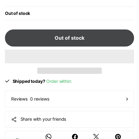
Out of stock
Out of stock
Shipped today?
Order within:
0 reviews
Reviews
Share with your friends