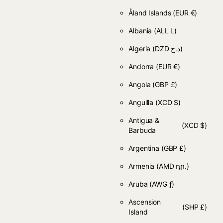
Åland Islands
(EUR €)
Albania
(ALL L)
Algeria
(DZD د.ج)
Andorra
(EUR €)
Angola
(GBP £)
Anguilla
(XCD $)
Antigua &
(XCD $)
Barbuda
Argentina
(GBP £)
Armenia
(AMD դր.)
Aruba
(AWG ƒ)
Ascension
(SHP £)
Island