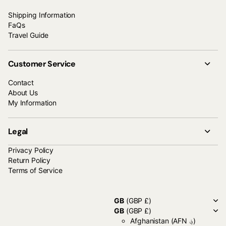
Shipping Information
FaQs
Travel Guide
Customer Service
Contact
About Us
My Information
Legal
Privacy Policy
Return Policy
Terms of Service
GB
(GBP £)
GB
(GBP £)
Afghanistan
(AFN ؋)