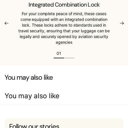
Integrated Combination Lock
For your complete peace of mind, these cases
come equipped with an integrated combination
lock. These locks adhere to standards used in
travel security, ensuring that your luggage can be
legally and securely opened by aviation security
agencies
You may also like
You may also like
Follow our stories