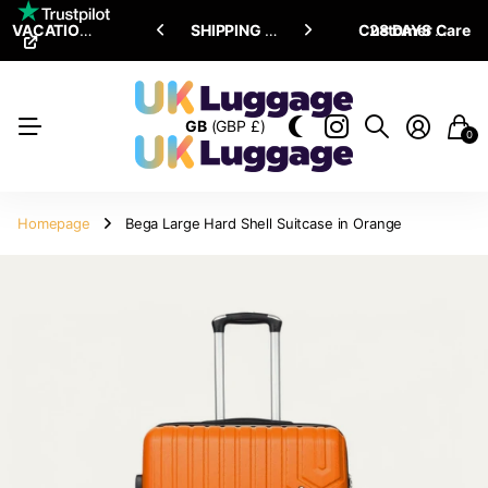
VACATION SALE •
ENJOY
ENJOY
UPTO 15% OFF
SHIPPING ALL OVER THE WORLD
Customer Care
28 DAYS RETURN POLICY
GB
(GBP £)
0
Homepage
Bega Large Hard Shell Suitcase in Orange