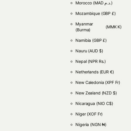
Morocco
(MAD د.م.)
Mozambique
(GBP £)
Myanmar
(MMK K)
(Burma)
Namibia
(GBP £)
Nauru
(AUD $)
Nepal
(NPR Rs.)
Netherlands
(EUR €)
New Caledonia
(XPF Fr)
New Zealand
(NZD $)
Nicaragua
(NIO C$)
Niger
(XOF Fr)
Nigeria
(NGN ₦)