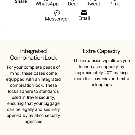
Share
WhatsApp
Deel
Tweet
Pin it
Email
Messenger
Integrated
Extra Capacity
Combination Lock
The expansion zip allows you
to increase capacity by
For your complete peace of
approximately 20% making
mind, these cases come
room for souvenirs and extra
equipped with an integrated
belongings.
combination lock. These
locks adhere to standards
used in travel security,
ensuring that your luggage
can be legally and securely
opened by aviation security
agencies