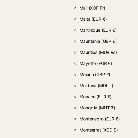
Mali
(XOF Fr)
Malta
(EUR €)
Martinique
(EUR €)
Mauritania
(GBP £)
Mauritius
(MUR ₨)
Mayotte
(EUR €)
Mexico
(GBP £)
Moldova
(MDL L)
Monaco
(EUR €)
Mongolia
(MNT ₮)
Montenegro
(EUR €)
Montserrat
(XCD $)