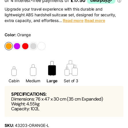
Upgrade your travel experience with this durable and
lightweight ABS hardshell suitcase set, designed for security,
extra capacity, and effortless...
Read more
Read more
Color:
Orange
Cabin
Medium
Large
Set of 3
SPECIFICATIONS:
Dimensions: 76 x 47 x 30 cm (35 cm Expanded)
Weight: 4.55kg
Capacity: 102L
SKU:
43203-ORANGE-L