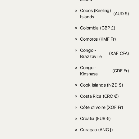
Cocos (Keeling)
(AUD $)
Islands
Colombia
(GBP £)
Comoros
(KMF Fr)
Congo -
(XAF CFA)
Brazzaville
Congo -
(CDF Fr)
Kinshasa
Cook Islands
(NZD $)
Costa Rica
(CRC ₡)
Côte d’Ivoire
(XOF Fr)
Croatia
(EUR €)
Curaçao
(ANG ƒ)