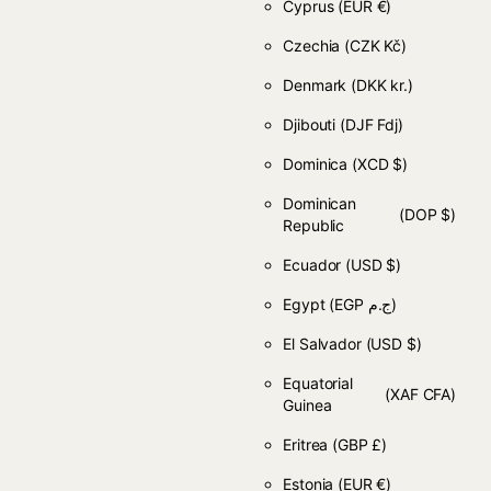
Cyprus
(EUR €)
Czechia
(CZK Kč)
Denmark
(DKK kr.)
Djibouti
(DJF Fdj)
Dominica
(XCD $)
Dominican
(DOP $)
Republic
Ecuador
(USD $)
Egypt
(EGP ج.م)
El Salvador
(USD $)
Equatorial
(XAF CFA)
Guinea
Eritrea
(GBP £)
Estonia
(EUR €)