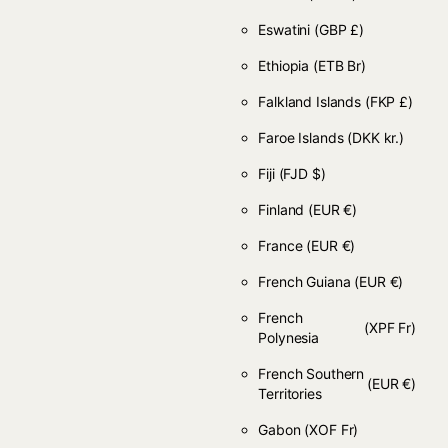
Eswatini
(GBP £)
Ethiopia
(ETB Br)
Falkland Islands
(FKP £)
Faroe Islands
(DKK kr.)
Fiji
(FJD $)
Finland
(EUR €)
France
(EUR €)
French Guiana
(EUR €)
French
(XPF Fr)
Polynesia
French Southern
(EUR €)
Territories
Gabon
(XOF Fr)