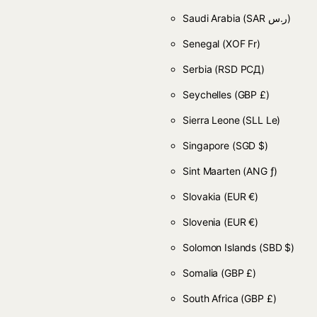
Saudi Arabia
(SAR ر.س)
Senegal
(XOF Fr)
Serbia
(RSD РСД)
Seychelles
(GBP £)
Sierra Leone
(SLL Le)
Singapore
(SGD $)
Sint Maarten
(ANG ƒ)
Slovakia
(EUR €)
Slovenia
(EUR €)
Solomon Islands
(SBD $)
Somalia
(GBP £)
South Africa
(GBP £)