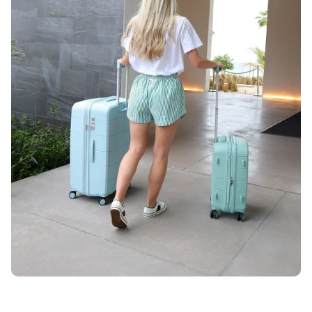
Unlock 10% OFF