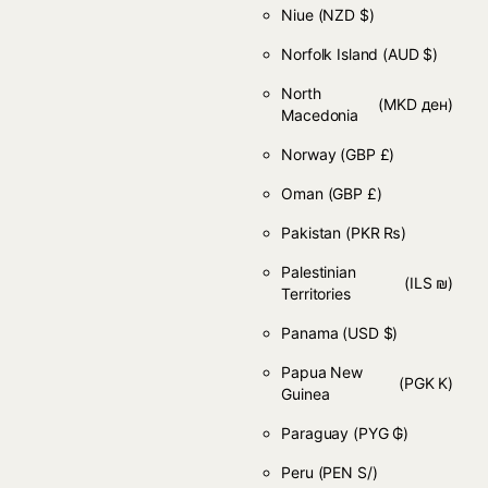
Niue
(NZD $)
Norfolk Island
(AUD $)
North
(MKD ден)
Macedonia
Norway
(GBP £)
Oman
(GBP £)
Pakistan
(PKR ₨)
Palestinian
(ILS ₪)
Territories
Panama
(USD $)
Papua New
(PGK K)
Guinea
Paraguay
(PYG ₲)
Peru
(PEN S/)