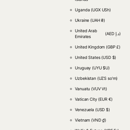
Uganda
(UGX USh)
Ukraine
(UAH ₴)
United Arab
(AED د.إ)
Emirates
United Kingdom
(GBP £)
United States
(USD $)
Uruguay
(UYU $U)
Uzbekistan
(UZS so'm)
Vanuatu
(VUV Vt)
Vatican City
(EUR €)
Venezuela
(USD $)
Vietnam
(VND ₫)