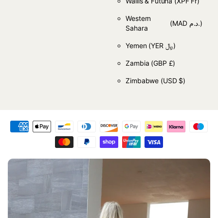
Wallis & Futuna
(XPF Fr)
Western
(MAD د.م.)
Sahara
Yemen
(YER ﷼)
Zambia
(GBP £)
Zimbabwe
(USD $)