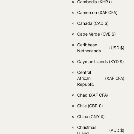
Cambodia
(KHR ៛)
Cameroon
(XAF CFA)
Canada
(CAD $)
Cape Verde
(CVE $)
Caribbean
(USD $)
Netherlands
Cayman Islands
(KYD $)
Central
African
(XAF CFA)
Republic
Chad
(XAF CFA)
Chile
(GBP £)
China
(CNY ¥)
Christmas
(AUD $)
Island