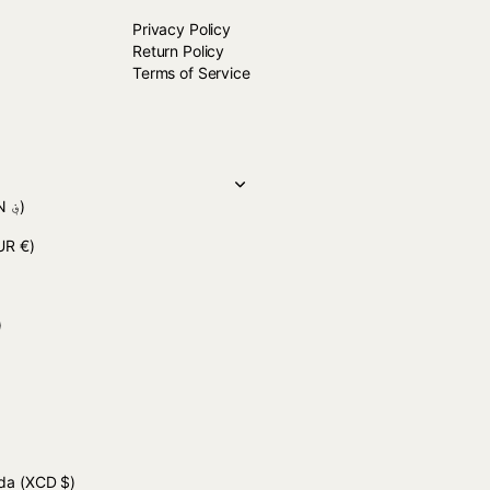
Privacy Policy
Return Policy
Terms of Service
(AFN ؋)
UR €)
 د.ج)
uda
(XCD $)