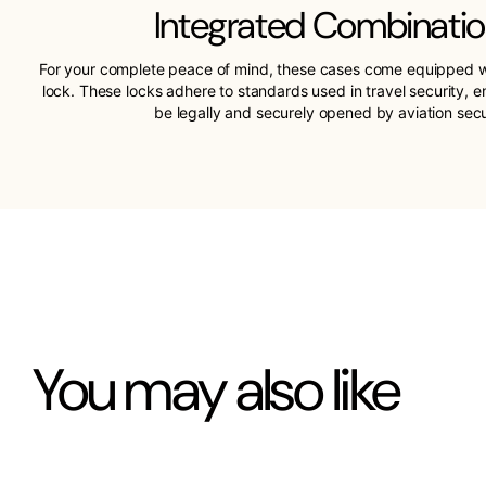
Integrated Combinatio
For your complete peace of mind, these cases come equipped w
lock. These locks adhere to standards used in travel security, 
be legally and securely opened by aviation sec
You may also like