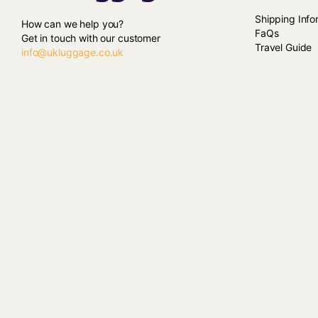
Shipping Info
How can we help you?
FaQs
Get in touch with our customer
Travel Guide
info@ukluggage.co.uk