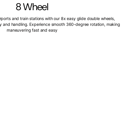
8 Wheel
irports and train stations with our 8x easy glide double wheels,
ity and handling. Experience smooth 360-degree rotation, making
maneuvering fast and easy