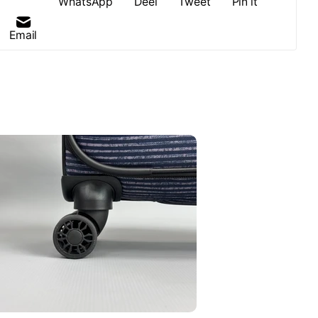
WhatsApp
Deel
Tweet
Pin it
Email