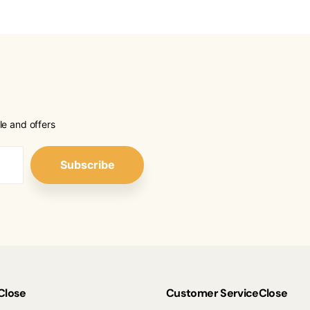
le and offers
Subscribe
Close
Customer Service
Close