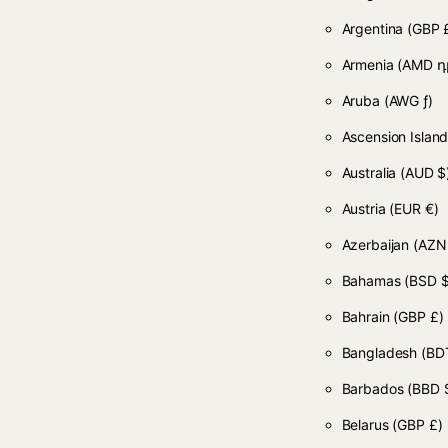
Argentina
(GBP 
Armenia
(AMD դ
Aruba
(AWG ƒ)
Ascension Islan
Australia
(AUD $
Austria
(EUR €)
Azerbaijan
(AZN
Bahamas
(BSD $
Bahrain
(GBP £)
Bangladesh
(BDT
Barbados
(BBD 
Belarus
(GBP £)