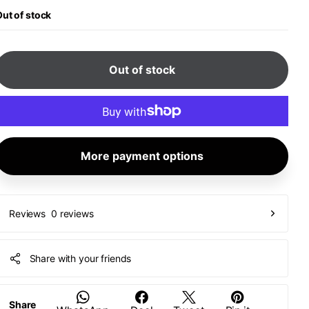
ut of stock
Out of stock
More payment options
0 reviews
Reviews
Share with your friends
Share