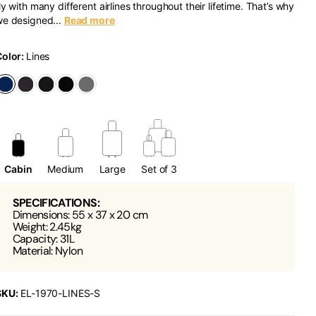
ly with many different airlines throughout their lifetime. That’s why
e designed...
Read more
Color:
Lines
Cabin
Medium
Large
Set of 3
SPECIFICATIONS:
Dimensions: 55 x 37 x 20 cm
Weight: 2.45kg
Capacity: 31L
Material: Nylon
SKU:
EL-1970-LINES-S