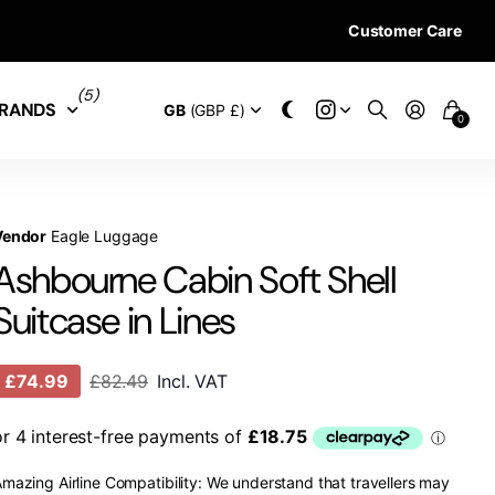
Customer Care
28 DAYS RETURN 
(5)
RANDS
GB
(GBP £)
0
Vendor
Eagle Luggage
Ashbourne Cabin Soft Shell
Suitcase in Lines
£74.99
£82.49
Incl. VAT
mazing Airline Compatibility: We understand that travellers may