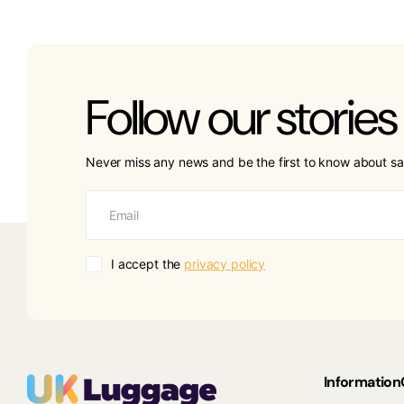
Follow our stories
Never miss any news and be the first to know about sa
I accept the
privacy policy
Information