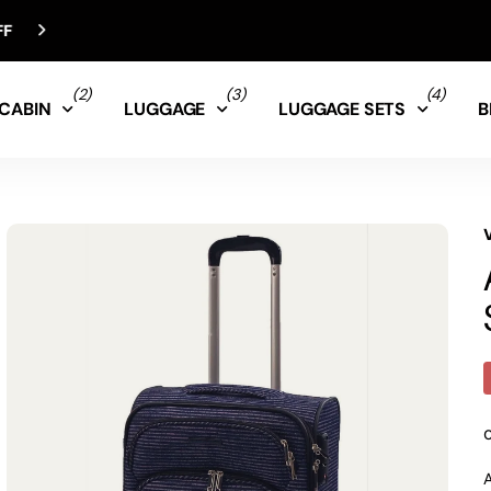
(2)
(3)
(4)
CABIN
LUGGAGE
LUGGAGE SETS
B
A