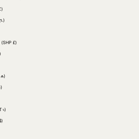
£)
ր.)
d
(SHP £)
)
 ₼)
)
 ৳)
$)