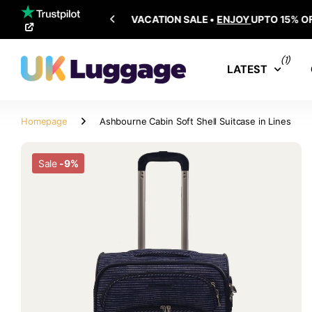
SHIPPING ALL OVER THE WORLD
(1)
LATEST
Homepage
Ashbourne Cabin Soft Shell Suitcase in Lines
Sale
-9%