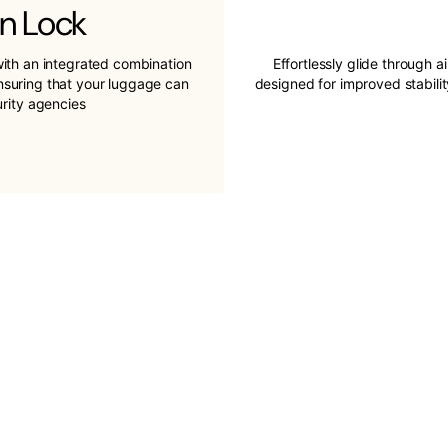
n Lock
ith an integrated combination
Effortlessly glide through a
ensuring that your luggage can
designed for improved stabil
urity agencies