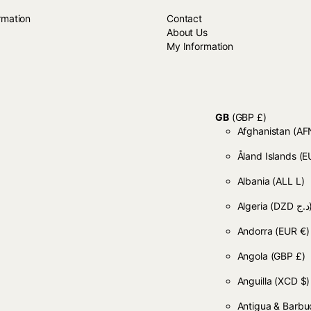
rmation
Contact
About Us
My Information
GB
(GBP £)
Afghanistan
Åland Islands
(E
Albania
(ALL L)
Algeria
(DZD
Andorra
(EUR €)
Angola
(GBP £)
Anguilla
(XCD $)
Antigua & Barb