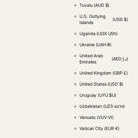
Tuvalu
(AUD $)
U.S. Outlying
(USD $)
Islands
Uganda
(UGX USh)
Ukraine
(UAH ₴)
United Arab
(AED د.إ)
Emirates
United Kingdom
(GBP £)
United States
(USD $)
Uruguay
(UYU $U)
Uzbekistan
(UZS so'm)
Vanuatu
(VUV Vt)
Vatican City
(EUR €)