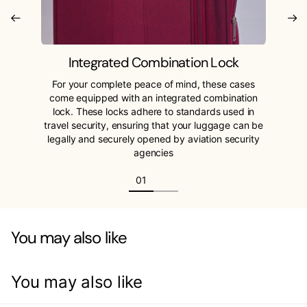
Integrated Combination Lock
For your complete peace of mind, these cases
come equipped with an integrated combination
lock. These locks adhere to standards used in
travel security, ensuring that your luggage can be
legally and securely opened by aviation security
agencies
You may also like
You may also like