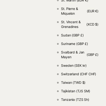
St. Martin
(EUR €)
St. Pierre &
(EUR €)
Miquelon
St. Vincent &
(XCD $)
Grenadines
Sudan
(GBP £)
Suriname
(GBP £)
Svalbard & Jan
(GBP £)
Mayen
Sweden
(SEK kr)
Switzerland
(CHF CHF)
Taiwan
(TWD $)
Tajikistan
(TJS ЅМ)
Tanzania
(TZS Sh)