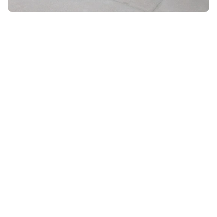
Unlock 10% OFF
ON YOUR ORDER WHEN YOU SIGN UP FOR EMAIL
Email
*
By submitting your email, you agree to receive marketing
emails from UK Luggage. View our
Terms
&
Privacy
policy.
Subscribe
28 DAYS RETURN POLICY
VACATION SALE •
ENJOY
UPTO 15% OFF
SHIPPING ALL OVER THE WORLD