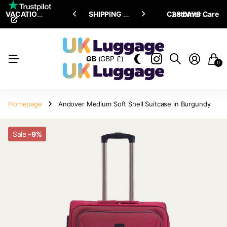
VACATION SALE •
ENJOY
ENJOY
UPTO 15% OFF
SHIPPING ALL OVER THE WORLD
Customer Care
28 DAYS RETURN POLICY
GB
(GBP £)
0
Homepage
Andover Medium Soft Shell Suitcase in Burgundy
Sale
-9%