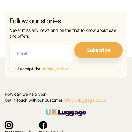
Follow our stories
Never miss any news and be the first to know about sale
and offers
Subscribe
I accept the
privacy policy
How can we help you?
Get in touch with our customer
info@ukluggage.co.uk