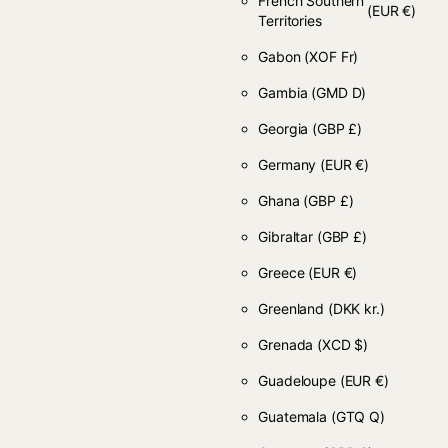
French Southern
(EUR €)
Territories
Gabon
(XOF Fr)
Gambia
(GMD D)
Georgia
(GBP £)
Germany
(EUR €)
Ghana
(GBP £)
Gibraltar
(GBP £)
Greece
(EUR €)
Greenland
(DKK kr.)
Grenada
(XCD $)
Guadeloupe
(EUR €)
Guatemala
(GTQ Q)