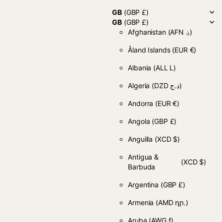
GB
(GBP £)
GB
(GBP £)
Afghanistan
(AFN ؋)
Åland Islands
(EUR €)
Albania
(ALL L)
Algeria
(DZD د.ج)
Andorra
(EUR €)
Angola
(GBP £)
Anguilla
(XCD $)
Antigua &
(XCD $)
Barbuda
Argentina
(GBP £)
Armenia
(AMD դր.)
Aruba
(AWG ƒ)