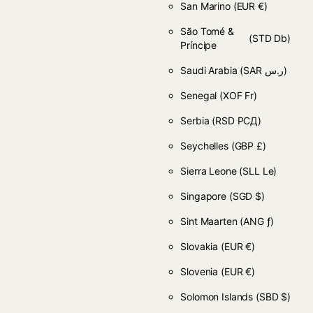
San Marino
(EUR €)
São Tomé &
(STD Db)
Príncipe
Saudi Arabia
(SAR ر.س)
Senegal
(XOF Fr)
Serbia
(RSD РСД)
Seychelles
(GBP £)
Sierra Leone
(SLL Le)
Singapore
(SGD $)
Sint Maarten
(ANG ƒ)
Slovakia
(EUR €)
Slovenia
(EUR €)
Solomon Islands
(SBD $)