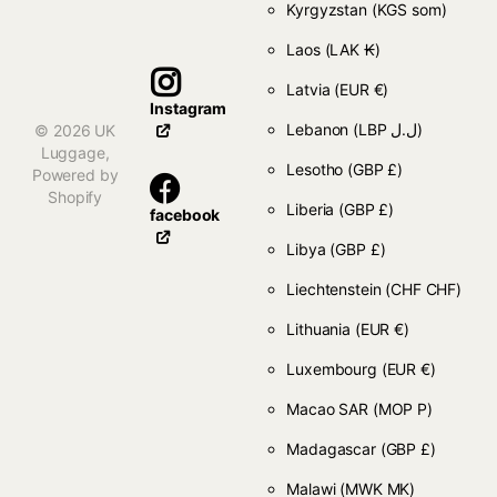
Kyrgyzstan
(KGS som)
Laos
(LAK ₭)
Latvia
(EUR €)
Instagram
Lebanon
(LBP ل.ل)
©
2026
UK
Luggage,
Lesotho
(GBP £)
Powered by
Shopify
Liberia
(GBP £)
facebook
Libya
(GBP £)
Liechtenstein
(CHF CHF)
Lithuania
(EUR €)
Luxembourg
(EUR €)
Macao SAR
(MOP P)
Madagascar
(GBP £)
Malawi
(MWK MK)