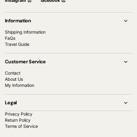
facebook
Instagram
Information
Shipping Information
FaQs
Travel Guide
Customer Service
Contact
About Us
My Information
Legal
Privacy Policy
Return Policy
Terms of Service