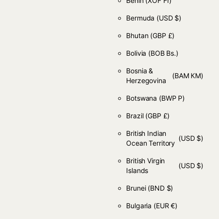
Benin
(XOF Fr)
Bermuda
(USD $)
Bhutan
(GBP £)
Bolivia
(BOB Bs.)
Bosnia &
(BAM КМ)
Herzegovina
Botswana
(BWP P)
Brazil
(GBP £)
British Indian
(USD $)
Ocean Territory
British Virgin
(USD $)
Islands
Brunei
(BND $)
Bulgaria
(EUR €)