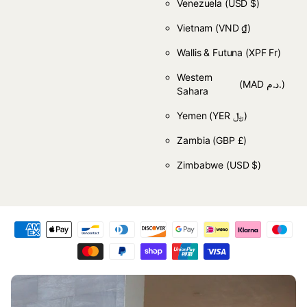
Venezuela
(USD $)
Vietnam
(VND ₫)
Wallis & Futuna
(XPF Fr)
Western
(MAD د.م.)
Sahara
Yemen
(YER ﷼)
Zambia
(GBP £)
Zimbabwe
(USD $)