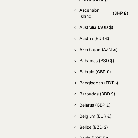
Ascension
(SHP £)
Island
Australia
(AUD $)
Austria
(EUR €)
Azerbaijan
(AZN ₼)
Bahamas
(BSD $)
Bahrain
(GBP £)
Bangladesh
(BDT ৳)
Barbados
(BBD $)
Belarus
(GBP £)
Belgium
(EUR €)
Belize
(BZD $)