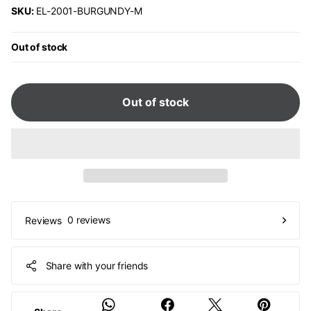
SKU:
EL-2001-BURGUNDY-M
Out of stock
Out of stock
0 reviews
Reviews
Share with your friends