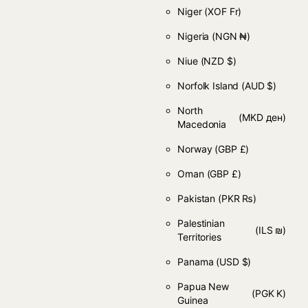
Niger
(XOF Fr)
Nigeria
(NGN ₦)
Niue
(NZD $)
Norfolk Island
(AUD $)
North
(MKD ден)
Macedonia
Norway
(GBP £)
Oman
(GBP £)
Pakistan
(PKR ₨)
Palestinian
(ILS ₪)
Territories
Panama
(USD $)
Papua New
(PGK K)
Guinea