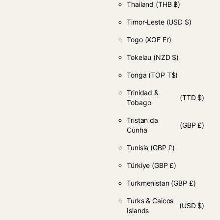
Thailand
(THB ฿)
Timor-Leste
(USD $)
Togo
(XOF Fr)
Tokelau
(NZD $)
Tonga
(TOP T$)
Trinidad &
(TTD $)
Tobago
Tristan da
(GBP £)
Cunha
Tunisia
(GBP £)
Türkiye
(GBP £)
Turkmenistan
(GBP £)
Turks & Caicos
(USD $)
Islands