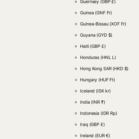
Guernsey
(GBP £)
Guinea
(GNF Fr)
Guinea-Bissau
(XOF Fr)
Guyana
(GYD $)
Haiti
(GBP £)
Honduras
(HNL L)
Hong Kong SAR
(HKD $)
Hungary
(HUF Ft)
Iceland
(ISK kr)
India
(INR ₹)
Indonesia
(IDR Rp)
Iraq
(GBP £)
Ireland
(EUR €)