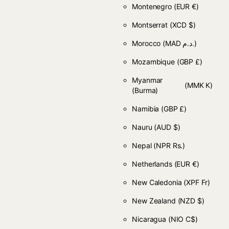
Montenegro
(EUR €)
Montserrat
(XCD $)
Morocco
(MAD د.م.)
Mozambique
(GBP £)
Myanmar
(MMK K)
(Burma)
Namibia
(GBP £)
Nauru
(AUD $)
Nepal
(NPR Rs.)
Netherlands
(EUR €)
New Caledonia
(XPF Fr)
New Zealand
(NZD $)
Nicaragua
(NIO C$)