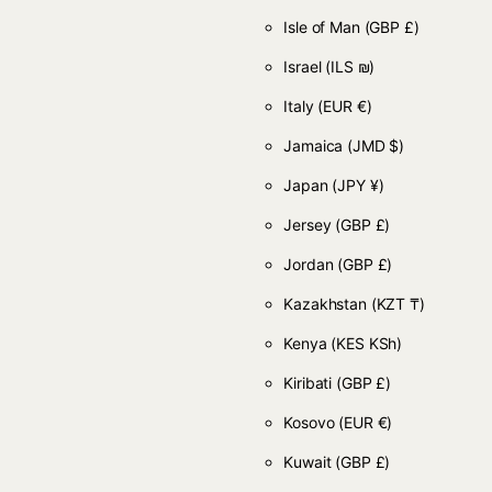
Isle of Man
(GBP £)
Israel
(ILS ₪)
Italy
(EUR €)
Jamaica
(JMD $)
Japan
(JPY ¥)
Jersey
(GBP £)
Jordan
(GBP £)
Kazakhstan
(KZT ₸)
Kenya
(KES KSh)
Kiribati
(GBP £)
Kosovo
(EUR €)
Kuwait
(GBP £)