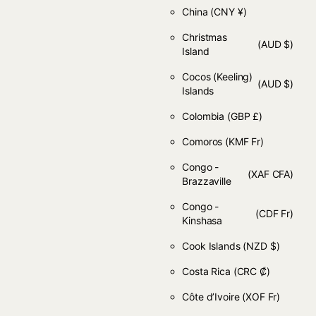
China
(CNY ¥)
Christmas
(AUD $)
Island
Cocos (Keeling)
(AUD $)
Islands
Colombia
(GBP £)
Comoros
(KMF Fr)
Congo -
(XAF CFA)
Brazzaville
Congo -
(CDF Fr)
Kinshasa
Cook Islands
(NZD $)
Costa Rica
(CRC ₡)
Côte d’Ivoire
(XOF Fr)