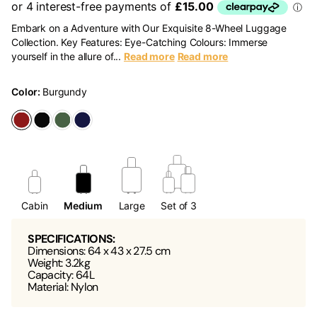
Embark on a Adventure with Our Exquisite 8-Wheel Luggage
Collection. Key Features: Eye-Catching Colours: Immerse
yourself in the allure of...
Read more
Read more
Color:
Burgundy
Cabin
Medium
Large
Set of 3
SPECIFICATIONS:
Dimensions: 64 x 43 x 27.5 cm
Weight: 3.2kg
Capacity: 64L
Material: Nylon