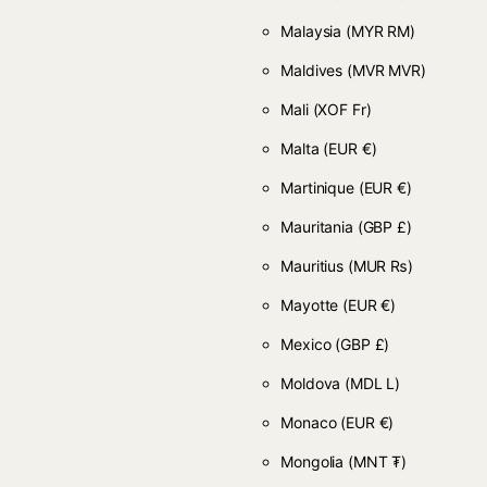
Malaysia
(MYR RM)
Maldives
(MVR MVR)
Mali
(XOF Fr)
Malta
(EUR €)
Martinique
(EUR €)
Mauritania
(GBP £)
Mauritius
(MUR ₨)
Mayotte
(EUR €)
Mexico
(GBP £)
Moldova
(MDL L)
Monaco
(EUR €)
Mongolia
(MNT ₮)