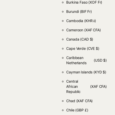
Burkina Faso
(XOF Fr)
Burundi
(BIF Fr)
Cambodia
(KHR ៛)
Cameroon
(XAF CFA)
Canada
(CAD $)
Cape Verde
(CVE $)
Caribbean
(USD $)
Netherlands
Cayman Islands
(KYD $)
Central
African
(XAF CFA)
Republic
Chad
(XAF CFA)
Chile
(GBP £)