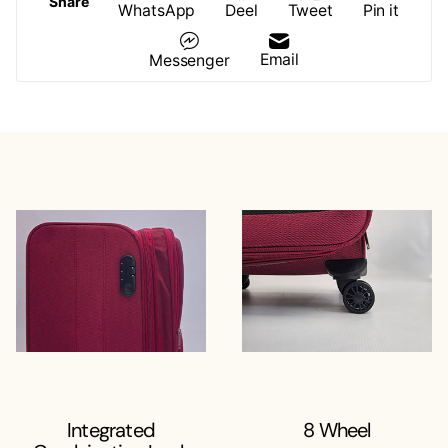
Share
WhatsApp
Deel
Tweet
Pin it
Email
Messenger
Integrated
8 Wheel