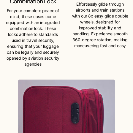
Combination Lock
Effortlessly glide through
airports and train stations
For your complete peace of
with our 8x easy glide double
mind, these cases come
wheels, designed for
equipped with an integrated
improved stability and
combination lock. These
handling. Experience smooth
locks adhere to standards
360-degree rotation, making
used in travel security,
maneuvering fast and easy
ensuring that your luggage
can be legally and securely
opened by aviation security
agencies