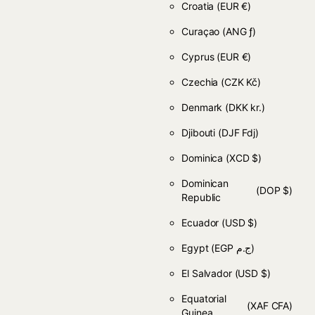
Croatia
(EUR €)
Curaçao
(ANG ƒ)
Cyprus
(EUR €)
Czechia
(CZK Kč)
Denmark
(DKK kr.)
Djibouti
(DJF Fdj)
Dominica
(XCD $)
Dominican
(DOP $)
Republic
Ecuador
(USD $)
Egypt
(EGP ج.م)
El Salvador
(USD $)
Equatorial
(XAF CFA)
Guinea