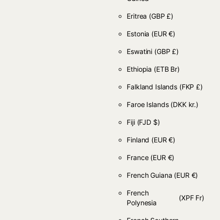
Eritrea
(GBP £)
Estonia
(EUR €)
Eswatini
(GBP £)
Ethiopia
(ETB Br)
Falkland Islands
(FKP £)
Faroe Islands
(DKK kr.)
Fiji
(FJD $)
Finland
(EUR €)
France
(EUR €)
French Guiana
(EUR €)
French
(XPF Fr)
Polynesia