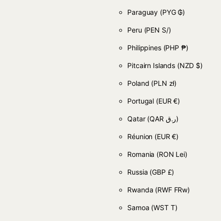
Paraguay
(PYG ₲)
Peru
(PEN S/)
Philippines
(PHP ₱)
Pitcairn Islands
(NZD $)
Poland
(PLN zł)
Portugal
(EUR €)
Qatar
(QAR ر.ق)
Réunion
(EUR €)
Romania
(RON Lei)
Russia
(GBP £)
Rwanda
(RWF FRw)
Samoa
(WST T)