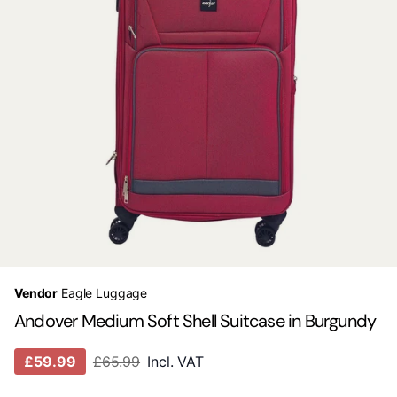
Vendor
Eagle Luggage
Andover Medium Soft Shell Suitcase in Burgundy
£59.99
£65.99
Incl. VAT