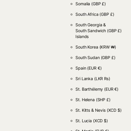
Somalia
(GBP £)
South Africa
(GBP £)
South Georgia &
South Sandwich
(GBP £)
Islands
South Korea
(KRW ₩)
South Sudan
(GBP £)
Spain
(EUR €)
Sri Lanka
(LKR ₨)
St. Barthélemy
(EUR €)
St. Helena
(SHP £)
St. Kitts & Nevis
(XCD $)
St. Lucia
(XCD $)