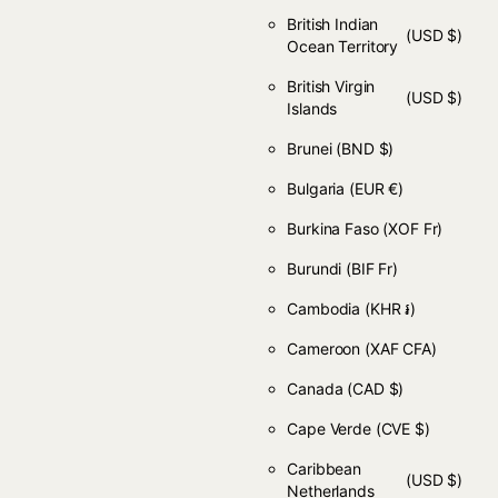
British Indian
(USD $)
Ocean Territory
British Virgin
(USD $)
Islands
Brunei
(BND $)
Bulgaria
(EUR €)
Burkina Faso
(XOF Fr)
Burundi
(BIF Fr)
Cambodia
(KHR ៛)
Cameroon
(XAF CFA)
Canada
(CAD $)
Cape Verde
(CVE $)
Caribbean
(USD $)
Netherlands