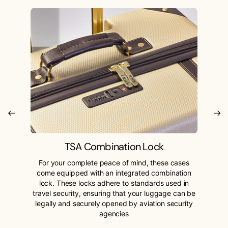
TSA Combination Lock
For your complete peace of mind, these cases
come equipped with an integrated combination
lock. These locks adhere to standards used in
travel security, ensuring that your luggage can be
legally and securely opened by aviation security
agencies