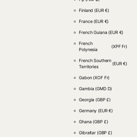
Finland
(EUR €)
France
(EUR €)
French Guiana
(EUR €)
French
(XPF Fr)
Polynesia
French Southern
(EUR €)
Territories
Gabon
(XOF Fr)
Gambia
(GMD D)
Georgia
(GBP £)
Germany
(EUR €)
Ghana
(GBP £)
Gibraltar
(GBP £)