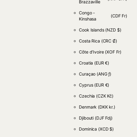
Brazzaville
Congo -
(CDF Fr)
Kinshasa
Cook Islands
(NZD $)
Costa Rica
(CRC ₡)
Côte d’Ivoire
(XOF Fr)
Croatia
(EUR €)
Curaçao
(ANG ƒ)
Cyprus
(EUR €)
Czechia
(CZK Kč)
Denmark
(DKK kr.)
Djibouti
(DJF Fdj)
Dominica
(XCD $)