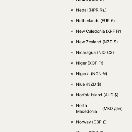
Nepal
(NPR Rs.)
Netherlands
(EUR €)
New Caledonia
(XPF Fr)
New Zealand
(NZD $)
Nicaragua
(NIO C$)
Niger
(XOF Fr)
Nigeria
(NGN ₦)
Niue
(NZD $)
Norfolk Island
(AUD $)
North
(MKD ден)
Macedonia
Norway
(GBP £)