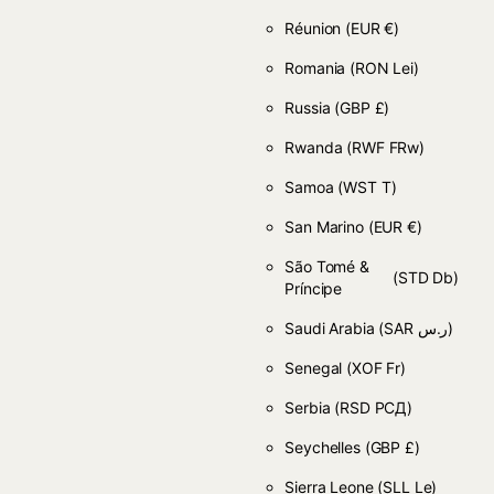
Réunion
(EUR €)
Romania
(RON Lei)
Russia
(GBP £)
Rwanda
(RWF FRw)
Samoa
(WST T)
San Marino
(EUR €)
São Tomé &
(STD Db)
Príncipe
Saudi Arabia
(SAR ر.س)
Senegal
(XOF Fr)
Serbia
(RSD РСД)
Seychelles
(GBP £)
Sierra Leone
(SLL Le)