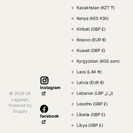
Kazakhstan
(KZT ₸)
Kenya
(KES KSh)
Kiribati
(GBP £)
Kosovo
(EUR €)
Kuwait
(GBP £)
Kyrgyzstan
(KGS som)
Laos
(LAK ₭)
Latvia
(EUR €)
Instagram
Lebanon
(LBP ل.ل)
©
2026
UK
Luggage,
Lesotho
(GBP £)
Powered by
Shopify
Liberia
(GBP £)
facebook
Libya
(GBP £)