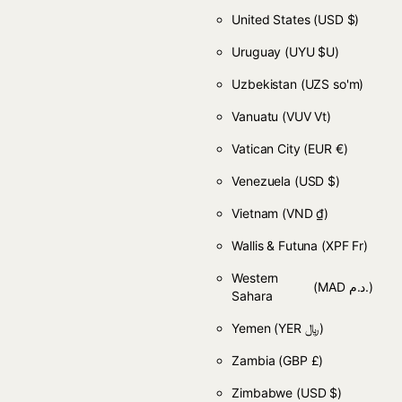
United States
(USD $)
Uruguay
(UYU $U)
Uzbekistan
(UZS so'm)
Vanuatu
(VUV Vt)
Vatican City
(EUR €)
Venezuela
(USD $)
Vietnam
(VND ₫)
Wallis & Futuna
(XPF Fr)
Western
(MAD د.م.)
Sahara
Yemen
(YER ﷼)
Zambia
(GBP £)
Zimbabwe
(USD $)