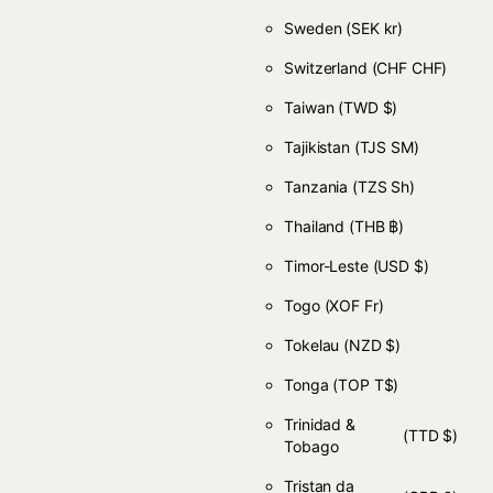
Sweden
(SEK kr)
Switzerland
(CHF CHF)
Taiwan
(TWD $)
Tajikistan
(TJS ЅМ)
Tanzania
(TZS Sh)
Thailand
(THB ฿)
Timor-Leste
(USD $)
Togo
(XOF Fr)
Tokelau
(NZD $)
Tonga
(TOP T$)
Trinidad &
(TTD $)
Tobago
Tristan da