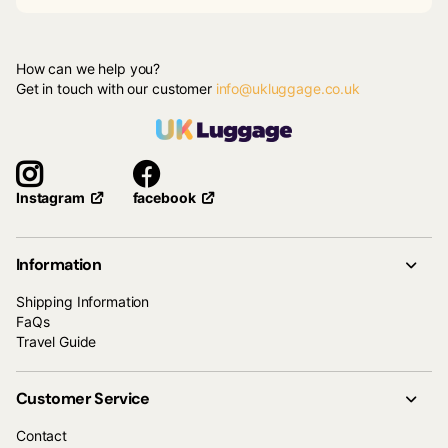
How can we help you?
Get in touch with our customer
info@ukluggage.co.uk
facebook
Instagram
Information
Shipping Information
FaQs
Travel Guide
Customer Service
Contact