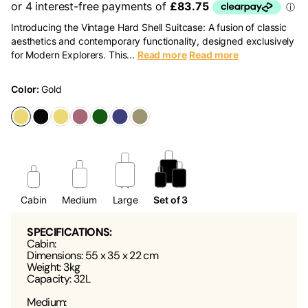
Introducing the Vintage Hard Shell Suitcase: A fusion of classic
aesthetics and contemporary functionality, designed exclusively
for Modern Explorers. This...
Read more
Read more
Color:
Gold
Cabin
Medium
Large
Set of 3
SPECIFICATIONS:
Cabin:
Dimensions: 55 x 35 x 22 cm
Weight: 3kg
Capacity: 32L
Medium: