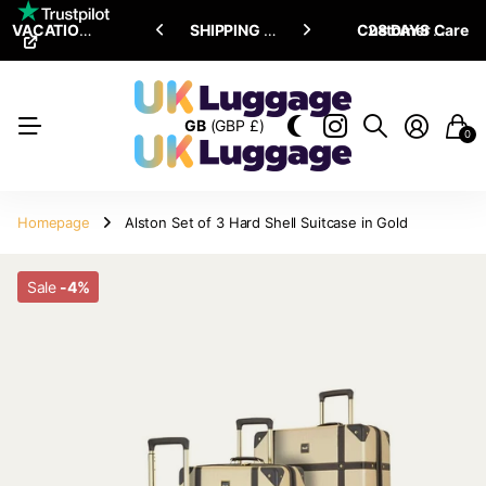
VACATION SALE •
ENJOY
ENJOY
UPTO 15% OFF
SHIPPING ALL OVER THE WORLD
Customer Care
28 DAYS RETURN POLICY
GB
(GBP £)
0
Homepage
Alston Set of 3 Hard Shell Suitcase in Gold
Sale
-4%