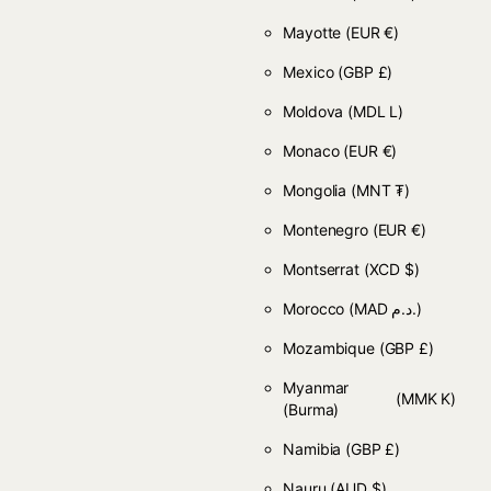
Mayotte
(EUR €)
Mexico
(GBP £)
Moldova
(MDL L)
Monaco
(EUR €)
Mongolia
(MNT ₮)
Montenegro
(EUR €)
Montserrat
(XCD $)
Morocco
(MAD د.م.)
Mozambique
(GBP £)
Myanmar
(MMK K)
(Burma)
Namibia
(GBP £)
Nauru
(AUD $)