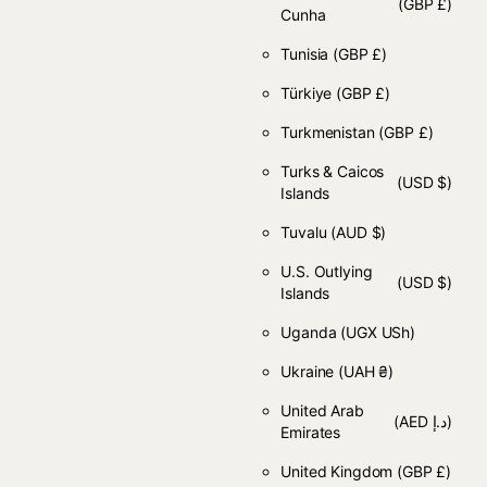
(GBP £)
Cunha
Tunisia
(GBP £)
Türkiye
(GBP £)
Turkmenistan
(GBP £)
Turks & Caicos
(USD $)
Islands
Tuvalu
(AUD $)
U.S. Outlying
(USD $)
Islands
Uganda
(UGX USh)
Ukraine
(UAH ₴)
United Arab
(AED د.إ)
Emirates
United Kingdom
(GBP £)