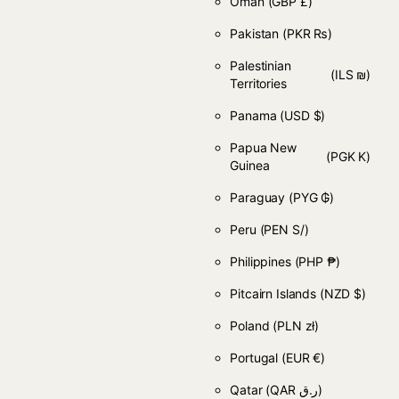
Oman
(GBP £)
Pakistan
(PKR ₨)
Palestinian
(ILS ₪)
Territories
Panama
(USD $)
Papua New
(PGK K)
Guinea
Paraguay
(PYG ₲)
Peru
(PEN S/)
Philippines
(PHP ₱)
Pitcairn Islands
(NZD $)
Poland
(PLN zł)
Portugal
(EUR €)
Qatar
(QAR ر.ق)