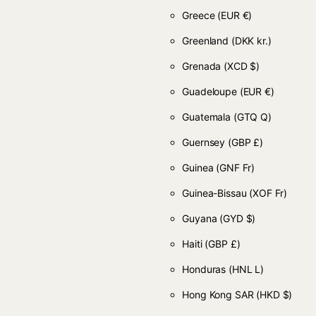
Greece
(EUR €)
Greenland
(DKK kr.)
Grenada
(XCD $)
Guadeloupe
(EUR €)
Guatemala
(GTQ Q)
Guernsey
(GBP £)
Guinea
(GNF Fr)
Guinea-Bissau
(XOF Fr)
Guyana
(GYD $)
Haiti
(GBP £)
Honduras
(HNL L)
Hong Kong SAR
(HKD $)