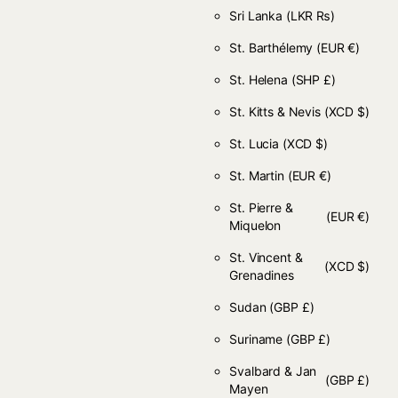
Sri Lanka
(LKR ₨)
St. Barthélemy
(EUR €)
St. Helena
(SHP £)
St. Kitts & Nevis
(XCD $)
St. Lucia
(XCD $)
St. Martin
(EUR €)
St. Pierre &
(EUR €)
Miquelon
St. Vincent &
(XCD $)
Grenadines
Sudan
(GBP £)
Suriname
(GBP £)
Svalbard & Jan
(GBP £)
Mayen