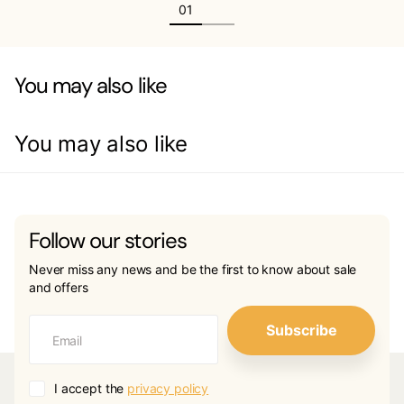
You may also like
You may also like
Follow our stories
Never miss any news and be the first to know about sale
and offers
Subscribe
I accept the
privacy policy