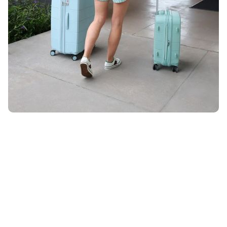
Unlock 10% OFF
ON YOUR ORDER WHEN YOU SIGN UP FOR EMAIL
Email
*
By submitting your email, you agree to receive marketing
emails from UK Luggage. View our
Terms
&
Privacy
policy.