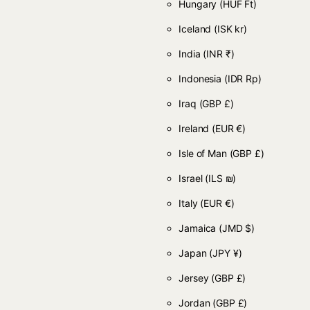
Hungary
(HUF Ft)
Iceland
(ISK kr)
India
(INR ₹)
Indonesia
(IDR Rp)
Iraq
(GBP £)
Ireland
(EUR €)
Isle of Man
(GBP £)
Israel
(ILS ₪)
Italy
(EUR €)
Jamaica
(JMD $)
Japan
(JPY ¥)
Jersey
(GBP £)
Jordan
(GBP £)