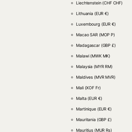
Liechtenstein
(CHF CHF)
Lithuania
(EUR €)
Luxembourg
(EUR €)
Macao SAR
(MOP P)
Madagascar
(GBP £)
Malawi
(MWK MK)
Malaysia
(MYR RM)
Maldives
(MVR MVR)
Mali
(XOF Fr)
Malta
(EUR €)
Martinique
(EUR €)
Mauritania
(GBP £)
Mauritius
(MUR ₨)