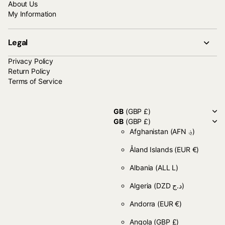
About Us
My Information
Legal
Privacy Policy
Return Policy
Terms of Service
GB
(GBP £)
GB
(GBP £)
Afghanistan
(AFN ؋)
Åland Islands
(EUR €)
Albania
(ALL L)
Algeria
(DZD د.ج)
Andorra
(EUR €)
Angola
(GBP £)