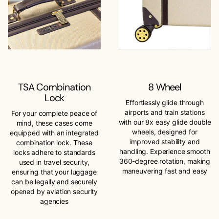
TSA Combination
8 Wheel
Lock
Effortlessly glide through
airports and train stations
For your complete peace of
with our 8x easy glide double
mind, these cases come
wheels, designed for
equipped with an integrated
improved stability and
combination lock. These
handling. Experience smooth
locks adhere to standards
360-degree rotation, making
used in travel security,
maneuvering fast and easy
ensuring that your luggage
can be legally and securely
opened by aviation security
agencies