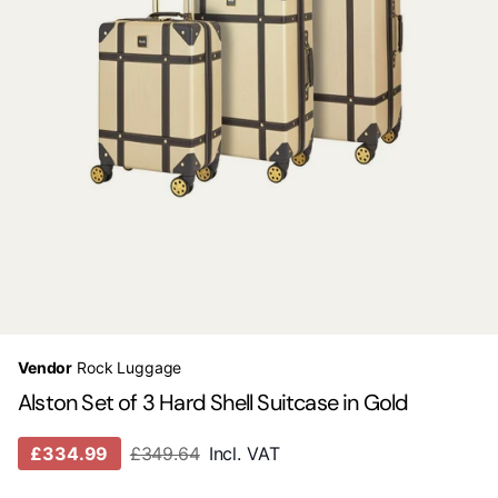
Vendor
Rock Luggage
Alston Set of 3 Hard Shell Suitcase in Gold
£334.99
£349.64
Incl. VAT