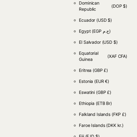
Dominican
(DOP $)
Republic
Ecuador
(USD $)
Egypt
(EGP ج.م)
El Salvador
(USD $)
Equatorial
(XAF CFA)
Guinea
Eritrea
(GBP £)
Estonia
(EUR €)
Eswatini
(GBP £)
Ethiopia
(ETB Br)
Falkland Islands
(FKP £)
Faroe Islands
(DKK kr.)
Fiji
(FJD $)