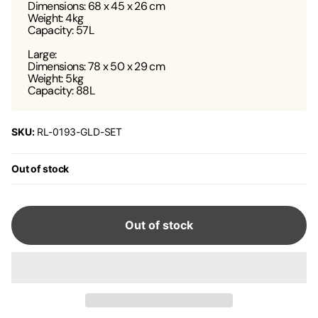
Dimensions: 68 x 45 x 26 cm
Weight: 4kg
Capacity: 57L
Large:
Dimensions: 78 x 50 x 29 cm
Weight: 5kg
Capacity: 88L
SKU:
RL-0193-GLD-SET
Out of stock
Out of stock