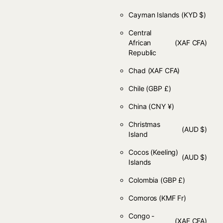
Cayman Islands
(KYD $)
Central
African
(XAF CFA)
Republic
Chad
(XAF CFA)
Chile
(GBP £)
China
(CNY ¥)
Christmas
(AUD $)
Island
Cocos (Keeling)
(AUD $)
Islands
Colombia
(GBP £)
Comoros
(KMF Fr)
Congo -
(XAF CFA)