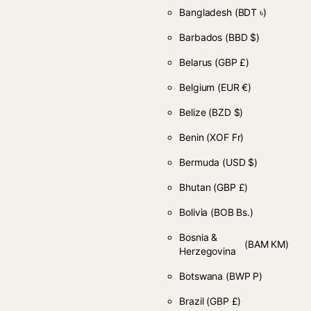
Bangladesh
(BDT ৳)
Barbados
(BBD $)
Belarus
(GBP £)
Belgium
(EUR €)
Belize
(BZD $)
Benin
(XOF Fr)
Bermuda
(USD $)
Bhutan
(GBP £)
Bolivia
(BOB Bs.)
Bosnia &
(BAM КМ)
Herzegovina
Botswana
(BWP P)
Brazil
(GBP £)