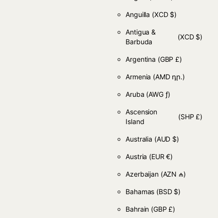
Anguilla
(XCD $)
Antigua &
(XCD $)
Barbuda
Argentina
(GBP £)
Armenia
(AMD դր.)
Aruba
(AWG ƒ)
Ascension
(SHP £)
Island
Australia
(AUD $)
Austria
(EUR €)
Azerbaijan
(AZN ₼)
Bahamas
(BSD $)
Bahrain
(GBP £)