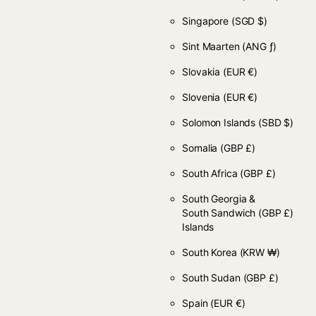
Singapore
(SGD $)
Sint Maarten
(ANG ƒ)
Slovakia
(EUR €)
Slovenia
(EUR €)
Solomon Islands
(SBD $)
Somalia
(GBP £)
South Africa
(GBP £)
South Georgia &
South Sandwich
(GBP £)
Islands
South Korea
(KRW ₩)
South Sudan
(GBP £)
Spain
(EUR €)