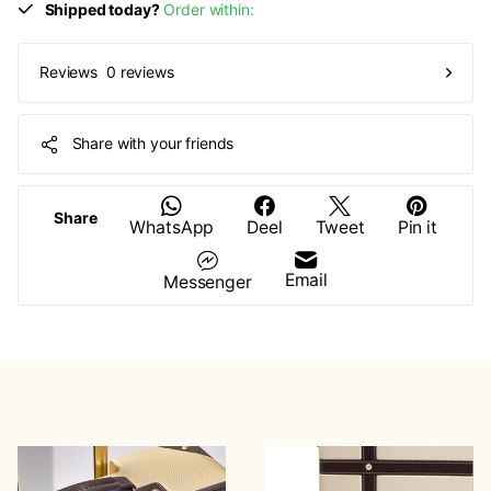
Shipped today?
Order within:
0 reviews
Reviews
Share with your friends
Share
WhatsApp
Deel
Tweet
Pin it
Email
Messenger