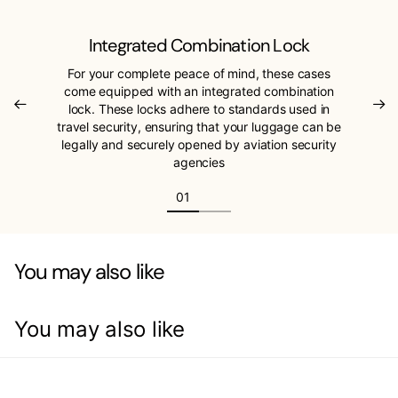
Integrated Combination Lock
For your complete peace of mind, these cases
come equipped with an integrated combination
lock. These locks adhere to standards used in
travel security, ensuring that your luggage can be
legally and securely opened by aviation security
agencies
You may also like
You may also like