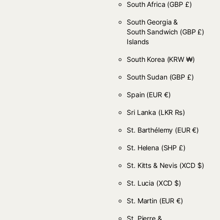
South Africa
(GBP £)
South Georgia &
South Sandwich
(GBP £)
Islands
South Korea
(KRW ₩)
South Sudan
(GBP £)
Spain
(EUR €)
Sri Lanka
(LKR ₨)
St. Barthélemy
(EUR €)
St. Helena
(SHP £)
St. Kitts & Nevis
(XCD $)
St. Lucia
(XCD $)
St. Martin
(EUR €)
St. Pierre &