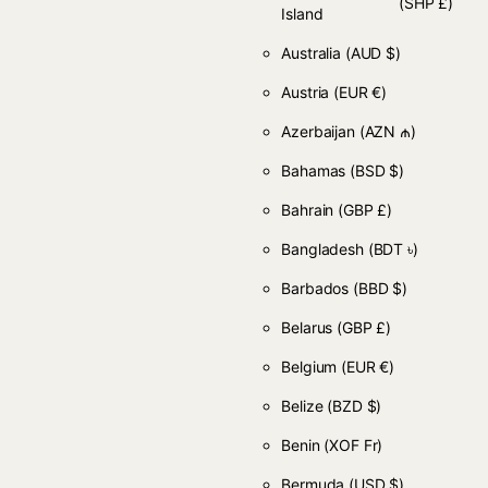
(SHP £)
Island
Australia
(AUD $)
Austria
(EUR €)
Azerbaijan
(AZN ₼)
Bahamas
(BSD $)
Bahrain
(GBP £)
Bangladesh
(BDT ৳)
Barbados
(BBD $)
Belarus
(GBP £)
Belgium
(EUR €)
Belize
(BZD $)
Benin
(XOF Fr)
Bermuda
(USD $)