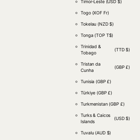
Timor-Leste
(USD $)
Togo
(XOF Fr)
Tokelau
(NZD $)
Tonga
(TOP T$)
Trinidad &
(TTD $)
Tobago
Tristan da
(GBP £)
Cunha
Tunisia
(GBP £)
Türkiye
(GBP £)
Turkmenistan
(GBP £)
Turks & Caicos
(USD $)
Islands
Tuvalu
(AUD $)