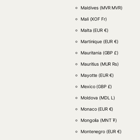
Maldives
(MVR MVR)
Mali
(XOF Fr)
Malta
(EUR €)
Martinique
(EUR €)
Mauritania
(GBP £)
Mauritius
(MUR ₨)
Mayotte
(EUR €)
Mexico
(GBP £)
Moldova
(MDL L)
Monaco
(EUR €)
Mongolia
(MNT ₮)
Montenegro
(EUR €)