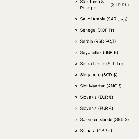
São Tomé &
(STD Db)
Príncipe
Saudi Arabia
(SAR ر.س)
Senegal
(XOF Fr)
Serbia
(RSD РСД)
Seychelles
(GBP £)
Sierra Leone
(SLL Le)
Singapore
(SGD $)
Sint Maarten
(ANG ƒ)
Slovakia
(EUR €)
Slovenia
(EUR €)
Solomon Islands
(SBD $)
Somalia
(GBP £)