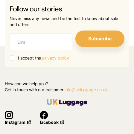
Follow our stories
Never miss any news and be the first to know about sale
and offers
Subscribe
I accept the
privacy policy
How can we help you?
Get in touch with our customer
info@ukluggage.co.uk
facebook
Instagram