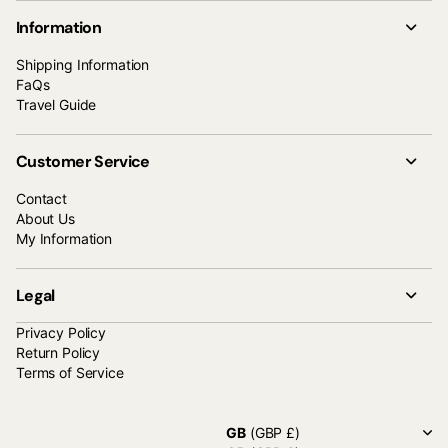
Information
Shipping Information
FaQs
Travel Guide
Customer Service
Contact
About Us
My Information
Legal
Privacy Policy
Return Policy
Terms of Service
GB
(GBP £)