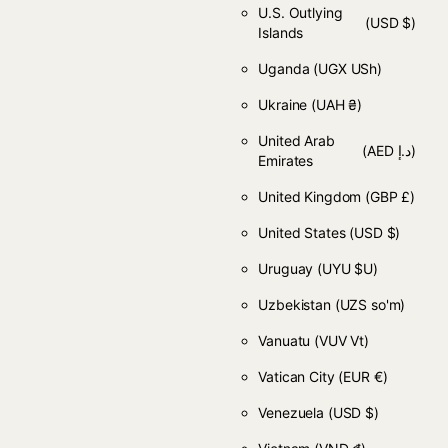
U.S. Outlying
(USD $)
Islands
Uganda
(UGX USh)
Ukraine
(UAH ₴)
United Arab
(AED د.إ)
Emirates
United Kingdom
(GBP £)
United States
(USD $)
Uruguay
(UYU $U)
Uzbekistan
(UZS so'm)
Vanuatu
(VUV Vt)
Vatican City
(EUR €)
Venezuela
(USD $)