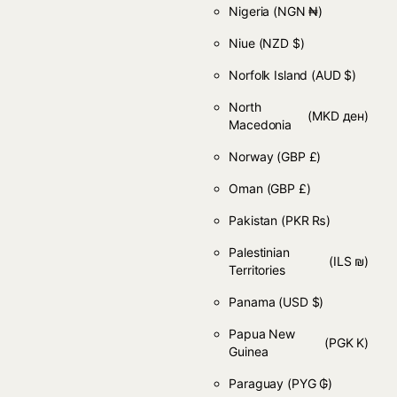
Nigeria
(NGN ₦)
Niue
(NZD $)
Norfolk Island
(AUD $)
North
(MKD ден)
Macedonia
Norway
(GBP £)
Oman
(GBP £)
Pakistan
(PKR ₨)
Palestinian
(ILS ₪)
Territories
Panama
(USD $)
Papua New
(PGK K)
Guinea
Paraguay
(PYG ₲)