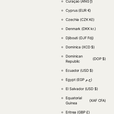
Curaçao
(ANG ƒ)
Cyprus
(EUR €)
Czechia
(CZK Kč)
Denmark
(DKK kr.)
Djibouti
(DJF Fdj)
Dominica
(XCD $)
Dominican
(DOP $)
Republic
Ecuador
(USD $)
Egypt
(EGP ج.م)
El Salvador
(USD $)
Equatorial
(XAF CFA)
Guinea
Eritrea
(GBP £)