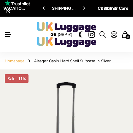
VACATION SALE •
ENJOY
ENJOY
UPTO 15% OFF
SHIPPING ALL OVER THE WORLD
Customer Care
28 DAYS RETURN POLICY
GB
(GBP £)
0
Homepage
Alsager Cabin Hard Shell Suitcase in Silver
Sale
-11%