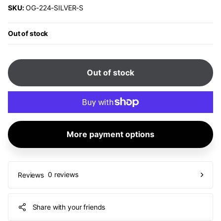
SKU:
OG-224-SILVER-S
Out of stock
Out of stock
More payment options
0 reviews
Reviews
Share with your friends