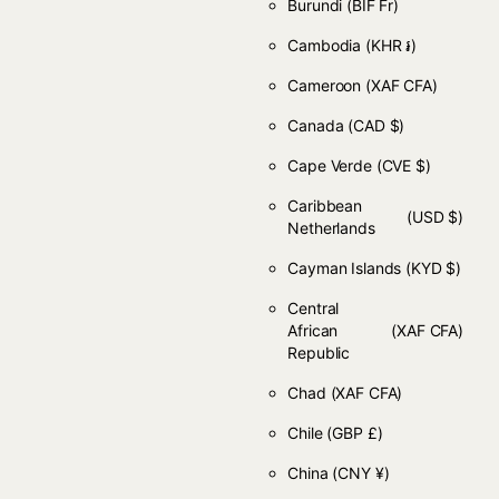
Burundi
(BIF Fr)
Cambodia
(KHR ៛)
Cameroon
(XAF CFA)
Canada
(CAD $)
Cape Verde
(CVE $)
Caribbean
(USD $)
Netherlands
Cayman Islands
(KYD $)
Central
African
(XAF CFA)
Republic
Chad
(XAF CFA)
Chile
(GBP £)
China
(CNY ¥)