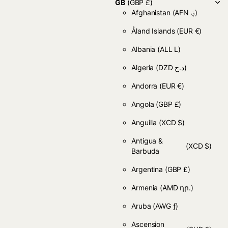
GB
(GBP £)
Afghanistan
(AFN ؋)
Åland Islands
(EUR €)
Albania
(ALL L)
Algeria
(DZD د.ج)
Andorra
(EUR €)
Angola
(GBP £)
Anguilla
(XCD $)
Antigua &
(XCD $)
Barbuda
Argentina
(GBP £)
Armenia
(AMD դր.)
Aruba
(AWG ƒ)
Ascension