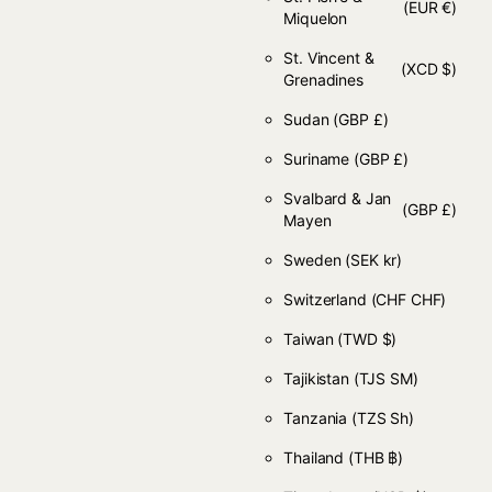
(EUR €)
Miquelon
St. Vincent &
(XCD $)
Grenadines
Sudan
(GBP £)
Suriname
(GBP £)
Svalbard & Jan
(GBP £)
Mayen
Sweden
(SEK kr)
Switzerland
(CHF CHF)
Taiwan
(TWD $)
Tajikistan
(TJS ЅМ)
Tanzania
(TZS Sh)
Thailand
(THB ฿)