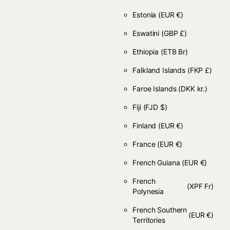
Estonia
(EUR €)
Eswatini
(GBP £)
Ethiopia
(ETB Br)
Falkland Islands
(FKP £)
Faroe Islands
(DKK kr.)
Fiji
(FJD $)
Finland
(EUR €)
France
(EUR €)
French Guiana
(EUR €)
French
(XPF Fr)
Polynesia
French Southern
(EUR €)
Territories