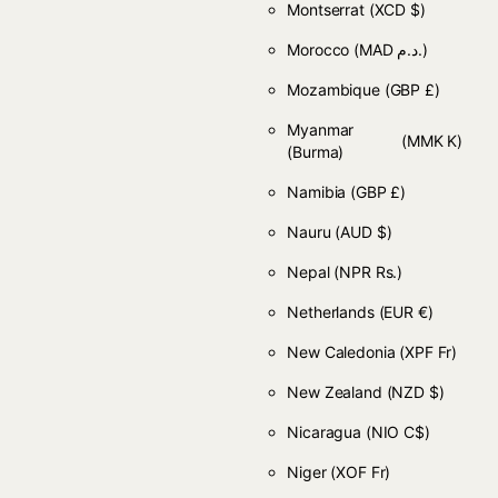
Montserrat
(XCD $)
Morocco
(MAD د.م.)
Mozambique
(GBP £)
Myanmar
(MMK K)
(Burma)
Namibia
(GBP £)
Nauru
(AUD $)
Nepal
(NPR Rs.)
Netherlands
(EUR €)
New Caledonia
(XPF Fr)
New Zealand
(NZD $)
Nicaragua
(NIO C$)
Niger
(XOF Fr)