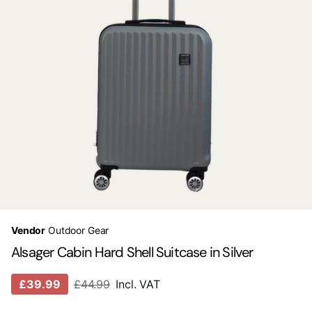
Vendor
Outdoor Gear
Alsager Cabin Hard Shell Suitcase in Silver
£39.99
£44.99
Incl. VAT