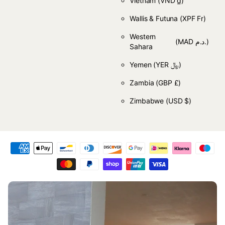
Vietnam
(VND ₫)
Wallis & Futuna
(XPF Fr)
Western
(MAD د.م.)
Sahara
Yemen
(YER ﷼)
Zambia
(GBP £)
Zimbabwe
(USD $)