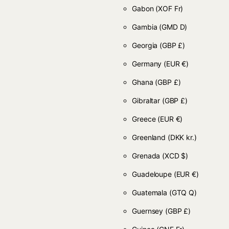
Gabon
(XOF Fr)
Gambia
(GMD D)
Georgia
(GBP £)
Germany
(EUR €)
Ghana
(GBP £)
Gibraltar
(GBP £)
Greece
(EUR €)
Greenland
(DKK kr.)
Grenada
(XCD $)
Guadeloupe
(EUR €)
Guatemala
(GTQ Q)
Guernsey
(GBP £)