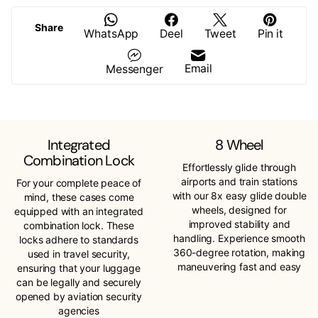
Share
WhatsApp
Deel
Tweet
Pin it
Email
Messenger
Integrated
8 Wheel
Combination Lock
Effortlessly glide through
airports and train stations
For your complete peace of
with our 8x easy glide double
mind, these cases come
wheels, designed for
equipped with an integrated
improved stability and
combination lock. These
handling. Experience smooth
locks adhere to standards
360-degree rotation, making
used in travel security,
maneuvering fast and easy
ensuring that your luggage
can be legally and securely
opened by aviation security
agencies