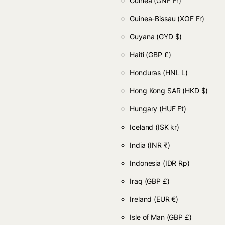
Guinea
(GNF Fr)
Guinea-Bissau
(XOF Fr)
Guyana
(GYD $)
Haiti
(GBP £)
Honduras
(HNL L)
Hong Kong SAR
(HKD $)
Hungary
(HUF Ft)
Iceland
(ISK kr)
India
(INR ₹)
Indonesia
(IDR Rp)
Iraq
(GBP £)
Ireland
(EUR €)
Isle of Man
(GBP £)