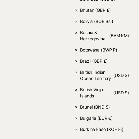
Bhutan
(GBP £)
Bolivia
(BOB Bs.)
Bosnia &
(BAM КМ)
Herzegovina
Botswana
(BWP P)
Brazil
(GBP £)
British Indian
(USD $)
Ocean Territory
British Virgin
(USD $)
Islands
Brunei
(BND $)
Bulgaria
(EUR €)
Burkina Faso
(XOF Fr)