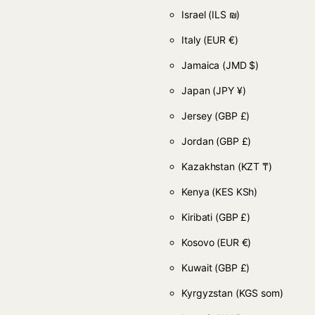
Israel
(ILS ₪)
Italy
(EUR €)
Jamaica
(JMD $)
Japan
(JPY ¥)
Jersey
(GBP £)
Jordan
(GBP £)
Kazakhstan
(KZT ₸)
Kenya
(KES KSh)
Kiribati
(GBP £)
Kosovo
(EUR €)
Kuwait
(GBP £)
Kyrgyzstan
(KGS som)