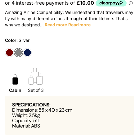
Amazing Airline Compatibility: We understand that travellers may
fly with many different airlines throughout their lifetime. That's
why we designed...
Read more
Read more
Color:
Silver
Cabin
Set of 3
SPECIFICATIONS:
Dimensions: 55 x 40 x 23 cm
Weight: 2.5kg
Capacity: 51L
Material: ABS