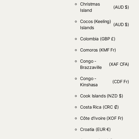
Christmas
(AUD $)
Island
Cocos (Keeling)
(AUD $)
Islands
Colombia
(GBP £)
Comoros
(KMF Fr)
Congo -
(XAF CFA)
Brazzaville
Congo -
(CDF Fr)
Kinshasa
Cook Islands
(NZD $)
Costa Rica
(CRC ₡)
Côte d’Ivoire
(XOF Fr)
Croatia
(EUR €)