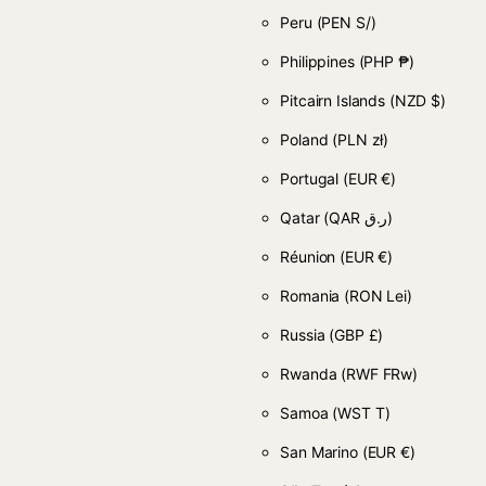
Peru
(PEN S/)
Philippines
(PHP ₱)
Pitcairn Islands
(NZD $)
Poland
(PLN zł)
Portugal
(EUR €)
Qatar
(QAR ر.ق)
Réunion
(EUR €)
Romania
(RON Lei)
Russia
(GBP £)
Rwanda
(RWF FRw)
Samoa
(WST T)
San Marino
(EUR €)