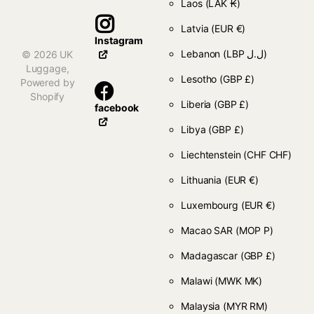
Laos
(LAK ₭)
Latvia
(EUR €)
Instagram
Lebanon
(LBP ل.ل)
©
2026
UK
Luggage,
Lesotho
(GBP £)
Powered by
Shopify
Liberia
(GBP £)
facebook
Libya
(GBP £)
Liechtenstein
(CHF CHF)
Lithuania
(EUR €)
Luxembourg
(EUR €)
Macao SAR
(MOP P)
Madagascar
(GBP £)
Malawi
(MWK MK)
Malaysia
(MYR RM)