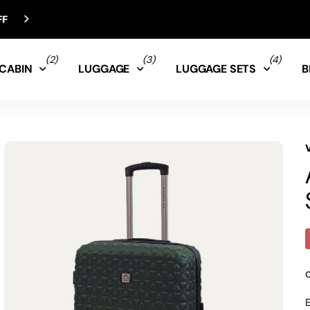
(2)
(3)
(4)
CABIN
LUGGAGE
LUGGAGE SETS
B
E