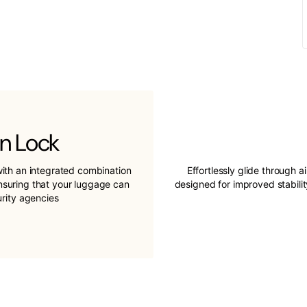
n Lock
ith an integrated combination
Effortlessly glide through a
ensuring that your luggage can
designed for improved stabil
urity agencies