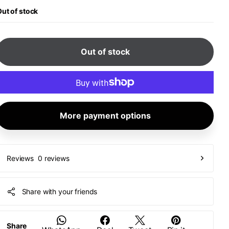
ut of stock
Out of stock
More payment options
0 reviews
Reviews
Share with your friends
Share