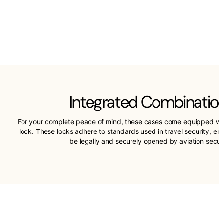
Integrated Combinatio
For your complete peace of mind, these cases come equipped w
lock. These locks adhere to standards used in travel security, 
be legally and securely opened by aviation sec