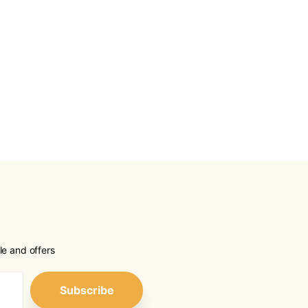
le and offers
Subscribe