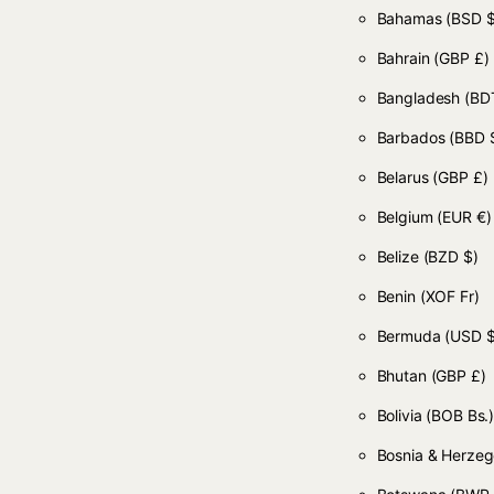
Bahamas
(BSD $
Bahrain
(GBP £)
Bangladesh
(BDT
Barbados
(BBD 
Belarus
(GBP £)
Belgium
(EUR €)
Belize
(BZD $)
Benin
(XOF Fr)
Bermuda
(USD $
Bhutan
(GBP £)
Bolivia
(BOB Bs.
Bosnia & Herze