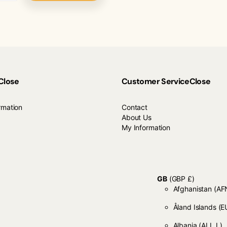
Close
Customer Service
Close
rmation
Contact
About Us
My Information
GB
(GBP £)
Afghanistan
Åland Islands
(E
Albania
(ALL L)