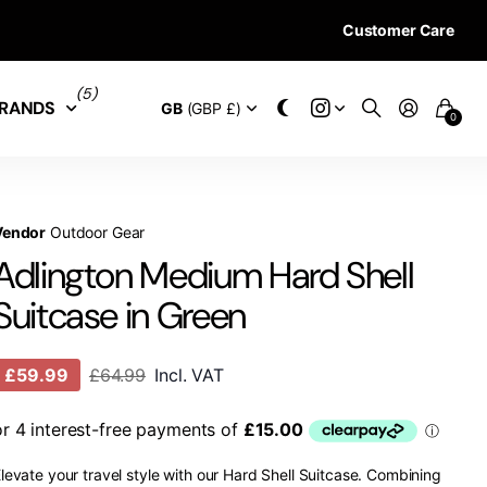
Customer Care
28 DAYS RETURN 
(5)
RANDS
GB
(GBP £)
0
Vendor
Outdoor Gear
Adlington Medium Hard Shell
Suitcase in Green
£59.99
£64.99
Incl. VAT
levate your travel style with our Hard Shell Suitcase. Combining