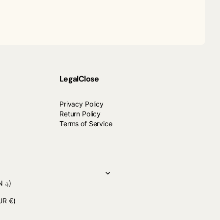
Legal
Close
Privacy Policy
Return Policy
Terms of Service
(AFN ؋)
UR €)