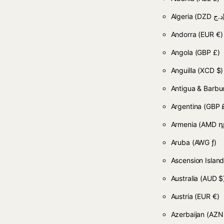
Algeria
(DZD
Andorra
(EUR €)
Angola
(GBP £)
Anguilla
(XCD $)
Antigua & Barb
Argentina
(GBP 
Armenia
(AMD դ
Aruba
(AWG ƒ)
Ascension Islan
Australia
(AUD $
Austria
(EUR €)
Azerbaijan
(AZN