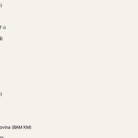
)
 ৳)
$)
)
)
govina
(BAM КМ)