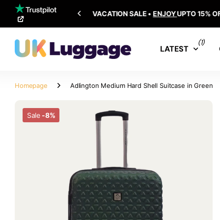
SHIPPING ALL OVER THE WORLD
(1)
LATEST
Homepage
Adlington Medium Hard Shell Suitcase in Green
Sale
-8%