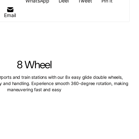
WhatsApp
Deel
Tweet
Pin it
Email
8 Wheel
irports and train stations with our 8x easy glide double wheels,
ity and handling. Experience smooth 360-degree rotation, making
maneuvering fast and easy