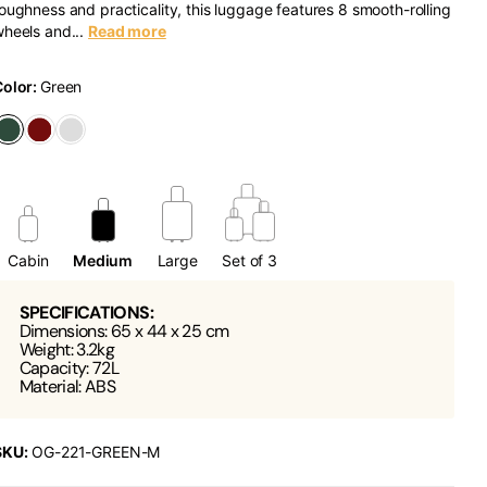
oughness and practicality, this luggage features 8 smooth-rolling
heels and...
Read more
Color:
Green
Cabin
Medium
Large
Set of 3
SPECIFICATIONS:
Dimensions: 65 x 44 x 25 cm
Weight: 3.2kg
Capacity: 72L
Material: ABS
SKU:
OG-221-GREEN-M