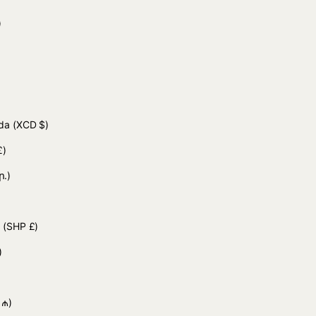
 د.ج)
uda
(XCD $)
£)
ր.)
d
(SHP £)
)
 ₼)