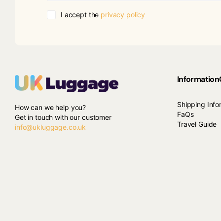
I accept the
privacy policy
Information
Shipping Info
How can we help you?
FaQs
Get in touch with our customer
Travel Guide
info@ukluggage.co.uk