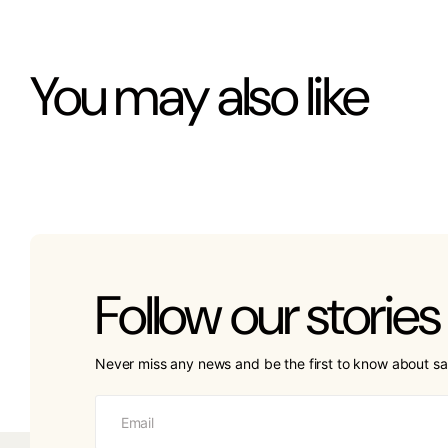
You may also like
Follow our stories
Never miss any news and be the first to know about sa