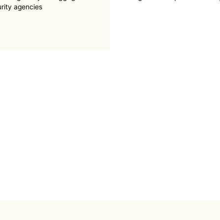
urity agencies