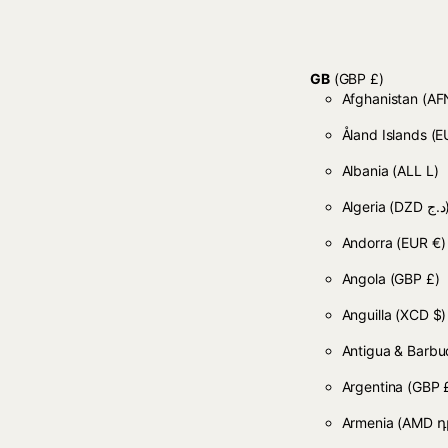
GB
(GBP £)
Afghanistan
Åland Islands
(E
Albania
(ALL L)
Algeria
(DZD
Andorra
(EUR €)
Angola
(GBP £)
Anguilla
(XCD $)
Antigua & Barb
Argentina
(GBP 
Armenia
(AMD դ