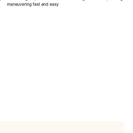
maneuvering fast and easy