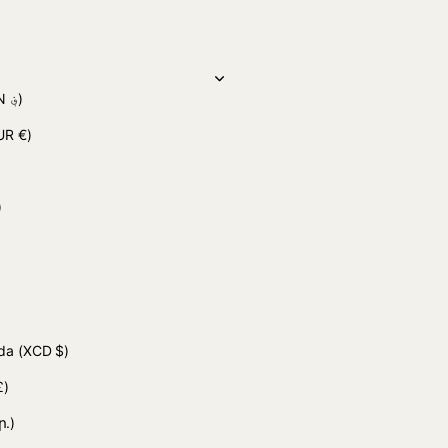
(AFN ؋)
UR €)
 د.ج)
uda
(XCD $)
£)
ր.)