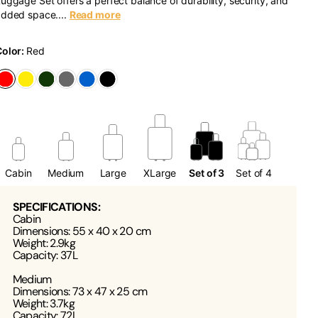
uggage Set offers a perfect balance of durability, security, and
dded space....
Read more
Color:
Red
Cabin
Medium
Large
XLarge
Set of 3
Set of 4
SPECIFICATIONS:
Cabin
Dimensions: 55 x 40 x 20 cm
Weight: 2.9kg
Capacity: 37L
Medium
Dimensions: 73 x 47 x 25 cm
Weight: 3.7kg
Capacity: 72L