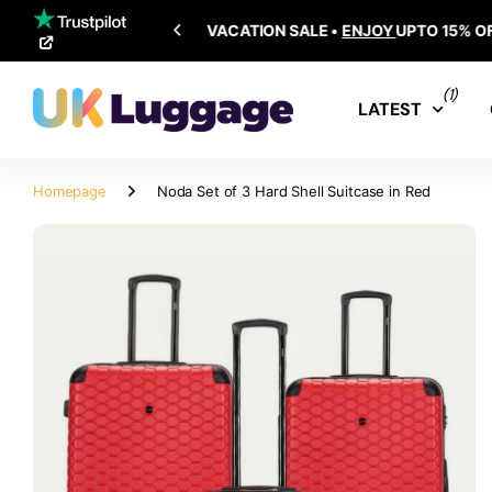
SHIPPING ALL OVER THE WORLD
(1)
LATEST
Homepage
Noda Set of 3 Hard Shell Suitcase in Red