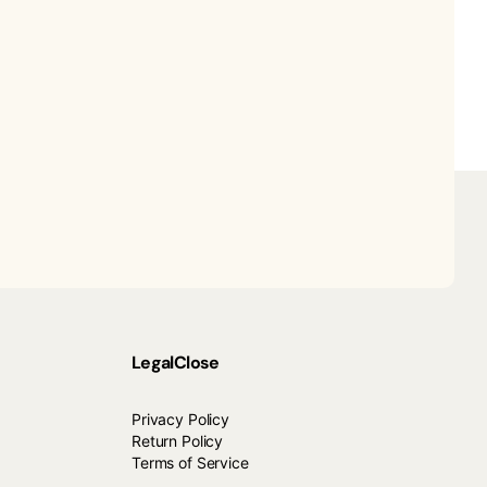
Legal
Close
Privacy Policy
Return Policy
Terms of Service