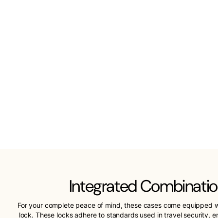
Integrated Combinatio
For your complete peace of mind, these cases come equipped w
lock. These locks adhere to standards used in travel security, 