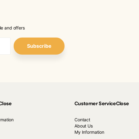
le and offers
Subscribe
Close
Customer Service
Close
rmation
Contact
About Us
My Information