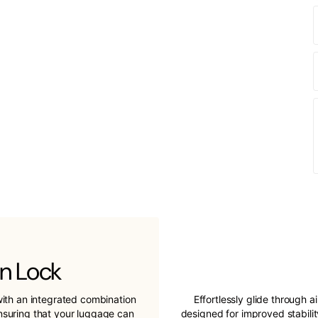
n Lock
ith an integrated combination
Effortlessly glide through a
ensuring that your luggage can
designed for improved stabil