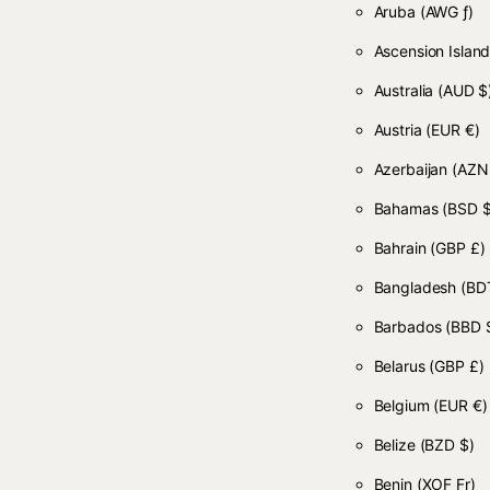
Aruba
(AWG ƒ)
Ascension Islan
Australia
(AUD $
Austria
(EUR €)
Azerbaijan
(AZN
Bahamas
(BSD $
Bahrain
(GBP £)
Bangladesh
(BDT
Barbados
(BBD 
Belarus
(GBP £)
Belgium
(EUR €)
Belize
(BZD $)
Benin
(XOF Fr)