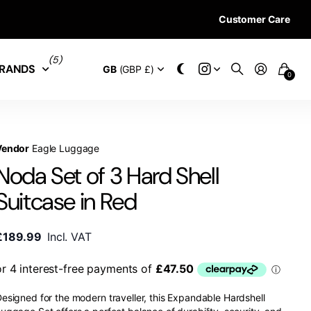
Customer Care
28 DAYS RETURN 
(5)
RANDS
GB
(GBP £)
0
Vendor
Eagle Luggage
Noda Set of 3 Hard Shell
Suitcase in Red
£189.99
Incl. VAT
esigned for the modern traveller, this Expandable Hardshell