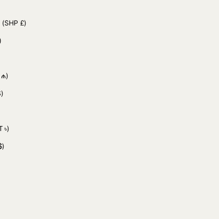
d
(SHP £)
)
 ₼)
)
 ৳)
$)