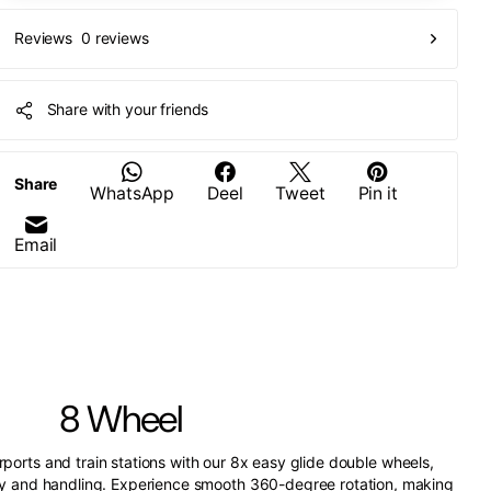
0 reviews
Reviews
Share with your friends
Share
WhatsApp
Deel
Tweet
Pin it
Email
8 Wheel
irports and train stations with our 8x easy glide double wheels,
ity and handling. Experience smooth 360-degree rotation, making