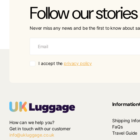
Follow our stories
Never miss any news and be the first to know about sa
I accept the
privacy policy
Information
Shipping Info
How can we help you?
FaQs
Get in touch with our customer
Travel Guide
info@ukluggage.co.uk