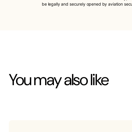
be legally and securely opened by aviation sec
You may also like