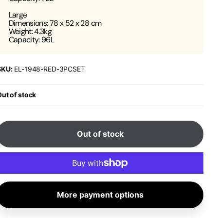
Large
Dimensions: 78 x 52 x 28 cm
Weight: 4.3kg
Capacity: 96L
SKU:
EL-1948-RED-3PCSET
ut of stock
Out of stock
More payment options