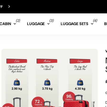
(2)
(3)
(4)
CABIN
LUGGAGE
LUGGAGE SETS
B
D