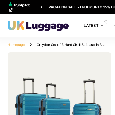
SHIPPING ALL OVER THE WORLD
(1)
LATEST
Homepage
Croydon Set of 3 Hard Shell Suitcase in Blue