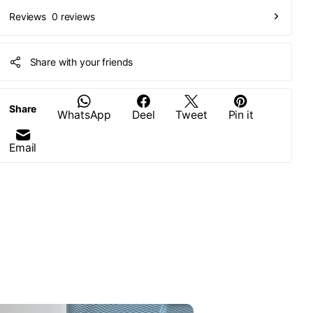
0 reviews
Reviews
Share with your friends
Share
WhatsApp
Deel
Tweet
Pin it
Email