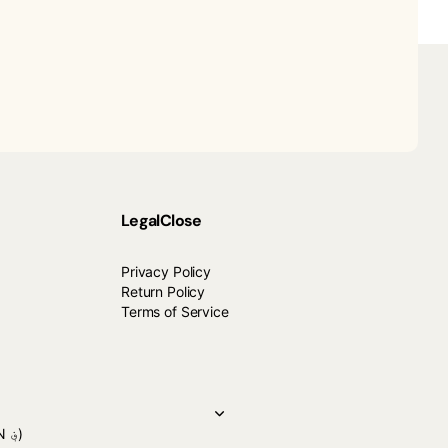
Legal
Close
Privacy Policy
Return Policy
Terms of Service
(AFN ؋)