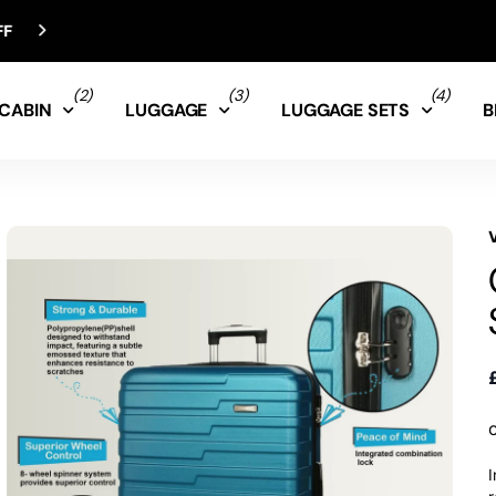
(2)
(3)
(4)
CABIN
LUGGAGE
LUGGAGE SETS
B
I