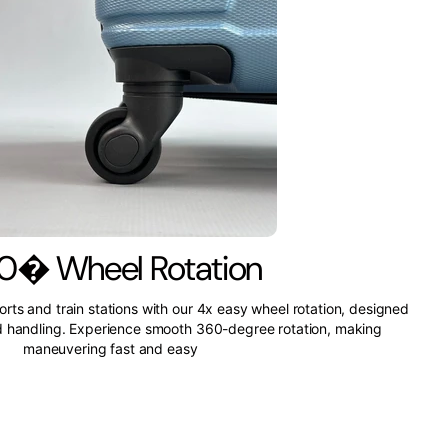
0� Wheel Rotation
ports and train stations with our 4x easy wheel rotation, designed
nd handling. Experience smooth 360-degree rotation, making
maneuvering fast and easy