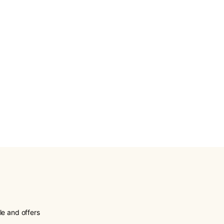
le and offers